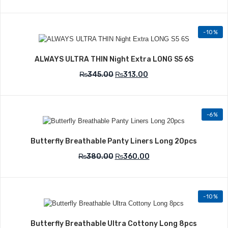
-10%
Add to Wishlist
ALWAYS ULTRA THIN Night Extra LONG S5 6S
₨
345.00
₨
313.00
-6%
Add to Wishlist
Butterfly Breathable Panty Liners Long 20pcs
₨
380.00
₨
360.00
-10%
Add to Wishlist
Butterfly Breathable Ultra Cottony Long 8pcs