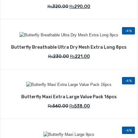
₨
320.00
₨
290.00
-4%
Add to Wishlist
Butterfly Breathable Ultra Dry Mesh Extra Long 8pcs
₨
230.00
₨
221.00
-4%
Add to Wishlist
Butterfly Maxi Extra Large Value Pack 16pcs
₨
560.00
₨
538.00
-6%
Add to Wishlist