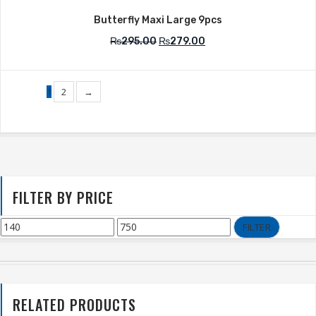
Butterfly Maxi Large 9pcs
₨
295.00
₨
279.00
1
2
→
FILTER BY PRICE
FILTER
RELATED PRODUCTS