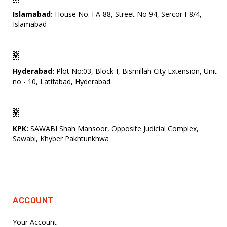
Islamabad:
House No. FA-88, Street No 94, Sercor I-8/4,
Islamabad
Hyderabad:
Plot No:03, Block-I, Bismillah City Extension, Unit
no - 10, Latifabad, Hyderabad
KPK:
SAWABI Shah Mansoor, Opposite Judicial Complex,
Sawabi, Khyber Pakhtunkhwa
ACCOUNT
Your Account