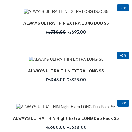
-5%
Add to Wishlist
ALWAYS ULTRA THIN EXTRA LONG DUO S5
₨
730.00
₨
695.00
-6%
Add to Wishlist
ALWAYS ULTRA THIN EXTRA LONG S5
₨
345.00
₨
325.00
-7%
Add to Wishlist
ALWAYS ULTRA THIN Night Extra LONG Duo Pack S5
₨
680.00
₨
638.00