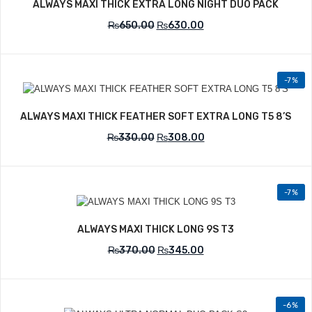
ALWAYS MAXI THICK EXTRA LONG NIGHT DUO PACK
₨
650.00
₨
630.00
-7%
Add to Wishlist
ALWAYS MAXI THICK FEATHER SOFT EXTRA LONG T5 8’S
₨
330.00
₨
308.00
-7%
Add to Wishlist
ALWAYS MAXI THICK LONG 9S T3
₨
370.00
₨
345.00
-6%