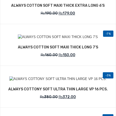
ALWAYS COTTON SOFT MAXI THICK EXTRA LONG 6’S
₨
190.00
₨
179.00
-7%
Add to Wishlist
ALWAYS COTTON SOFT MAXI THICK LONG 7’S
₨
160.00
₨
150.00
-3%
Add to Wishlist
ALWAYS COTTONY SOFT ULTRA THIN LARGE VP 16 PCS.
₨
380.00
₨
372.00