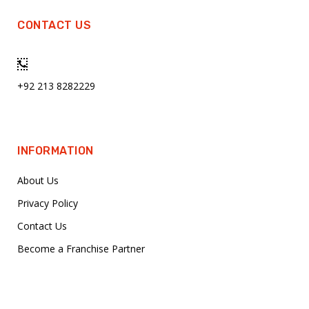
CONTACT US
+92 213 8282229
INFORMATION
About Us
Privacy Policy
Contact Us
Become a Franchise Partner