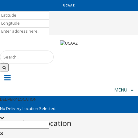
UCAAZ
KUCH KHAS
MENU
≡
DELIVERY LOCATION :
No Delivery Location Selected.
Set Delivery Location