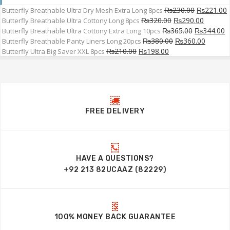
₨
230.00
₨
221.00
Butterfly Breathable Ultra Dry Mesh Extra Long 8pcs
₨
320.00
₨
290.00
Butterfly Breathable Ultra Cottony Long 8pcs
₨
365.00
₨
344.00
Butterfly Breathable Ultra Cottony Extra Long 10pcs
₨
380.00
₨
360.00
Butterfly Breathable Panty Liners Long 20pcs
₨
210.00
₨
198.00
Butterfly Ultra Big Saver XXL 8pcs
FREE DELIVERY
HAVE A QUESTIONS?
+92 213 82UCAAZ (82229)
100% MONEY BACK GUARANTEE