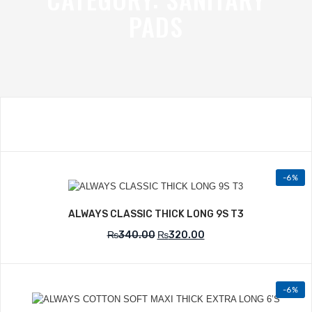
PADS
-6%
Add to Wishlist
ALWAYS CLASSIC THICK LONG 9S T3
₨
340.00
₨
320.00
-6%
Add to Wishlist