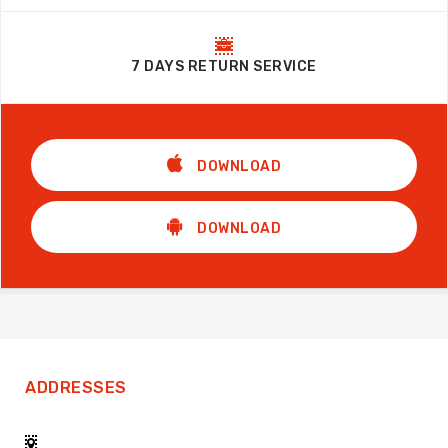
7 DAYS RETURN SERVICE
DOWNLOAD
DOWNLOAD
ADDRESSES