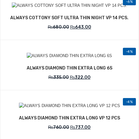
-6%
Add to Wishlist
ALWAYS COTTONY SOFT ULTRA THIN NIGHT VP 14 PCS.
₨
680.00
₨
643.00
-4%
Add to Wishlist
ALWAYS DIAMOND THIN EXTRA LONG 6S
₨
335.00
₨
322.00
-4%
Add to Wishlist
ALWAYS DIAMOND THIN EXTRA LONG VP 12 PCS
₨
760.00
₨
737.00