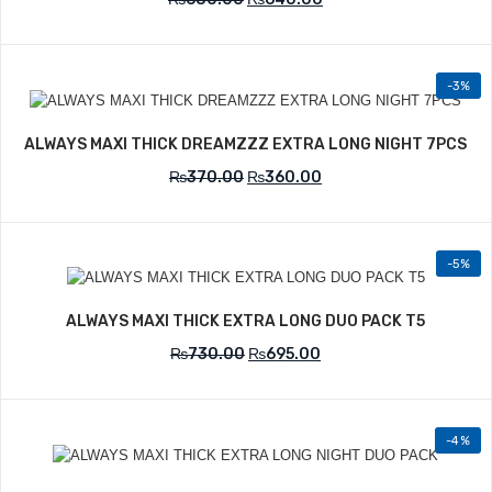
-3%
Add to Wishlist
ALWAYS MAXI THICK DREAMZZZ EXTRA LONG NIGHT 7PCS
₨
370.00
₨
360.00
-5%
Add to Wishlist
ALWAYS MAXI THICK EXTRA LONG DUO PACK T5
₨
730.00
₨
695.00
-4%
Add to Wishlist