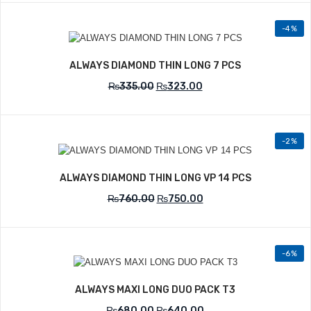
-4%
Add to Wishlist
ALWAYS DIAMOND THIN LONG 7 PCS
₨
335.00
₨
323.00
-2%
Add to Wishlist
ALWAYS DIAMOND THIN LONG VP 14 PCS
₨
760.00
₨
750.00
-6%
Add to Wishlist
ALWAYS MAXI LONG DUO PACK T3
₨
680.00
₨
640.00