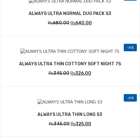
Add to Wishlist
ALWAYS ULTRA NORMAL DUO PACK S3
₨
680.00
₨
640.00
-6%
Add to Wishlist
ALWAYS ULTRA THIN COTTONY SOFT NIGHT 7S
₨
345.00
₨
326.00
-6%
Add to Wishlist
ALWAYS ULTRA THIN LONG S3
₨
345.00
₨
325.00