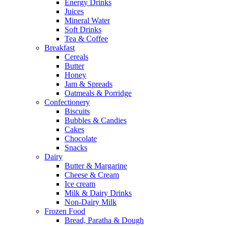
Energy Drinks
Juices
Mineral Water
Soft Drinks
Tea & Coffee
Breakfast
Cereals
Butter
Honey
Jam & Spreads
Oatmeals & Porridge
Confectionery
Biscuits
Bubbles & Candies
Cakes
Chocolate
Snacks
Dairy
Butter & Margarine
Cheese & Cream
Ice cream
Milk & Dairy Drinks
Non-Dairy Milk
Frozen Food
Bread, Paratha & Dough