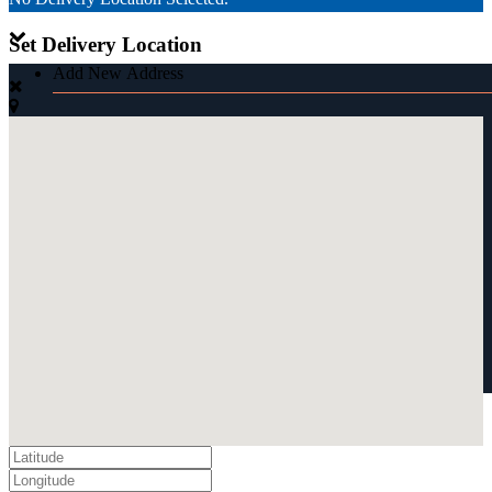
Set Delivery Location
Add New Address