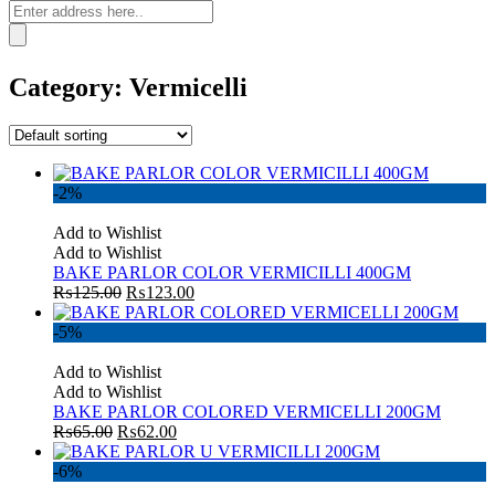
Category:
Vermicelli
-2%
Add to Wishlist
Add to Wishlist
BAKE PARLOR COLOR VERMICILLI 400GM
₨
125.00
₨
123.00
-5%
Add to Wishlist
Add to Wishlist
BAKE PARLOR COLORED VERMICELLI 200GM
₨
65.00
₨
62.00
-6%