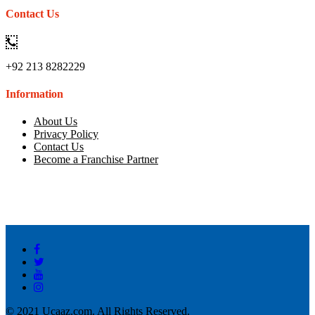
Contact Us
+92 213 8282229
Information
About Us
Privacy Policy
Contact Us
Become a Franchise Partner
© 2021 Ucaaz.com. All Rights Reserved.