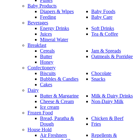
Pulses
Baby Products
Diapers & Wipes
Baby Foods
Feeding
Baby Care
Beverages
Energy Drinks
Soft Drinks
Juices
Tea & Coffee
Mineral Water
Breakfast
Cereals
Jam & Spreads
Butter
Oatmeals & Porridge
Honey
Confectionery
Biscuits
Chocolate
Bubbles & Candies
Snacks
Cakes
Dairy
Butter & Margarine
Milk & Dairy Drinks
Cheese & Cream
Non-Dairy Milk
Ice cream
Frozen Food
Bread, Paratha &
Chicken & Beef
Dough
Fries
House Hold
Air Freshners
Repellents &