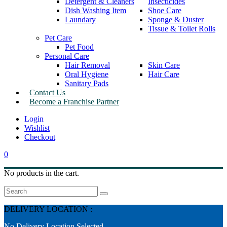
Detergent & Cleaners
Insecticides
Dish Washing Item
Shoe Care
Laundary
Sponge & Duster
Tissue & Toilet Rolls
Pet Care
Pet Food
Personal Care
Hair Removal
Skin Care
Oral Hygiene
Hair Care
Sanitary Pads
Contact Us
Become a Franchise Partner
Wishlist
Checkout
0
No products in the cart.
Search
DELIVERY LOCATION :
No Delivery Location Selected.