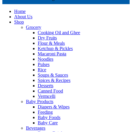
Home
About Us
Shop
Grocery
Cooking Oil and Ghee
Dry Fruits
Flour & Meals
Ketchup & Pickles
Macaroni Pasta
Noodles
Pulses
Rice
Soups & Sauces
Spices & Recipes
Desserts
Canned Food
Vermcelli
Baby Products
Diapers & Wipes
Feeding
Baby Foods
Baby Care
Beverages