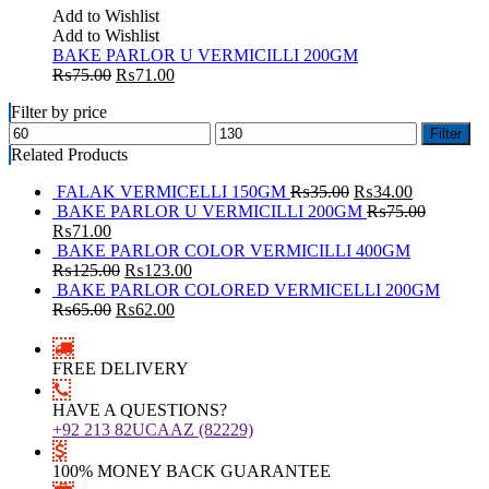
Add to Wishlist
Add to Wishlist
BAKE PARLOR U VERMICILLI 200GM
₨
75.00
₨
71.00
Filter by price
Filter
Related Products
FALAK VERMICELLI 150GM
₨
35.00
₨
34.00
BAKE PARLOR U VERMICILLI 200GM
₨
75.00
₨
71.00
BAKE PARLOR COLOR VERMICILLI 400GM
₨
125.00
₨
123.00
BAKE PARLOR COLORED VERMICELLI 200GM
₨
65.00
₨
62.00
FREE DELIVERY
HAVE A QUESTIONS?
+92 213 82UCAAZ (82229)
100% MONEY BACK GUARANTEE