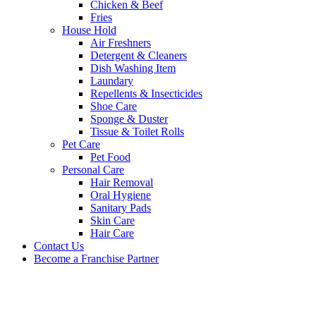
Chicken & Beef
Fries
House Hold
Air Freshners
Detergent & Cleaners
Dish Washing Item
Laundary
Repellents & Insecticides
Shoe Care
Sponge & Duster
Tissue & Toilet Rolls
Pet Care
Pet Food
Personal Care
Hair Removal
Oral Hygiene
Sanitary Pads
Skin Care
Hair Care
Contact Us
Become a Franchise Partner