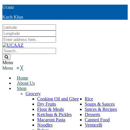
Ucaaz
Kuch Khas
Menu
Menu
≡
╳
Home
About Us
Shop
Grocery
Cooking Oil and Ghee
Rice
Dry Fruits
Soups & Sauces
Flour & Meals
Spices & Recipes
Ketchup & Pickles
Desserts
Macaroni Pasta
Canned Food
Noodles
Vermcelli