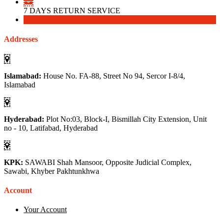
7 DAYS RETURN SERVICE
Download
Download
Addresses
Islamabad:
House No. FA-88, Street No 94, Sercor I-8/4,
Islamabad
Hyderabad:
Plot No:03, Block-I, Bismillah City Extension, Unit
no - 10, Latifabad, Hyderabad
KPK:
SAWABI Shah Mansoor, Opposite Judicial Complex,
Sawabi, Khyber Pakhtunkhwa
Account
Your Account