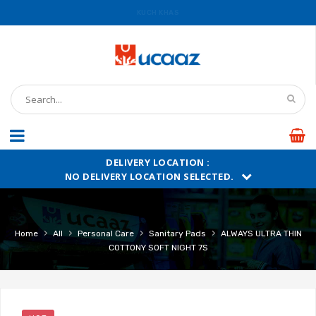
KUCH KHAS
UCAAZ
DELIVERY LOCATION :
NO DELIVERY LOCATION SELECTED.
›
›
›
›
Home
All
Personal Care
Sanitary Pads
ALWAYS ULTRA THIN
COTTONY SOFT NIGHT 7S