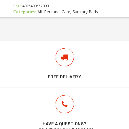
SKU:
4015400552000
Categories:
All, Personal Care, Sanitary Pads
FREE DELIVERY
HAVE A QUESTIONS?