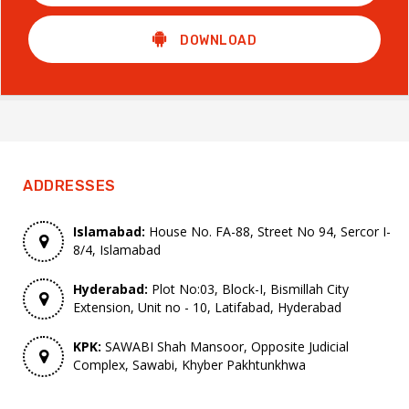
DOWNLOAD
ADDRESSES
Islamabad:
House No. FA-88, Street No 94, Sercor I-
8/4, Islamabad
Hyderabad:
Plot No:03, Block-I, Bismillah City
Extension, Unit no - 10, Latifabad, Hyderabad
KPK:
SAWABI Shah Mansoor, Opposite Judicial
Complex, Sawabi, Khyber Pakhtunkhwa