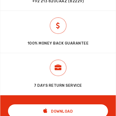
+92 213 82UCAAZ (82229)
100% MONEY BACK GUARANTEE
7 DAYS RETURN SERVICE
DOWNLOAD