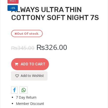
HOT
ALWAYS ULTRA THIN
-6%
COTTONY SOFT NIGHT 7S
Out Of stock.
₨
326.00
₨
345.00
ADD TO CART
Add to Wishlist
7 Day Return
Member Discount