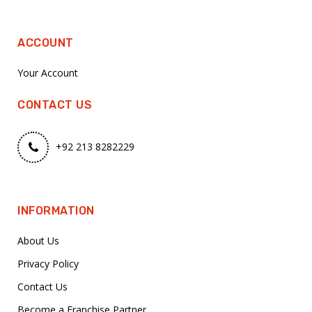
ACCOUNT
Your Account
CONTACT US
+92 213 8282229
INFORMATION
About Us
Privacy Policy
Contact Us
Become a Franchise Partner