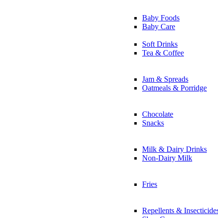
Baby Foods
Baby Care
Soft Drinks
Tea & Coffee
Jam & Spreads
Oatmeals & Porridge
Chocolate
Snacks
Milk & Dairy Drinks
Non-Dairy Milk
Fries
Repellents & Insecticide