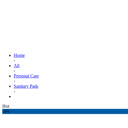
Home
›
All
›
Personal Care
›
Sanitary Pads
›
ALWAYS MAXI THICK EXTRA LONG NIGHT DUO PA
Hot
-4%