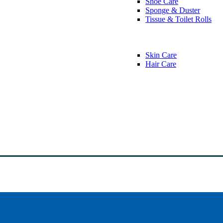
Shoe Care
Sponge & Duster
Tissue & Toilet Rolls
Skin Care
Hair Care