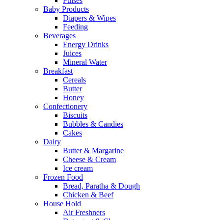
Pulses
Baby Products
Diapers & Wipes
Feeding
Beverages
Energy Drinks
Juices
Mineral Water
Breakfast
Cereals
Butter
Honey
Confectionery
Biscuits
Bubbles & Candies
Cakes
Dairy
Butter & Margarine
Cheese & Cream
Ice cream
Frozen Food
Bread, Paratha & Dough
Chicken & Beef
House Hold
Air Freshners