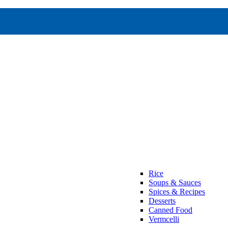
Rice
Soups & Sauces
Spices & Recipes
Desserts
Canned Food
Vermcelli