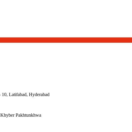
- 10, Latifabad, Hyderabad
, Khyber Pakhtunkhwa