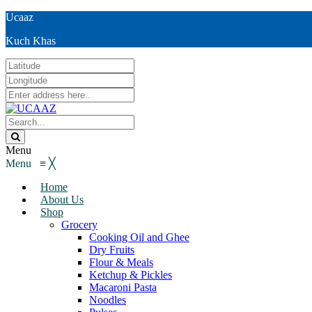
Ucaaz
Kuch Khas
Menu
Menu
≡
╳
Home
About Us
Shop
Grocery
Cooking Oil and Ghee
Dry Fruits
Flour & Meals
Ketchup & Pickles
Macaroni Pasta
Noodles