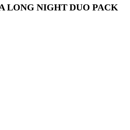
A LONG NIGHT DUO PACK