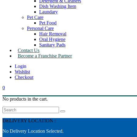
Detergent & Cleaners
Dish Washing Item
Laundary
Pet Care
Pet Food
Personal Care
Hair Removal
Oral Hygiene
Sanitary Pads
Contact Us
Become a Franchise Partner
Wishlist
Checkout
0
No products in the cart.
Search
DELIVERY LOCATION :
No Delivery Location Selected.