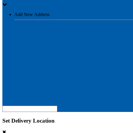
Add New Address
Set Delivery Location