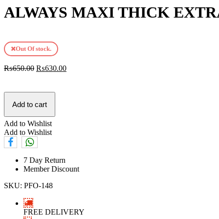
ALWAYS MAXI THICK EXTR
Out Of stock.
₨
650.00
₨
630.00
Add to cart
Add to Wishlist
Add to Wishlist
7 Day Return
Member Discount
SKU:
PFO-148
FREE DELIVERY