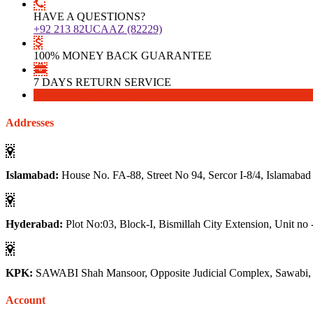
HAVE A QUESTIONS?
+92 213 82UCAAZ (82229)
100% MONEY BACK GUARANTEE
7 DAYS RETURN SERVICE
Download
Download
Addresses
Islamabad:
House No. FA-88, Street No 94, Sercor I-8/4, Islamabad
Hyderabad:
Plot No:03, Block-I, Bismillah City Extension, Unit no 
KPK:
SAWABI Shah Mansoor, Opposite Judicial Complex, Sawabi
Account