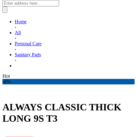
Home
›
All
›
Personal Care
›
Sanitary Pads
›
ALWAYS CLASSIC THICK LONG 9S T3
Hot
-6%
ALWAYS CLASSIC THICK
LONG 9S T3