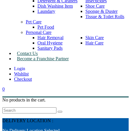
Detergent & Cleaners
Insecticides
Dish Washing Item
Shoe Care
Laundary
Sponge & Duster
Tissue & Toilet Rolls
Pet Care
Pet Food
Personal Care
Hair Removal
Skin Care
Oral Hygiene
Hair Care
Sanitary Pads
Contact Us
Become a Franchise Partner
Wishlist
Checkout
0
No products in the cart.
Search
DELIVERY LOCATION :
No Delivery Location Selected.