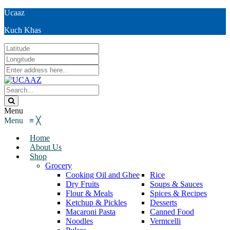
Ucaaz
Kuch Khas
Menu
Menu
≡
╳
Home
About Us
Shop
Grocery
Cooking Oil and Ghee
Rice
Dry Fruits
Soups & Sauces
Flour & Meals
Spices & Recipes
Ketchup & Pickles
Desserts
Macaroni Pasta
Canned Food
Noodles
Vermcelli