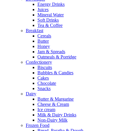
Energy Drinks
Juices
Mineral Water
Soft Drinks
Tea & Coffee
Breakfast
Cereals
Butter
Honey
Jam & Spreads
Oatmeals & Porridge
Confectionery
Biscuits
Bubbles & Candies
Cakes
Chocolate
Snacks
Dairy
Butter & Margarine
Cheese & Cream
Ice cream
Milk & Dairy Drinks
Non-Dairy Milk
Frozen Food
Bread, Paratha & Dough