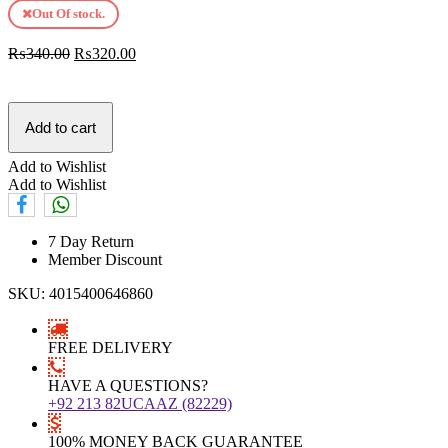
Out Of stock.
₨
340.00
₨
320.00
Add to cart
Add to Wishlist
Add to Wishlist
7 Day Return
Member Discount
SKU:
4015400646860
FREE DELIVERY
HAVE A QUESTIONS?
+92 213 82UCAAZ (82229)
100% MONEY BACK GUARANTEE