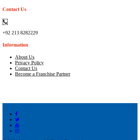
Contact Us
+92 213 8282229
Information
About Us
Privacy Policy
Contact Us
Become a Franchise Partner