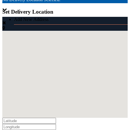
Set Delivery Location
Add New Address