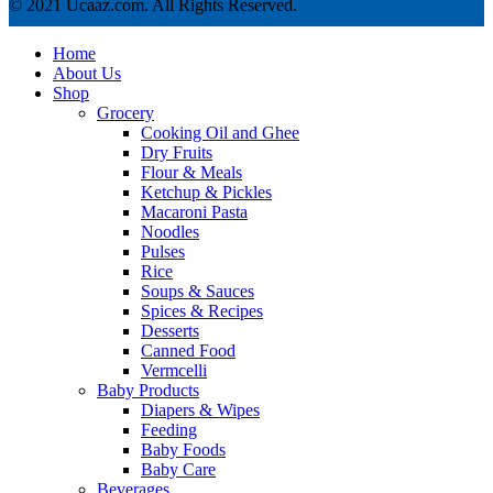
© 2021 Ucaaz.com. All Rights Reserved.
Home
About Us
Shop
Grocery
Cooking Oil and Ghee
Dry Fruits
Flour & Meals
Ketchup & Pickles
Macaroni Pasta
Noodles
Pulses
Rice
Soups & Sauces
Spices & Recipes
Desserts
Canned Food
Vermcelli
Baby Products
Diapers & Wipes
Feeding
Baby Foods
Baby Care
Beverages