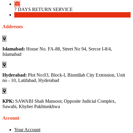
7 DAYS RETURN SERVICE
Download
Download
Addresses
Islamabad:
House No. FA-88, Street No 94, Sercor I-8/4,
Islamabad
Hyderabad:
Plot No:03, Block-I, Bismillah City Extension, Unit
no - 10, Latifabad, Hyderabad
KPK:
SAWABI Shah Mansoor, Opposite Judicial Complex,
Sawabi, Khyber Pakhtunkhwa
Account
Your Account