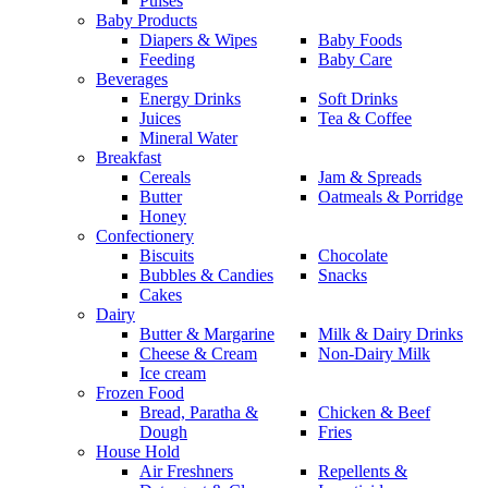
Pulses
Baby Products
Diapers & Wipes
Baby Foods
Feeding
Baby Care
Beverages
Energy Drinks
Soft Drinks
Juices
Tea & Coffee
Mineral Water
Breakfast
Cereals
Jam & Spreads
Butter
Oatmeals & Porridge
Honey
Confectionery
Biscuits
Chocolate
Bubbles & Candies
Snacks
Cakes
Dairy
Butter & Margarine
Milk & Dairy Drinks
Cheese & Cream
Non-Dairy Milk
Ice cream
Frozen Food
Bread, Paratha &
Chicken & Beef
Dough
Fries
House Hold
Air Freshners
Repellents &