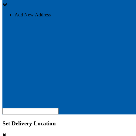
Add New Address
Set Delivery Location