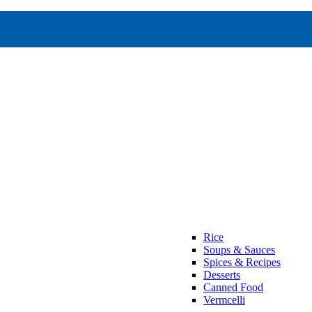
Rice
Soups & Sauces
Spices & Recipes
Desserts
Canned Food
Vermcelli