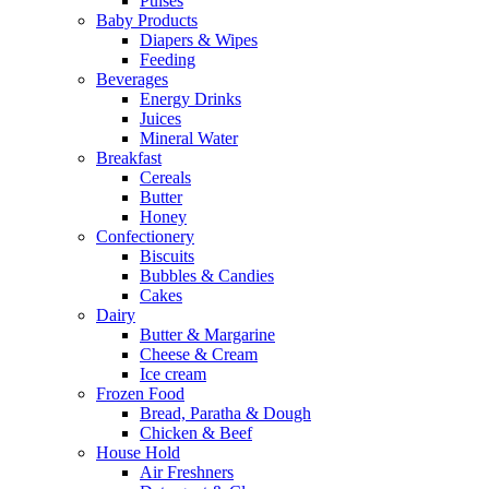
Pulses
Baby Products
Diapers & Wipes
Feeding
Beverages
Energy Drinks
Juices
Mineral Water
Breakfast
Cereals
Butter
Honey
Confectionery
Biscuits
Bubbles & Candies
Cakes
Dairy
Butter & Margarine
Cheese & Cream
Ice cream
Frozen Food
Bread, Paratha & Dough
Chicken & Beef
House Hold
Air Freshners