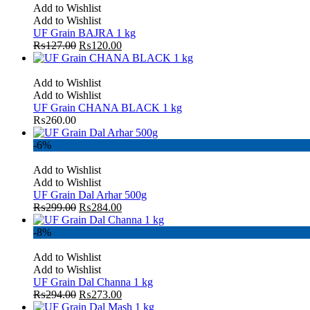
Add to Wishlist
Add to Wishlist
UF Grain BAJRA 1 kg
₨
127.00
₨
120.00
Add to Wishlist
Add to Wishlist
UF Grain CHANA BLACK 1 kg
₨
260.00
-6%
Add to Wishlist
Add to Wishlist
UF Grain Dal Arhar 500g
₨
299.00
₨
284.00
-8%
Add to Wishlist
Add to Wishlist
UF Grain Dal Channa 1 kg
₨
294.00
₨
273.00