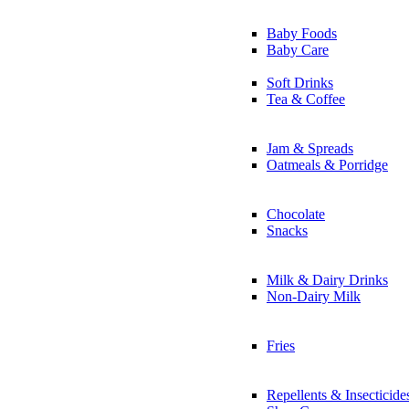
Baby Foods
Baby Care
Soft Drinks
Tea & Coffee
Jam & Spreads
Oatmeals & Porridge
Chocolate
Snacks
Milk & Dairy Drinks
Non-Dairy Milk
Fries
Repellents & Insecticide