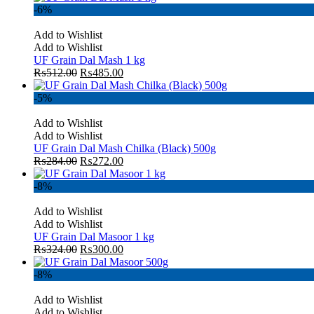
-6%
Add to Wishlist
Add to Wishlist
UF Grain Dal Mash 1 kg
₨
512.00
₨
485.00
-5%
Add to Wishlist
Add to Wishlist
UF Grain Dal Mash Chilka (Black) 500g
₨
284.00
₨
272.00
-8%
Add to Wishlist
Add to Wishlist
UF Grain Dal Masoor 1 kg
₨
324.00
₨
300.00
-8%
Add to Wishlist
Add to Wishlist