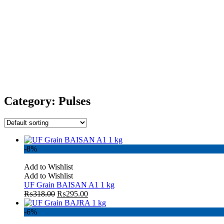
Category:
Pulses
-8%
Add to Wishlist
Add to Wishlist
UF Grain BAISAN A1 1 kg
₨
318.00
₨
295.00
-6%