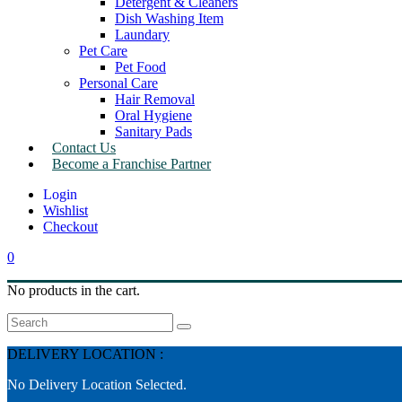
Detergent & Cleaners
Dish Washing Item
Laundary
Pet Care
Pet Food
Personal Care
Hair Removal
Oral Hygiene
Sanitary Pads
Contact Us
Become a Franchise Partner
Wishlist
Checkout
0
No products in the cart.
Search
DELIVERY LOCATION :
No Delivery Location Selected.