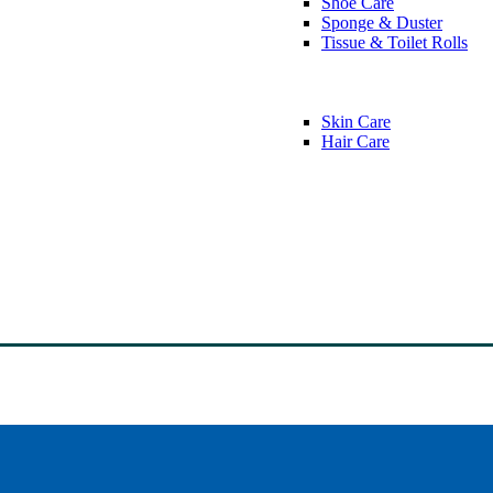
Shoe Care
Sponge & Duster
Tissue & Toilet Rolls
Skin Care
Hair Care