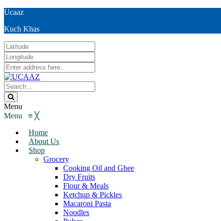
Ucaaz
Kuch Khas
Menu
Menu
≡
╳
Home
About Us
Shop
Grocery
Cooking Oil and Ghee
Dry Fruits
Flour & Meals
Ketchup & Pickles
Macaroni Pasta
Noodles