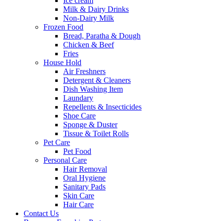
Ice cream
Milk & Dairy Drinks
Non-Dairy Milk
Frozen Food
Bread, Paratha & Dough
Chicken & Beef
Fries
House Hold
Air Freshners
Detergent & Cleaners
Dish Washing Item
Laundary
Repellents & Insecticides
Shoe Care
Sponge & Duster
Tissue & Toilet Rolls
Pet Care
Pet Food
Personal Care
Hair Removal
Oral Hygiene
Sanitary Pads
Skin Care
Hair Care
Contact Us