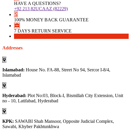
HAVE A QUESTIONS?
+92 213 82UCAAZ (82229)
100% MONEY BACK GUARANTEE
7 DAYS RETURN SERVICE
Download
Download
Addresses
Islamabad:
House No. FA-88, Street No 94, Sercor I-8/4,
Islamabad
Hyderabad:
Plot No:03, Block-I, Bismillah City Extension, Unit
no - 10, Latifabad, Hyderabad
KPK:
SAWABI Shah Mansoor, Opposite Judicial Complex,
Sawabi, Khyber Pakhtunkhwa