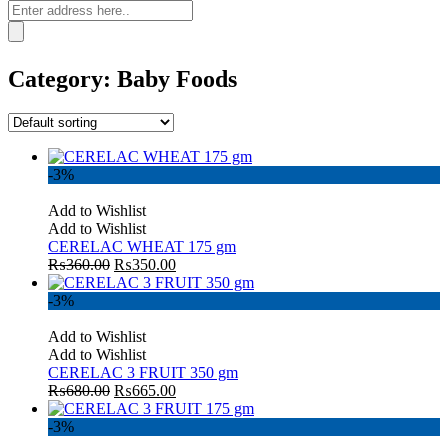
Category:
Baby Foods
-3%
Add to Wishlist
Add to Wishlist
CERELAC WHEAT 175 gm
₨
360.00
₨
350.00
-3%
Add to Wishlist
Add to Wishlist
CERELAC 3 FRUIT 350 gm
₨
680.00
₨
665.00
-3%