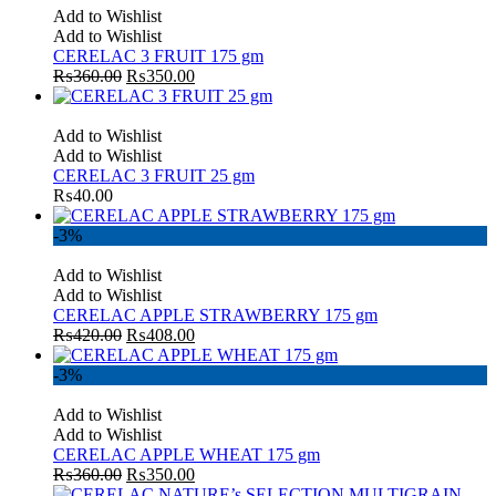
Add to Wishlist
Add to Wishlist
CERELAC 3 FRUIT 175 gm
₨
360.00
₨
350.00
Add to Wishlist
Add to Wishlist
CERELAC 3 FRUIT 25 gm
₨
40.00
-3%
Add to Wishlist
Add to Wishlist
CERELAC APPLE STRAWBERRY 175 gm
₨
420.00
₨
408.00
-3%
Add to Wishlist
Add to Wishlist
CERELAC APPLE WHEAT 175 gm
₨
360.00
₨
350.00