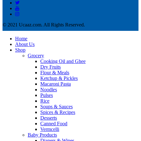
© 2021 Ucaaz.com. All Rights Reserved.
Home
About Us
Shop
Grocery
Cooking Oil and Ghee
Dry Fruits
Flour & Meals
Ketchup & Pickles
Macaroni Pasta
Noodles
Pulses
Rice
Soups & Sauces
Spices & Recipes
Desserts
Canned Food
Vermcelli
Baby Products
Diapers & Wipes