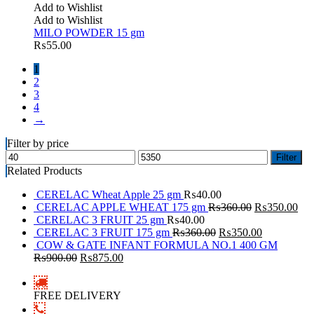
Add to Wishlist
Add to Wishlist
MILO POWDER 15 gm
₨
55.00
1
2
3
4
→
Filter by price
Filter
Related Products
CERELAC Wheat Apple 25 gm
₨
40.00
CERELAC APPLE WHEAT 175 gm
₨
360.00
₨
350.00
CERELAC 3 FRUIT 25 gm
₨
40.00
CERELAC 3 FRUIT 175 gm
₨
360.00
₨
350.00
COW & GATE INFANT FORMULA NO.1 400 GM
₨
900.00
₨
875.00
FREE DELIVERY