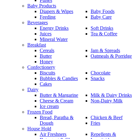
Pulses
Baby Products
Diapers & Wipes
Baby Foods
Feeding
Baby Care
Beverages
Energy Drinks
Soft Drinks
Juices
Tea & Coffee
Mineral Water
Breakfast
Cereals
Jam & Spreads
Butter
Oatmeals & Porridge
Honey
Confectionery
Biscuits
Chocolate
Bubbles & Candies
Snacks
Cakes
Dairy
Butter & Margarine
Milk & Dairy Drinks
Cheese & Cream
Non-Dairy Milk
Ice cream
Frozen Food
Bread, Paratha &
Chicken & Beef
Dough
Fries
House Hold
Air Freshners
Repellents &