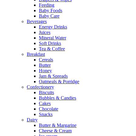
Feeding
Baby Foods
Baby Care
Beverages
Energy Drinks
Juices
Mineral Water
Soft Drinks
Tea & Coffee
Breakfast
Cereals
Butter
Honey
Jam & Spreads
Oatmeals & Porridge
Confectionery
Biscuits
Bubbles & Candies
Cakes
Chocolate
Snacks
Dairy
Butter & Margarine
Cheese & Cream