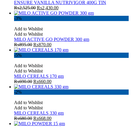
ENSURE VANILLA NUTRIVIGOR 400G TIN
₨
2,525.00
₨
2,430.00
-3%
Add to Wishlist
Add to Wishlist
MILO ACTIVE GO POWDER 300 gm
₨
895.00
₨
870.00
-5%
Add to Wishlist
Add to Wishlist
MILO CEREALS 170 gm
₨
690.00
₨
660.00
-2%
Add to Wishlist
Add to Wishlist
MILO CEREALS 330 gm
₨
680.00
₨
668.00