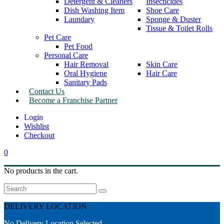
Detergent & Cleaners
Insecticides
Dish Washing Item
Shoe Care
Laundary
Sponge & Duster
Tissue & Toilet Rolls
Pet Care
Pet Food
Personal Care
Hair Removal
Skin Care
Oral Hygiene
Hair Care
Sanitary Pads
Contact Us
Become a Franchise Partner
Wishlist
Checkout
0
No products in the cart.
Search
DELIVERY LOCATION :
No Delivery Location Selected.