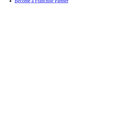
Become a Franchise Partner