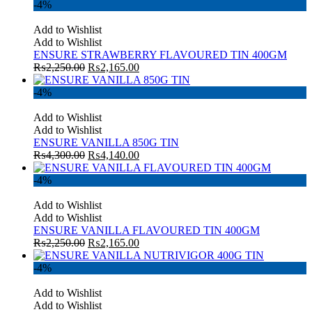
-4%
Add to Wishlist
Add to Wishlist
ENSURE STRAWBERRY FLAVOURED TIN 400GM
₨
2,250.00
₨
2,165.00
-4%
Add to Wishlist
Add to Wishlist
ENSURE VANILLA 850G TIN
₨
4,300.00
₨
4,140.00
-4%
Add to Wishlist
Add to Wishlist
ENSURE VANILLA FLAVOURED TIN 400GM
₨
2,250.00
₨
2,165.00
-4%
Add to Wishlist
Add to Wishlist