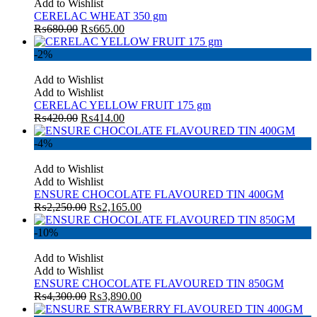
Add to Wishlist
CERELAC WHEAT 350 gm
₨
680.00
₨
665.00
-2%
Add to Wishlist
Add to Wishlist
CERELAC YELLOW FRUIT 175 gm
₨
420.00
₨
414.00
-4%
Add to Wishlist
Add to Wishlist
ENSURE CHOCOLATE FLAVOURED TIN 400GM
₨
2,250.00
₨
2,165.00
-10%
Add to Wishlist
Add to Wishlist
ENSURE CHOCOLATE FLAVOURED TIN 850GM
₨
4,300.00
₨
3,890.00