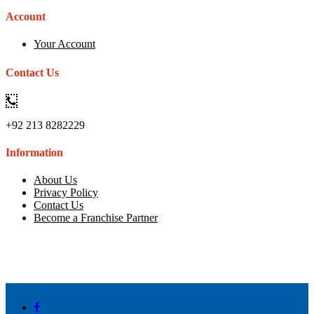
Account
Your Account
Contact Us
+92 213 8282229
Information
About Us
Privacy Policy
Contact Us
Become a Franchise Partner