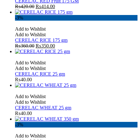
CERELAC RED Fruit 175 GM
₨
420.00
₨
414.00
-3%
Add to Wishlist
Add to Wishlist
CERELAC RICE 175 gm
₨
360.00
₨
350.00
Add to Wishlist
Add to Wishlist
CERELAC RICE 25 gm
₨
40.00
Add to Wishlist
Add to Wishlist
CERELAC WHEAT 25 gm
₨
40.00
-3%
Add to Wishlist