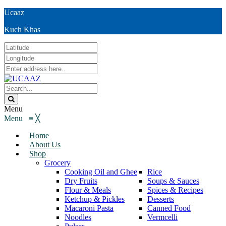
Ucaaz
Kuch Khas
Menu
Menu
≡
╳
Home
About Us
Shop
Grocery
Cooking Oil and Ghee
Rice
Dry Fruits
Soups & Sauces
Flour & Meals
Spices & Recipes
Ketchup & Pickles
Desserts
Macaroni Pasta
Canned Food
Noodles
Vermcelli