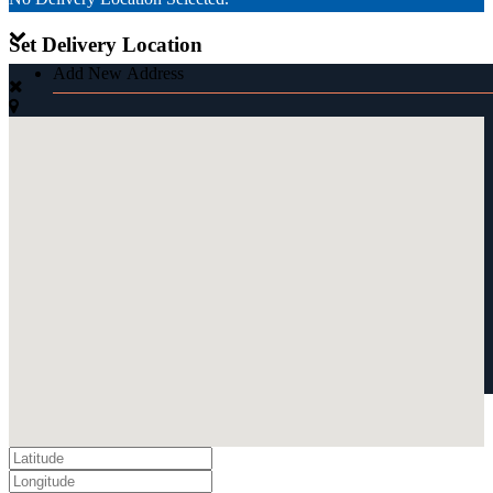
Set Delivery Location
Add New Address