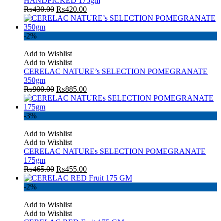
HANDPICKED 175gm
₨
430.00
₨
420.00
-2%
Add to Wishlist
Add to Wishlist
CERELAC NATURE’s SELECTION POMEGRANATE
350gm
₨
900.00
₨
885.00
-3%
Add to Wishlist
Add to Wishlist
CERELAC NATUREs SELECTION POMEGRANATE
175gm
₨
465.00
₨
455.00
-2%
Add to Wishlist
Add to Wishlist