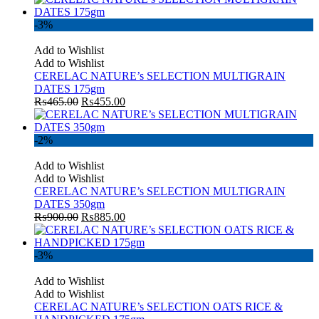
-3%
Add to Wishlist
Add to Wishlist
CERELAC NATURE’s SELECTION MULTIGRAIN
DATES 175gm
₨
465.00
₨
455.00
-2%
Add to Wishlist
Add to Wishlist
CERELAC NATURE’s SELECTION MULTIGRAIN
DATES 350gm
₨
900.00
₨
885.00
-3%
Add to Wishlist
Add to Wishlist
CERELAC NATURE’s SELECTION OATS RICE &