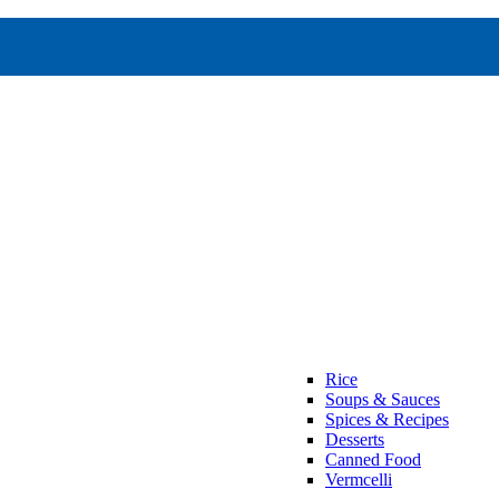
Rice
Soups & Sauces
Spices & Recipes
Desserts
Canned Food
Vermcelli