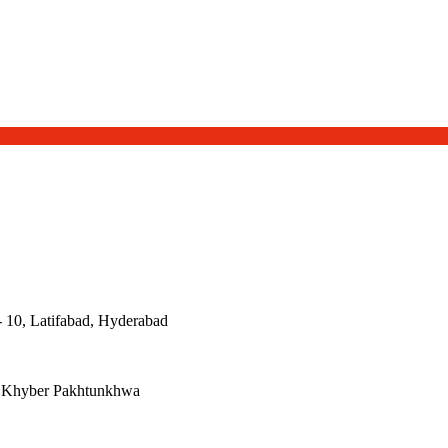
- 10, Latifabad, Hyderabad
, Khyber Pakhtunkhwa