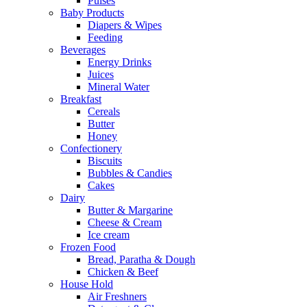
Pulses
Baby Products
Diapers & Wipes
Feeding
Beverages
Energy Drinks
Juices
Mineral Water
Breakfast
Cereals
Butter
Honey
Confectionery
Biscuits
Bubbles & Candies
Cakes
Dairy
Butter & Margarine
Cheese & Cream
Ice cream
Frozen Food
Bread, Paratha & Dough
Chicken & Beef
House Hold
Air Freshners