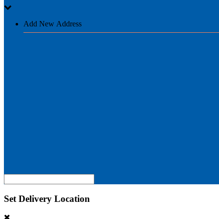
Add New Address
Set Delivery Location