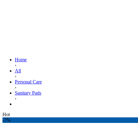
Home
›
All
›
Personal Care
›
Sanitary Pads
›
ALWAYS MAXI THICK LONG 9S T3
Hot
-7%