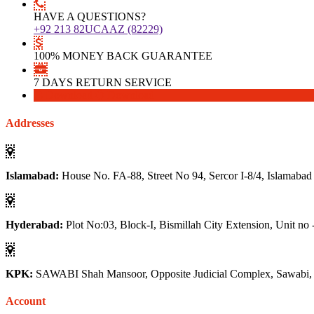
HAVE A QUESTIONS?
+92 213 82UCAAZ (82229)
100% MONEY BACK GUARANTEE
7 DAYS RETURN SERVICE
Download
Download
Addresses
Islamabad:
House No. FA-88, Street No 94, Sercor I-8/4, Islamabad
Hyderabad:
Plot No:03, Block-I, Bismillah City Extension, Unit no 
KPK:
SAWABI Shah Mansoor, Opposite Judicial Complex, Sawabi
Account