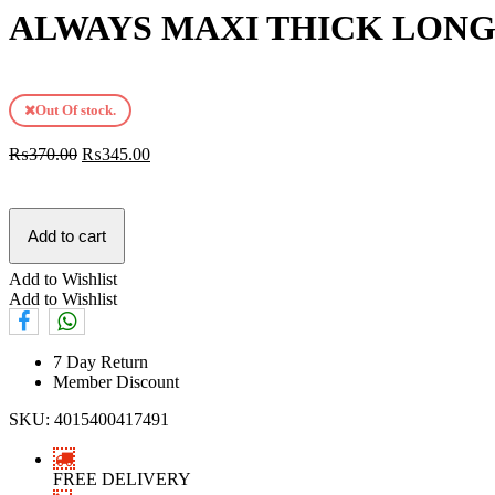
ALWAYS MAXI THICK LONG 
Out Of stock.
₨
370.00
₨
345.00
Add to cart
Add to Wishlist
Add to Wishlist
7 Day Return
Member Discount
SKU:
4015400417491
FREE DELIVERY