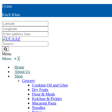
Ucaaz
Kuch Khas
Menu
Menu
≡
╳
Home
About Us
Shop
Grocery
Cooking Oil and Ghee
Dry Fruits
Flour & Meals
Ketchup & Pickles
Macaroni Pasta
Noodles