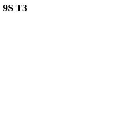
9S T3