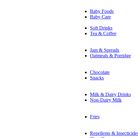
Baby Foods
Baby Care
Soft Drinks
Tea & Coffee
Jam & Spreads
Oatmeals & Porridge
Chocolate
Snacks
Milk & Dairy Drinks
Non-Dairy Milk
Fries
Repellents & Insecticide