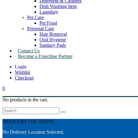
Detergent & Cleaners
Dish Washing Item
Laundary
Pet Care
Pet Food
Personal Care
Hair Removal
Oral Hygiene
Sanitary Pads
Contact Us
Become a Franchise Partner
Wishlist
Checkout
0
No products in the cart.
Search
DELIVERY LOCATION :
No Delivery Location Selected.