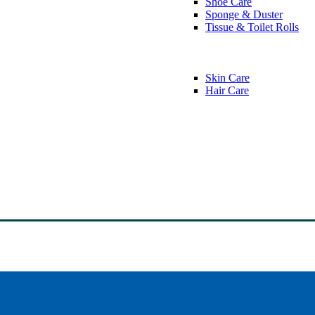
Shoe Care
Sponge & Duster
Tissue & Toilet Rolls
Skin Care
Hair Care