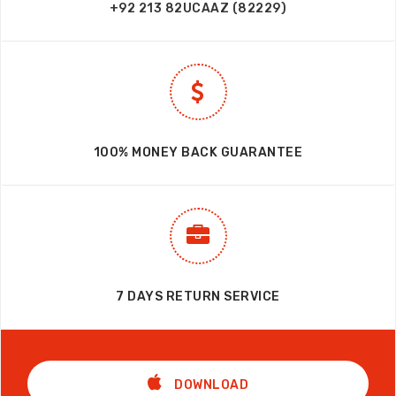
+92 213 82UCAAZ (82229)
100% MONEY BACK GUARANTEE
7 DAYS RETURN SERVICE
DOWNLOAD