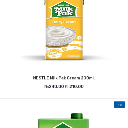
NESTLE Milk Pak Cream 200ml.
₨
240.00
₨
210.00
-1%