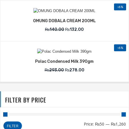
-6%
OMUNG DOBALA CREAM 200ML
₨
140.00
₨
132.00
-6%
Polac Condensed Milk 390gm
₨
293.00
₨
278.00
FILTER BY PRICE
Price:
₨50
—
₨1,260
FILTER