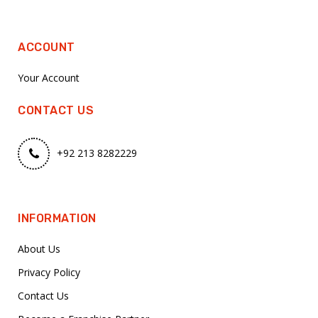
ACCOUNT
Your Account
CONTACT US
+92 213 8282229
INFORMATION
About Us
Privacy Policy
Contact Us