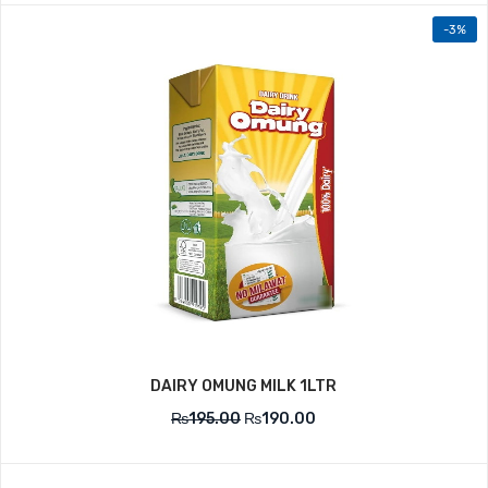
-3%
DAIRY OMUNG MILK 1LTR
₨
195.00
₨
190.00