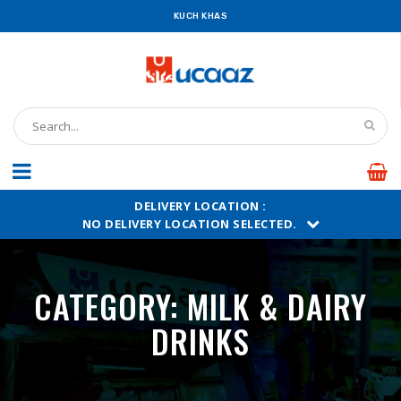
UCAAZ
KUCH KHAS
DELIVERY LOCATION :
NO DELIVERY LOCATION SELECTED.
CATEGORY:
MILK & DAIRY
DRINKS