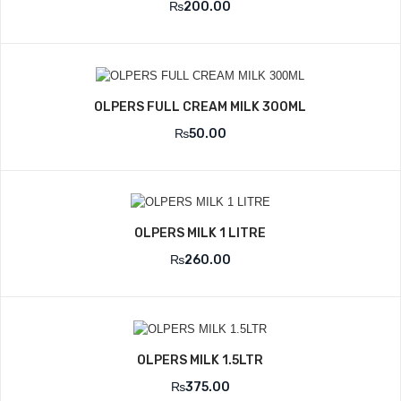
₨
200.00
OLPERS FULL CREAM MILK 300ML
₨
50.00
OLPERS MILK 1 LITRE
₨
260.00
OLPERS MILK 1.5LTR
₨
375.00