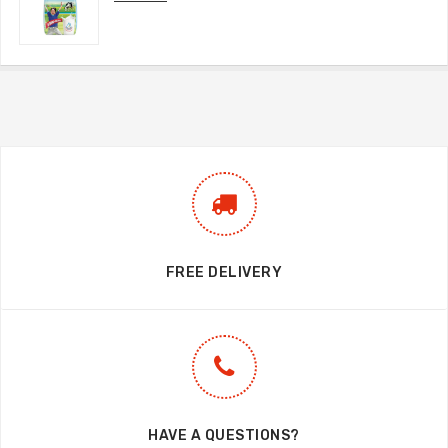
FREE DELIVERY
HAVE A QUESTIONS?