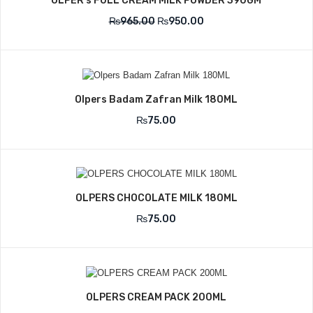
OLPER’s FULL CREAM MILK POWDER 390GM
₨
965.00
₨
950.00
Olpers Badam Zafran Milk 180ML
₨
75.00
OLPERS CHOCOLATE MILK 180ML
₨
75.00
OLPERS CREAM PACK 200ML