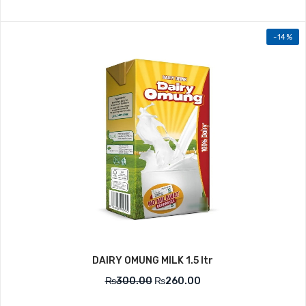
-14%
DAIRY OMUNG MILK 1.5 ltr
₨
300.00
₨
260.00