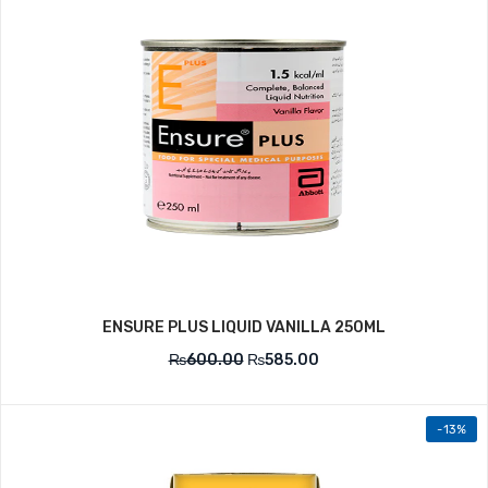
ENSURE PLUS LIQUID VANILLA 250ML
₨
600.00
₨
585.00
-13%