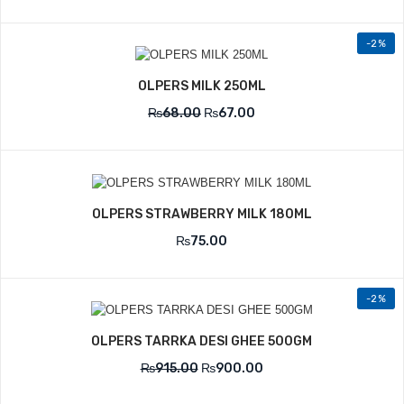
-2%
OLPERS MILK 250ML
₨
68.00
₨
67.00
OLPERS STRAWBERRY MILK 180ML
₨
75.00
-2%
OLPERS TARRKA DESI GHEE 500GM
₨
915.00
₨
900.00