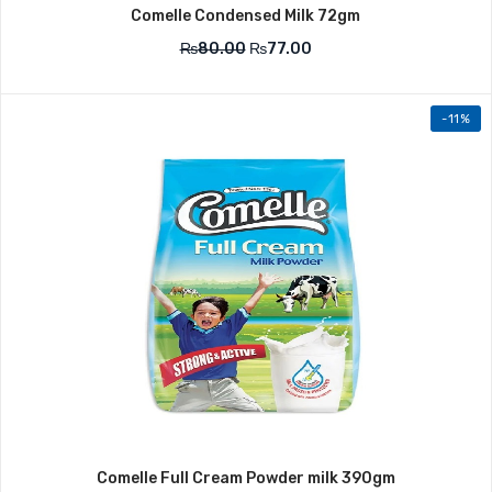
Comelle Condensed Milk 72gm
₨
80.00
₨
77.00
-11%
Comelle Full Cream Powder milk 390gm