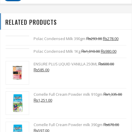
RELATED PRODUCTS
Polac Condensed Milk 390gm
₨
293.00
₨
278.00
Polac Condensed Milk 1Kg
₨
1,010.00
₨
980.00
ENSURE PLUS LIQUID VANILLA 250ML
₨
600.00
₨
585.00
Comelle Full Cream Powder milk 910gm
₨
1,335.00
₨
1,251.00
Comelle Full Cream Powder milk 390gm
₨
670.00
₨
597.00