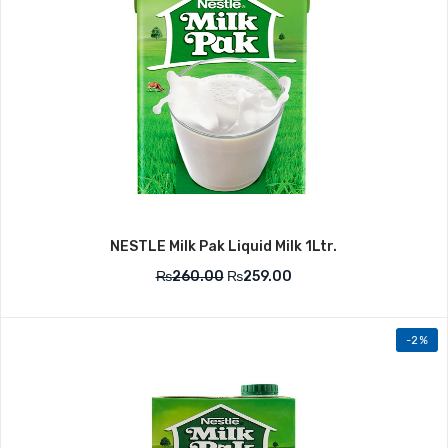
NESTLE Milk Pak Liquid Milk 1Ltr.
₨
260.00
₨
259.00
-2%