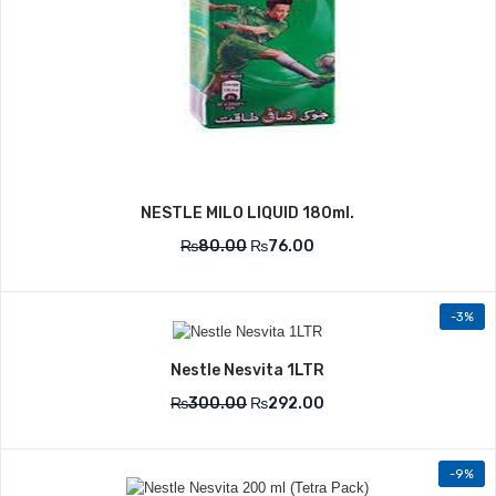
NESTLE MILO LIQUID 180ml.
₨
80.00
₨
76.00
-3%
Nestle Nesvita 1LTR
₨
300.00
₨
292.00
-9%