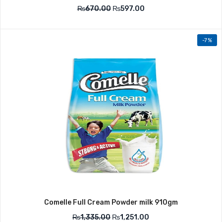
₨
670.00
₨
597.00
-7%
Comelle Full Cream Powder milk 910gm
₨
1,335.00
₨
1,251.00