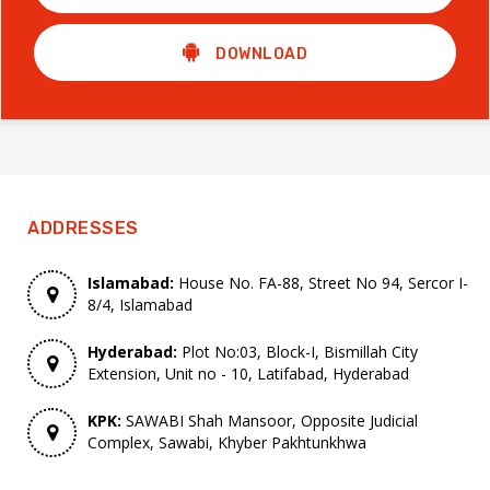
DOWNLOAD
ADDRESSES
Islamabad:
House No. FA-88, Street No 94, Sercor I-
8/4, Islamabad
Hyderabad:
Plot No:03, Block-I, Bismillah City
Extension, Unit no - 10, Latifabad, Hyderabad
KPK:
SAWABI Shah Mansoor, Opposite Judicial
Complex, Sawabi, Khyber Pakhtunkhwa