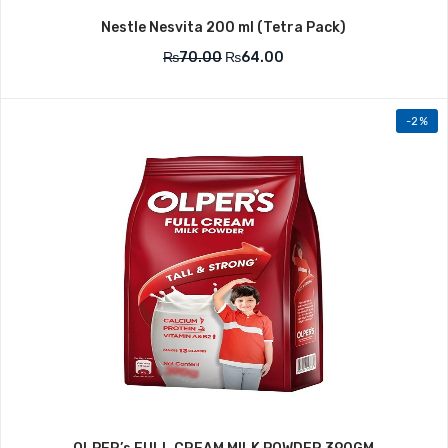
Nestle Nesvita 200 ml (Tetra Pack)
₨
70.00
₨
64.00
-2%