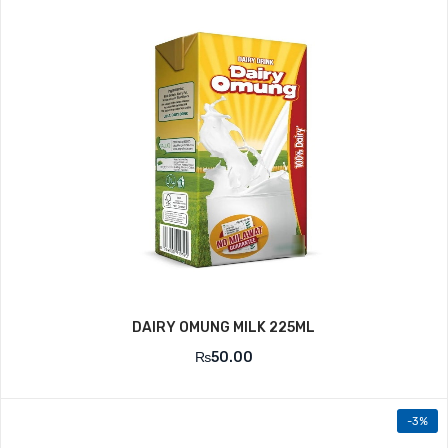
DAIRY OMUNG MILK 225ML
₨
50.00
-3%