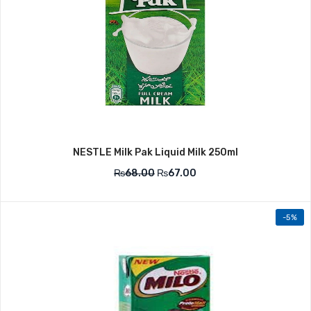
NESTLE Milk Pak Liquid Milk 250ml
₨
68.00
₨
67.00
-5%