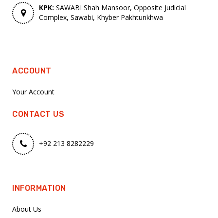
KPK:
SAWABI Shah Mansoor, Opposite Judicial
Complex, Sawabi, Khyber Pakhtunkhwa
ACCOUNT
Your Account
CONTACT US
+92 213 8282229
INFORMATION
About Us