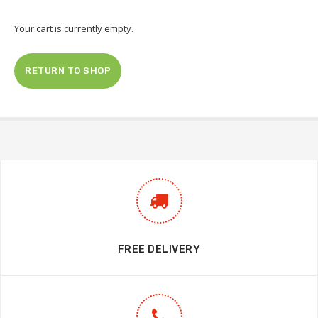
Your cart is currently empty.
RETURN TO SHOP
FREE DELIVERY