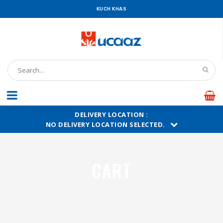
KUCH KHAS
DELIVERY LOCATION :
NO DELIVERY LOCATION SELECTED.
CART