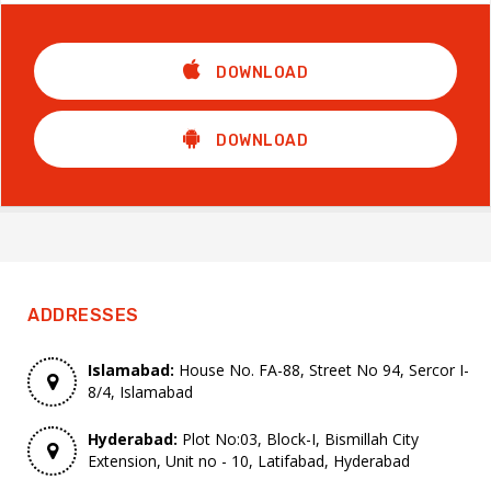
DOWNLOAD
DOWNLOAD
ADDRESSES
Islamabad:
House No. FA-88, Street No 94, Sercor I-
8/4, Islamabad
Hyderabad:
Plot No:03, Block-I, Bismillah City
Extension, Unit no - 10, Latifabad, Hyderabad