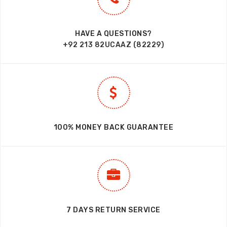
HAVE A QUESTIONS?
+92 213 82UCAAZ (82229)
100% MONEY BACK GUARANTEE
7 DAYS RETURN SERVICE