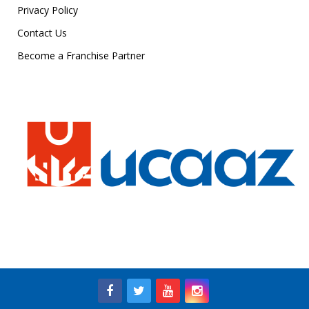
Privacy Policy
Contact Us
Become a Franchise Partner