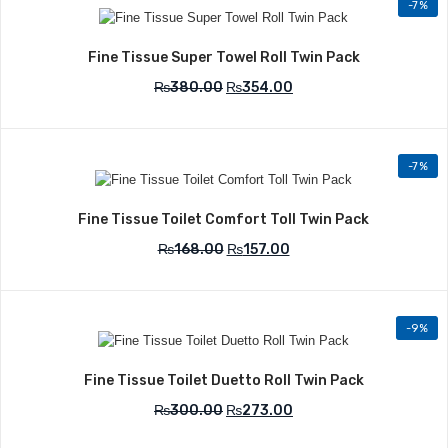
-7%
Add to Wishlist
Fine Tissue Super Towel Roll Twin Pack
₨
380.00
₨
354.00
-7%
Add to Wishlist
Fine Tissue Toilet Comfort Toll Twin Pack
₨
168.00
₨
157.00
-9%
Add to Wishlist
Fine Tissue Toilet Duetto Roll Twin Pack
₨
300.00
₨
273.00