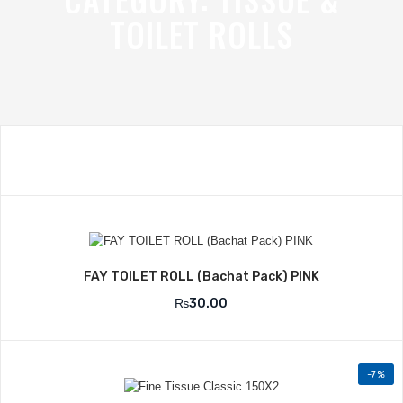
TOILET ROLLS
Add to Wishlist
FAY TOILET ROLL (Bachat Pack) PINK
₨
30.00
-7%
Add to Wishlist