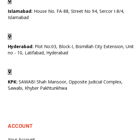
Islamabad:
House No. FA-88, Street No 94, Sercor I-8/4,
Islamabad
Hyderabad:
Plot No:03, Block-I, Bismillah City Extension, Unit
no - 10, Latifabad, Hyderabad
KPK:
SAWABI Shah Mansoor, Opposite Judicial Complex,
Sawabi, Khyber Pakhtunkhwa
ACCOUNT
Your Account