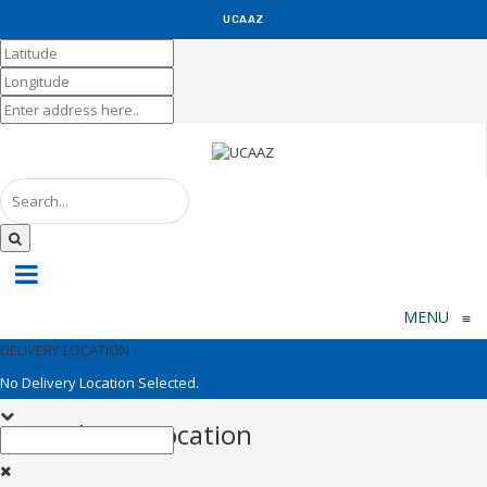
UCAAZ
KUCH KHAS
MENU
≡
DELIVERY LOCATION :
No Delivery Location Selected.
Set Delivery Location