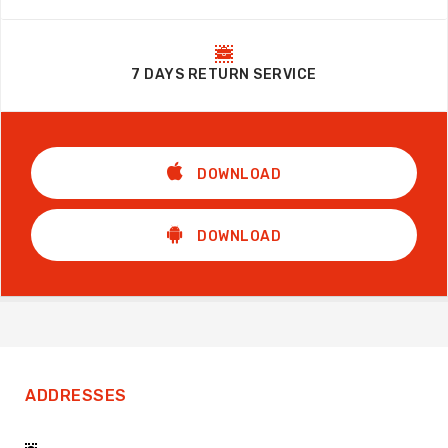
7 DAYS RETURN SERVICE
DOWNLOAD
DOWNLOAD
ADDRESSES