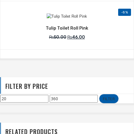
-8%
Add to Wishlist
Tulip Toilet Roll Pink
₨
50.00
₨
46.00
FILTER BY PRICE
FILTER
RELATED PRODUCTS