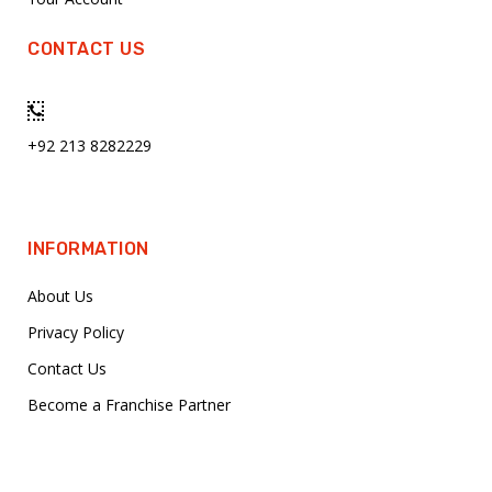
CONTACT US
+92 213 8282229
INFORMATION
About Us
Privacy Policy
Contact Us
Become a Franchise Partner