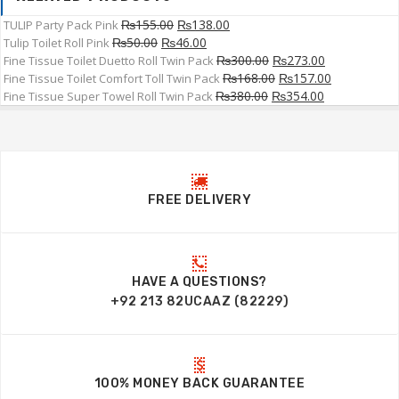
₨
155.00
₨
138.00
TULIP Party Pack Pink
₨
50.00
₨
46.00
Tulip Toilet Roll Pink
₨
300.00
₨
273.00
Fine Tissue Toilet Duetto Roll Twin Pack
₨
168.00
₨
157.00
Fine Tissue Toilet Comfort Toll Twin Pack
₨
380.00
₨
354.00
Fine Tissue Super Towel Roll Twin Pack
FREE DELIVERY
HAVE A QUESTIONS?
+92 213 82UCAAZ (82229)
100% MONEY BACK GUARANTEE