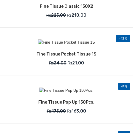
Fine Tissue Classic 150X2
₨
225.00
₨
210.00
-13%
Add to Wishlist
Fine Tissue Pocket Tissue 1S
₨
24.00
₨
21.00
-7%
Add to Wishlist
Fine Tissue Pop Up 150Pcs.
₨
175.00
₨
163.00