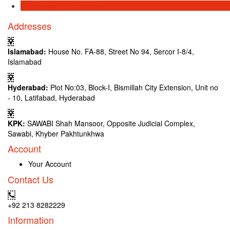
Download
Download
Addresses
Islamabad:
House No. FA-88, Street No 94, Sercor I-8/4,
Islamabad
Hyderabad:
Plot No:03, Block-I, Bismillah City Extension, Unit no
- 10, Latifabad, Hyderabad
KPK:
SAWABI Shah Mansoor, Opposite Judicial Complex,
Sawabi, Khyber Pakhtunkhwa
Account
Your Account
Contact Us
+92 213 8282229
Information