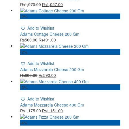
₨
1,070.00
₨
1,057.00
-2%
Add to Wishlist
Adams Cottage Cheese 200 Gm
₨
500.00
₨
491.00
-2%
Add to Wishlist
Adams Mozzarela Cheese 200 Gm
₨
600.00
₨
590.00
-3%
Add to Wishlist
Adams Mozzarela Cheese 400 Gm
₨
1,175.00
₨
1,151.00
-4%