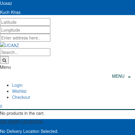
Ucaaz
Kuch Khas
Menu
MENU
≡
Wishlist
Checkout
0
No products in the cart.
DELIVERY LOCATION :
No Delivery Location Selected.