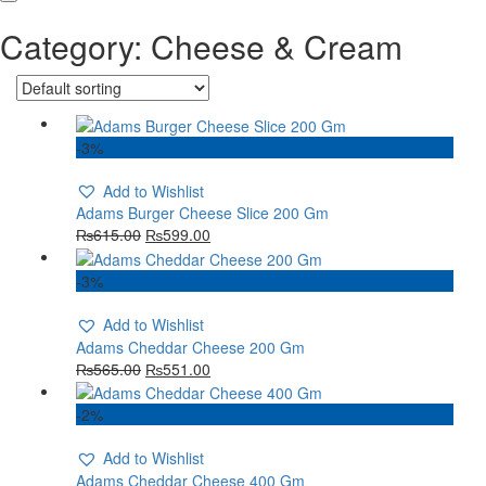
Category:
Cheese & Cream
-3%
Add to Wishlist
Adams Burger Cheese Slice 200 Gm
₨
615.00
₨
599.00
-3%
Add to Wishlist
Adams Cheddar Cheese 200 Gm
₨
565.00
₨
551.00
-2%
Add to Wishlist
Adams Cheddar Cheese 400 Gm