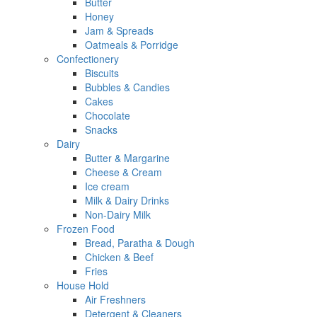
Butter
Honey
Jam & Spreads
Oatmeals & Porridge
Confectionery
Biscuits
Bubbles & Candies
Cakes
Chocolate
Snacks
Dairy
Butter & Margarine
Cheese & Cream
Ice cream
Milk & Dairy Drinks
Non-Dairy Milk
Frozen Food
Bread, Paratha & Dough
Chicken & Beef
Fries
House Hold
Air Freshners
Detergent & Cleaners