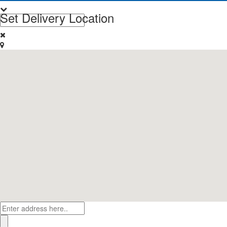
Set Delivery Location