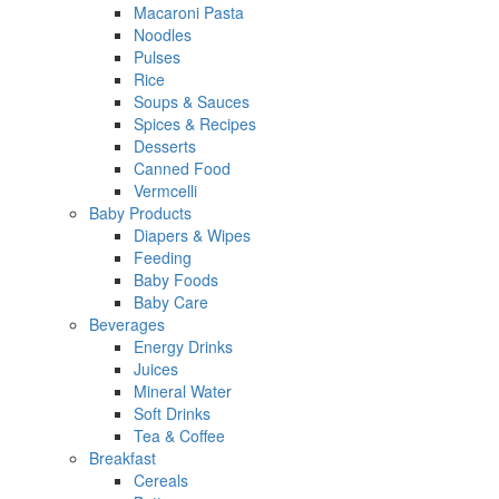
Macaroni Pasta
Noodles
Pulses
Rice
Soups & Sauces
Spices & Recipes
Desserts
Canned Food
Vermcelli
Baby Products
Diapers & Wipes
Feeding
Baby Foods
Baby Care
Beverages
Energy Drinks
Juices
Mineral Water
Soft Drinks
Tea & Coffee
Breakfast
Cereals