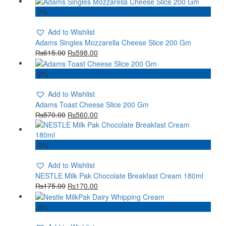
-3%
Add to Wishlist
Adams Singles Mozzarella Cheese Slice 200 Gm
₨
615.00
₨
598.00
-2%
Add to Wishlist
Adams Toast Cheese Slice 200 Gm
₨
570.00
₨
560.00
-3%
Add to Wishlist
NESTLE Milk Pak Chocolate Breakfast Cream 180ml
₨
175.00
₨
170.00
-5%