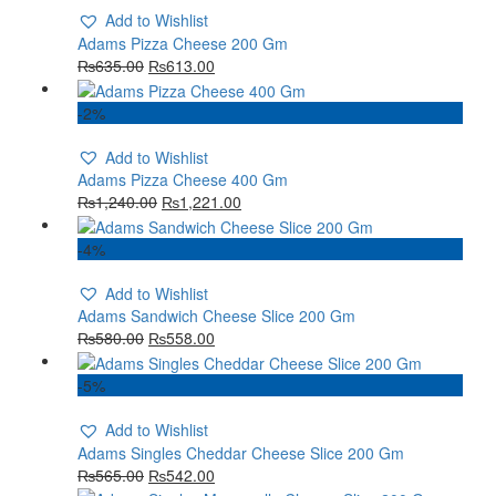
Add to Wishlist
Adams Pizza Cheese 200 Gm
₨
635.00
₨
613.00
-2%
Add to Wishlist
Adams Pizza Cheese 400 Gm
₨
1,240.00
₨
1,221.00
-4%
Add to Wishlist
Adams Sandwich Cheese Slice 200 Gm
₨
580.00
₨
558.00
-5%
Add to Wishlist
Adams Singles Cheddar Cheese Slice 200 Gm
₨
565.00
₨
542.00