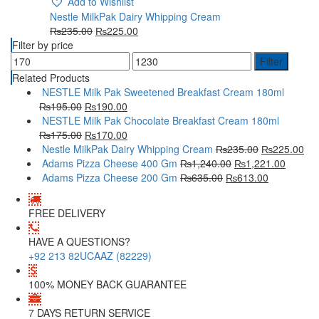
Add to Wishlist
Nestle MilkPak Dairy Whipping Cream
₨
235.00
₨
225.00
Filter by price
Filter
Related Products
NESTLE Milk Pak Sweetened Breakfast Cream 180ml
₨
195.00
₨
190.00
NESTLE Milk Pak Chocolate Breakfast Cream 180ml
₨
175.00
₨
170.00
Nestle MilkPak Dairy Whipping Cream
₨
235.00
₨
225.00
Adams Pizza Cheese 400 Gm
₨
1,240.00
₨
1,221.00
Adams Pizza Cheese 200 Gm
₨
635.00
₨
613.00
FREE DELIVERY
HAVE A QUESTIONS?
+92 213 82UCAAZ (82229)
100% MONEY BACK GUARANTEE
7 DAYS RETURN SERVICE