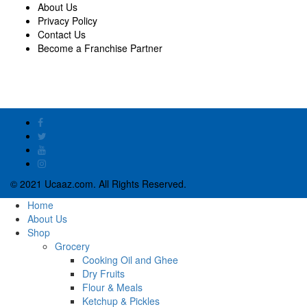
About Us
Privacy Policy
Contact Us
Become a Franchise Partner
© 2021 Ucaaz.com. All Rights Reserved.
Home
About Us
Shop
Grocery
Cooking Oil and Ghee
Dry Fruits
Flour & Meals
Ketchup & Pickles