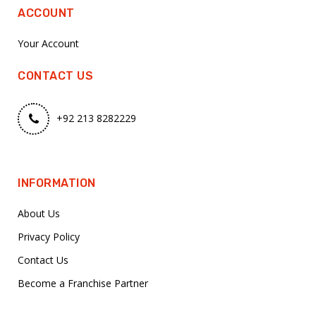
ACCOUNT
Your Account
CONTACT US
+92 213 8282229
INFORMATION
About Us
Privacy Policy
Contact Us
Become a Franchise Partner