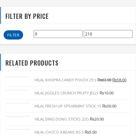
FILTER BY PRICE
FILTER
RELATED PRODUCTS
HILAL KHOPRA CANDY POUCH 25's
₨
63.00
₨
58.00
HILAL JIGGLES CRUNCH FRUITY JELLY
₨
10.00
HILAL FRESH UP SPEARMINT STICK 1S
₨
30.00
HILAL DING DONG STICKS 22G
₨
20.00
HILAL CHOCO 4 BEANS RS 5
₨
5.00