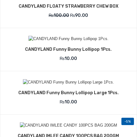
CANDYLAND FLOATY STRAWBERRY CHEW BOX
₨
100.00
₨
90.00
CANDYLAND Funny Bunny Lollipop 1Pcs.
₨
10.00
CANDYLAND Funny Bunny Lollipop Large 1Pcs.
₨
10.00
-5%
CANDYLAND IMLEE CANDY 100PCS BAG 200GM