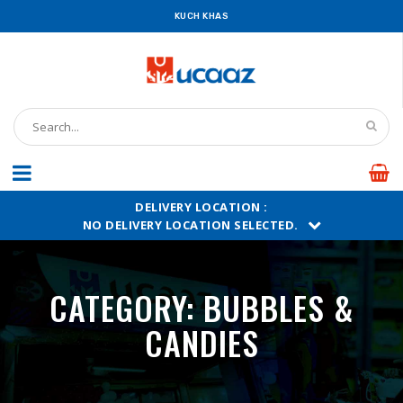
KUCH KHAS
DELIVERY LOCATION :
NO DELIVERY LOCATION SELECTED.
CATEGORY:
BUBBLES &
CANDIES