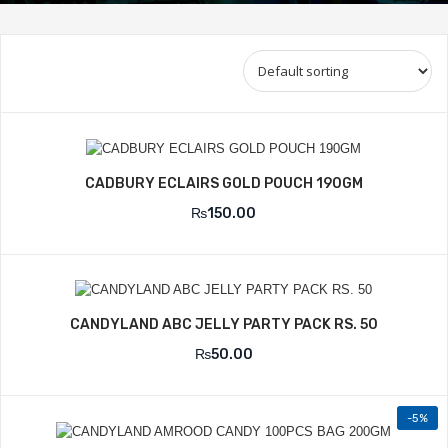
CADBURY ECLAIRS GOLD POUCH 190GM
₨
150.00
CANDYLAND ABC JELLY PARTY PACK RS. 50
₨
50.00
-5%