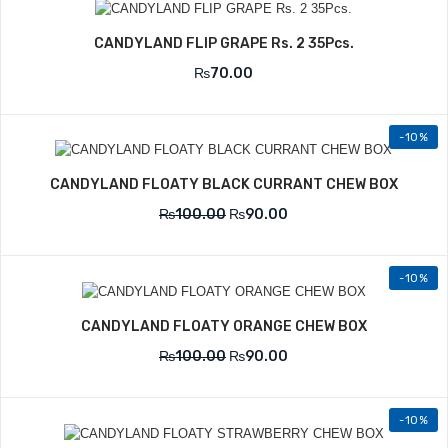
CANDYLAND FLIP GRAPE Rs. 2 35Pcs.
₨
70.00
-10%
CANDYLAND FLOATY BLACK CURRANT CHEW BOX
₨
100.00
₨
90.00
-10%
CANDYLAND FLOATY ORANGE CHEW BOX
₨
100.00
₨
90.00
-10%