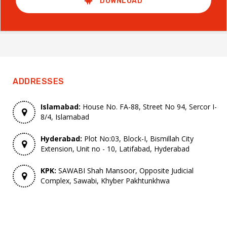
DOWNLOAD
ADDRESSES
Islamabad:
House No. FA-88, Street No 94, Sercor I-
8/4, Islamabad
Hyderabad:
Plot No:03, Block-I, Bismillah City
Extension, Unit no - 10, Latifabad, Hyderabad
KPK:
SAWABI Shah Mansoor, Opposite Judicial
Complex, Sawabi, Khyber Pakhtunkhwa