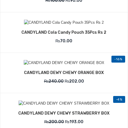
₨
100.00
₨
90.00
CANDYLAND Cola Candy Pouch 35Pcs Rs 2
₨
70.00
-16%
CANDYLAND DEWY CHEWY ORANGE BOX
₨
240.00
₨
202.00
-4%
CANDYLAND DEWY CHEWY STRAWBERRY BOX
₨
200.00
₨
193.00