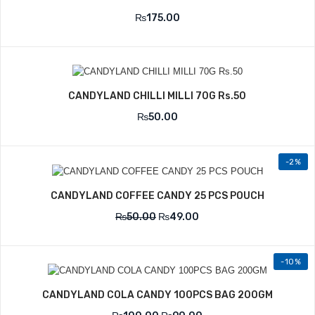
₨
175.00
CANDYLAND CHILLI MILLI 70G Rs.50
₨
50.00
-2%
CANDYLAND COFFEE CANDY 25 PCS POUCH
₨
50.00
₨
49.00
-10%
CANDYLAND COLA CANDY 100PCS BAG 200GM