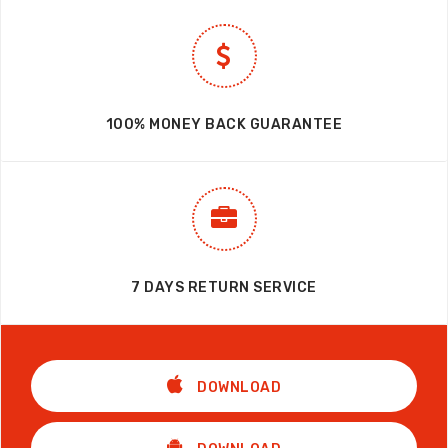
100% MONEY BACK GUARANTEE
7 DAYS RETURN SERVICE
DOWNLOAD