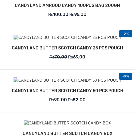
CANDYLAND AMROOD CANDY 100PCS BAG 200GM
₨
100.00
₨
95.00
-2%
CANDYLAND BUTTER SCOTCH CANDY 25 PCS POUCH
₨
70.00
₨
69.00
-9%
CANDYLAND BUTTER SCOTCH CANDY 50 PCS POUCH
₨
90.00
₨
82.00
CANDYLAND BUTTER SCOTCH CANDY BOX