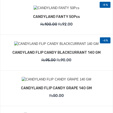
-8%
CANDYLAND FANTY 50Pcs
₨
100.00
₨
92.00
-6%
CANDYLAND FLIP CANDY BLACKCURRANT 140 GM
₨
95.00
₨
90.00
CANDYLAND FLIP CANDY GRAPE 140 GM
₨
50.00