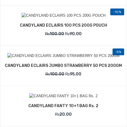
-10%
CANDYLAND ECLAIRS 100 PCS 200G POUCH
₨
100.00
₨
90.00
-5%
CANDYLAND ECLAIRS JUMBO STRAWBERRY 50 PCS 200GM
₨
100.00
₨
95.00
CANDYLAND FANTY 10+1 BAG Rs. 2
₨
20.00