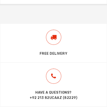
FREE DELIVERY
HAVE A QUESTIONS?
+92 213 82UCAAZ (82229)