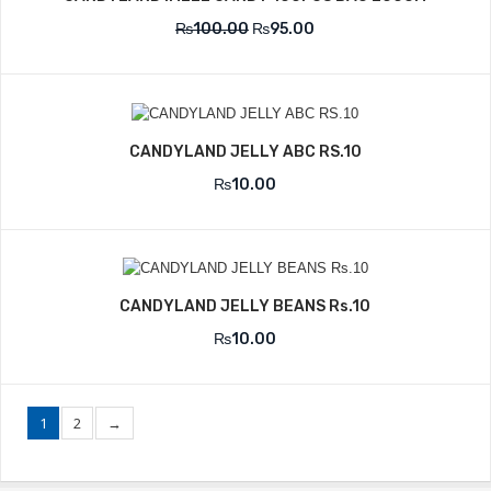
₨
100.00
₨
95.00
CANDYLAND JELLY ABC RS.10
₨
10.00
CANDYLAND JELLY BEANS Rs.10
₨
10.00
1
2
→