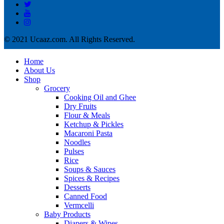
© 2021 Ucaaz.com. All Rights Reserved.
Home
About Us
Shop
Grocery
Cooking Oil and Ghee
Dry Fruits
Flour & Meals
Ketchup & Pickles
Macaroni Pasta
Noodles
Pulses
Rice
Soups & Sauces
Spices & Recipes
Desserts
Canned Food
Vermcelli
Baby Products
Diapers & Wipes