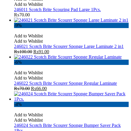
Add to Wishlist
246011 Scotch Brite Scouring Pad Large 1Pcs.
₨
70.00
-9%
Add to Wishlist
Add to Wishlist
246021 Scotch Brite Scourer Sponge Large Laminate 2 in1
₨
100.00
₨
91.00
-6%
Add to Wishlist
Add to Wishlist
246022 Scotch Brite Scourer Sponge Regular Laminate
₨
70.00
₨
66.00
-4%
Add to Wishlist
Add to Wishlist
246024 Scotch Brite Scourer Sponge Bumper Saver Pack
1Pcs.