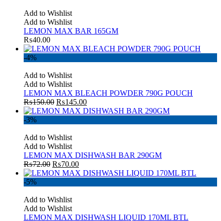
Add to Wishlist
Add to Wishlist
LEMON MAX BAR 165GM
₨
40.00
-4%
Add to Wishlist
Add to Wishlist
LEMON MAX BLEACH POWDER 790G POUCH
₨
150.00
₨
145.00
-3%
Add to Wishlist
Add to Wishlist
LEMON MAX DISHWASH BAR 290GM
₨
72.00
₨
70.00
-5%
Add to Wishlist
Add to Wishlist
LEMON MAX DISHWASH LIQUID 170ML BTL