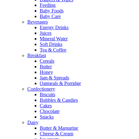
Feeding
Baby Foods
Baby Care
Beverages
Energy Drinks
Juices
Mineral Water
Soft Drinks
Tea & Coffee
Breakfast
Cereals
Butter
Honey
Jam & Spreads
Oatmeals & Porridge
Confectionery
Biscuits
Bubbles & Candies
Cakes
Chocolate
Snacks
Dairy
Butter & Margarine
Cheese & Cream