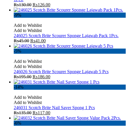
₨
130.00
₨
126.00
-9%
Add to Wishlist
Add to Wishlist
246025 Scotch Brite Scourer Sponge Lajawab Pack 1Pcs.
₨
45.00
₨
41.00
-5%
Add to Wishlist
Add to Wishlist
246026 Scotch Brite Scourer Sponge Lajawab 5 Pcs
₨
195.00
₨
186.00
-14%
Add to Wishlist
Add to Wishlist
246031 Scotch Brite Nail Saver Spong 1 Pcs
₨
135.00
₨
117.00
-6%