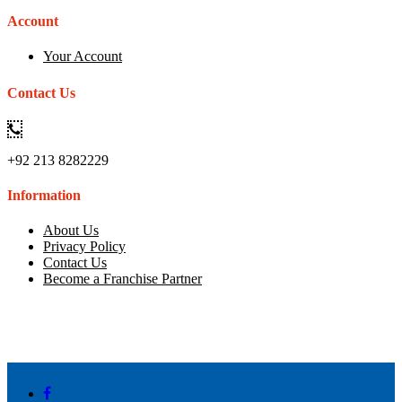
Account
Your Account
Contact Us
+92 213 8282229
Information
About Us
Privacy Policy
Contact Us
Become a Franchise Partner