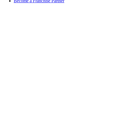
Become a Franchise Partner