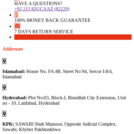
HAVE A QUESTIONS?
+92 213 82UCAAZ (82229)
100% MONEY BACK GUARANTEE
7 DAYS RETURN SERVICE
Download
Download
Addresses
Islamabad:
House No. FA-88, Street No 94, Sercor I-8/4,
Islamabad
Hyderabad:
Plot No:03, Block-I, Bismillah City Extension, Unit
no - 10, Latifabad, Hyderabad
KPK:
SAWABI Shah Mansoor, Opposite Judicial Complex,
Sawabi, Khyber Pakhtunkhwa