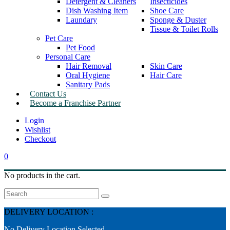
Detergent & Cleaners
Insecticides
Dish Washing Item
Shoe Care
Laundary
Sponge & Duster
Tissue & Toilet Rolls
Pet Care
Pet Food
Personal Care
Hair Removal
Skin Care
Oral Hygiene
Hair Care
Sanitary Pads
Contact Us
Become a Franchise Partner
Wishlist
Checkout
0
No products in the cart.
Search
DELIVERY LOCATION :
No Delivery Location Selected.