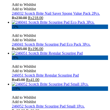
Add to Wishlist
Add to Wishlist
246032 Scotch Brite Nail Saver Spong Value Pack 2Pcs.
₨
230.00
₨
218.00
-5%
Add to Wishlist
Add to Wishlist
246041 Scotch Brite Scouring Pad Eco Pack 3Pcs.
₨
205.00
₨
196.00
-9%
Add to Wishlist
Add to Wishlist
246051 Scotch Brite Regular Scouring Pad
₨
45.00
₨
41.00
-19%
Add to Wishlist
Add to Wishlist
246052 Scotch Brite Scouring Pad Small 1Pcs.