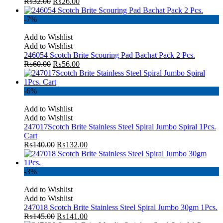
₨
32.00
₨
26.00
-7%
Add to Wishlist
Add to Wishlist
246054 Scotch Brite Scouring Pad Bachat Pack 2 Pcs.
₨
60.00
₨
56.00
-6%
Add to Wishlist
Add to Wishlist
247017Scotch Brite Stainless Steel Spiral Jumbo Spiral 1Pcs.
Cart
₨
140.00
₨
132.00
-3%
Add to Wishlist
Add to Wishlist
247018 Scotch Brite Stainless Steel Spiral Jumbo 30gm 1Pcs.
₨
145.00
₨
141.00