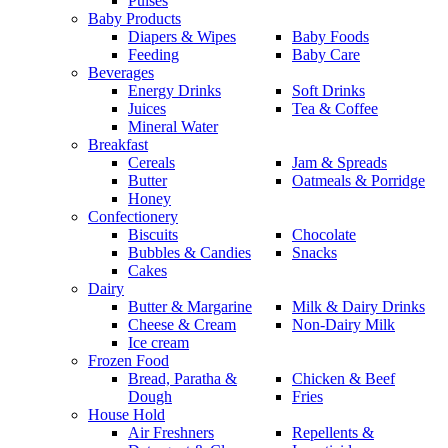
Pulses
Baby Products
Diapers & Wipes
Baby Foods
Feeding
Baby Care
Beverages
Energy Drinks
Soft Drinks
Juices
Tea & Coffee
Mineral Water
Breakfast
Cereals
Jam & Spreads
Butter
Oatmeals & Porridge
Honey
Confectionery
Biscuits
Chocolate
Bubbles & Candies
Snacks
Cakes
Dairy
Butter & Margarine
Milk & Dairy Drinks
Cheese & Cream
Non-Dairy Milk
Ice cream
Frozen Food
Bread, Paratha &
Chicken & Beef
Dough
Fries
House Hold
Air Freshners
Repellents &