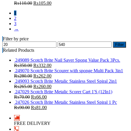
₨
110.00
₨
105.00
1
2
3
→
Filter by price
Filter
Related Products
249089 Scotch Brite Nail Saver Spong Value Pack 3Pcs.
₨
350.00
₨
332.00
249070 Scotch Brite Scourer with sponge Multi Pack 3in1
₨
280.00
₨
262.00
249093 Scotch Brite Metalic Stainless Steel Spiral 2in1
₨
265.00
₨
260.00
247029 Scotch Brite Metalic Scorer Cart 1'S (12In1)
₨
70.00
₨
66.00
247026 Scotch Brite Metalic Stainless Steel Spiral 1 Pc
₨
90.00
₨
81.00
FREE DELIVERY