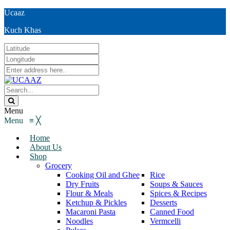
Ucaaz
Kuch Khas
Menu
Menu
≡
╳
Home
About Us
Shop
Grocery
Cooking Oil and Ghee
Rice
Dry Fruits
Soups & Sauces
Flour & Meals
Spices & Recipes
Ketchup & Pickles
Desserts
Macaroni Pasta
Canned Food
Noodles
Vermcelli