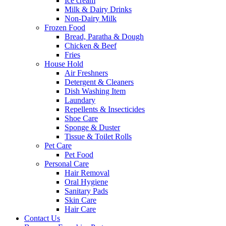
Ice cream
Milk & Dairy Drinks
Non-Dairy Milk
Frozen Food
Bread, Paratha & Dough
Chicken & Beef
Fries
House Hold
Air Freshners
Detergent & Cleaners
Dish Washing Item
Laundary
Repellents & Insecticides
Shoe Care
Sponge & Duster
Tissue & Toilet Rolls
Pet Care
Pet Food
Personal Care
Hair Removal
Oral Hygiene
Sanitary Pads
Skin Care
Hair Care
Contact Us