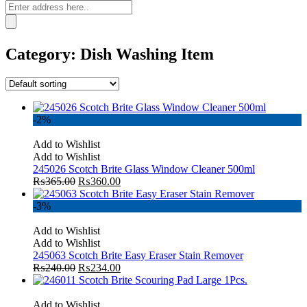
Category:
Dish Washing Item
-2%
Add to Wishlist
Add to Wishlist
245026 Scotch Brite Glass Window Cleaner 500ml
₨
365.00
₨
360.00
-3%
Add to Wishlist
Add to Wishlist
245063 Scotch Brite Easy Eraser Stain Remover
₨
240.00
₨
234.00
Add to Wishlist