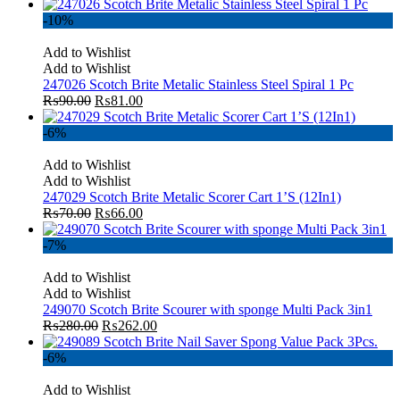
-10%
Add to Wishlist
Add to Wishlist
247026 Scotch Brite Metalic Stainless Steel Spiral 1 Pc
₨
90.00
₨
81.00
-6%
Add to Wishlist
Add to Wishlist
247029 Scotch Brite Metalic Scorer Cart 1’S (12In1)
₨
70.00
₨
66.00
-7%
Add to Wishlist
Add to Wishlist
249070 Scotch Brite Scourer with sponge Multi Pack 3in1
₨
280.00
₨
262.00
-6%
Add to Wishlist