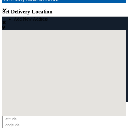
Set Delivery Location
Add New Address