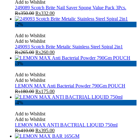
Add to Wishlist
249089 Scotch Brite Nail Saver Spong Value Pack 3Pcs.
₨
350.00
₨
332.00
-2%
Add to Wishlist
Add to Wishlist
249093 Scotch Brite Metalic Stainless Steel Spiral 2in1
₨
265.00
₨
260.00
-3%
Add to Wishlist
Add to Wishlist
LEMON MAX Anti Bacterial Powder 790Gm POUCH
₨
180.00
₨
175.00
-4%
Add to Wishlist
Add to Wishlist
LEMON MAX ANTI BACTRIAL LIQUID 750ml
₨
410.00
₨
395.00