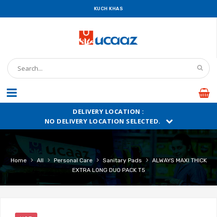
KUCH KHAS
DELIVERY LOCATION :
NO DELIVERY LOCATION SELECTED.
›
›
›
›
Home
All
Personal Care
Sanitary Pads
ALWAYS MAXI THICK
EXTRA LONG DUO PACK T5