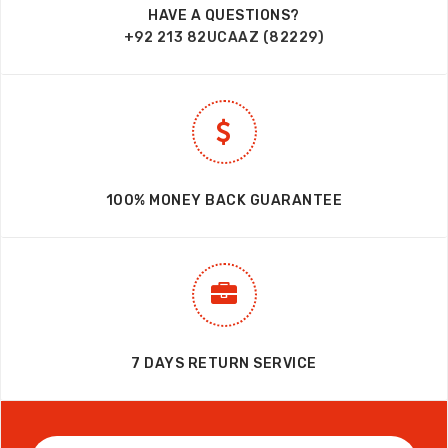
HAVE A QUESTIONS?
+92 213 82UCAAZ (82229)
100% MONEY BACK GUARANTEE
7 DAYS RETURN SERVICE