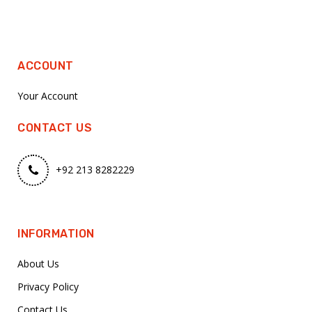
ACCOUNT
Your Account
CONTACT US
+92 213 8282229
INFORMATION
About Us
Privacy Policy
Contact Us