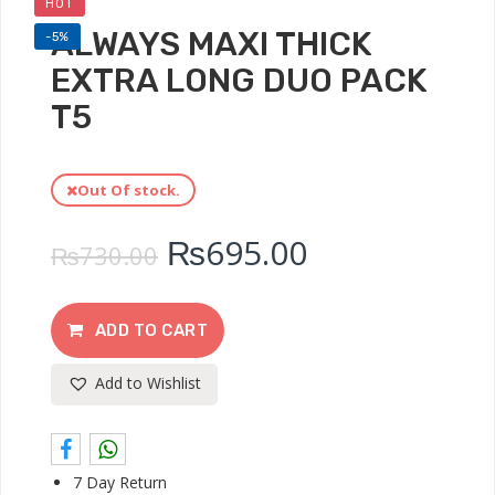
HOT
ALWAYS MAXI THICK
-5%
EXTRA LONG DUO PACK
T5
Out Of stock.
₨
695.00
₨
730.00
ADD TO CART
Add to Wishlist
7 Day Return