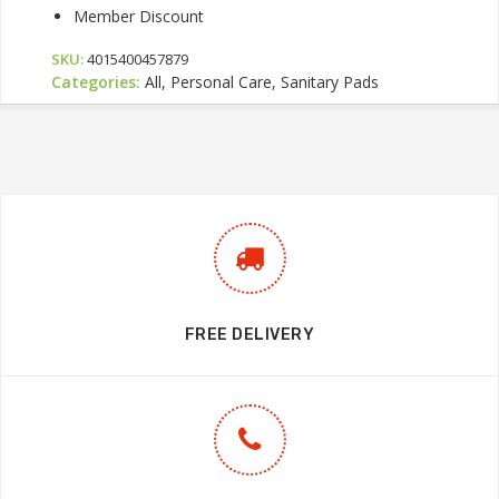
Member Discount
SKU:
4015400457879
Categories:
All, Personal Care, Sanitary Pads
FREE DELIVERY