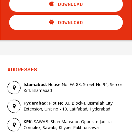
DOWNLOAD
DOWNLOAD
ADDRESSES
Islamabad:
House No. FA-88, Street No 94, Sercor I-
8/4, Islamabad
Hyderabad:
Plot No:03, Block-I, Bismillah City
Extension, Unit no - 10, Latifabad, Hyderabad
KPK:
SAWABI Shah Mansoor, Opposite Judicial
Complex, Sawabi, Khyber Pakhtunkhwa