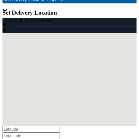
Set Delivery Location
Add New Address