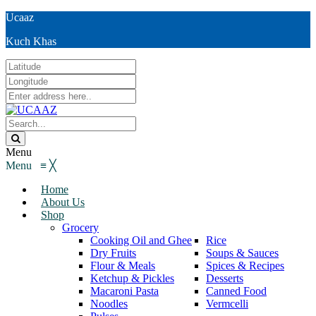
Ucaaz
Kuch Khas
Menu
Menu
≡
╳
Home
About Us
Shop
Grocery
Cooking Oil and Ghee
Rice
Dry Fruits
Soups & Sauces
Flour & Meals
Spices & Recipes
Ketchup & Pickles
Desserts
Macaroni Pasta
Canned Food
Noodles
Vermcelli