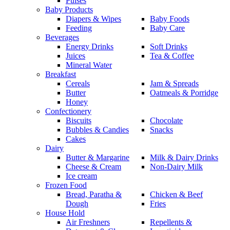
Pulses
Baby Products
Diapers & Wipes
Baby Foods
Feeding
Baby Care
Beverages
Energy Drinks
Soft Drinks
Juices
Tea & Coffee
Mineral Water
Breakfast
Cereals
Jam & Spreads
Butter
Oatmeals & Porridge
Honey
Confectionery
Biscuits
Chocolate
Bubbles & Candies
Snacks
Cakes
Dairy
Butter & Margarine
Milk & Dairy Drinks
Cheese & Cream
Non-Dairy Milk
Ice cream
Frozen Food
Bread, Paratha &
Chicken & Beef
Dough
Fries
House Hold
Air Freshners
Repellents &