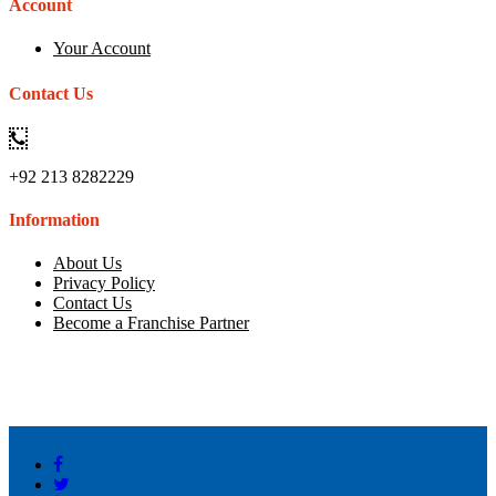
Account
Your Account
Contact Us
+92 213 8282229
Information
About Us
Privacy Policy
Contact Us
Become a Franchise Partner