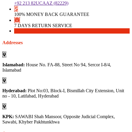
+92 213 82UCAAZ (82229)
100% MONEY BACK GUARANTEE
7 DAYS RETURN SERVICE
Download
Download
Addresses
Islamabad:
House No. FA-88, Street No 94, Sercor I-8/4,
Islamabad
Hyderabad:
Plot No:03, Block-I, Bismillah City Extension, Unit
no - 10, Latifabad, Hyderabad
KPK:
SAWABI Shah Mansoor, Opposite Judicial Complex,
Sawabi, Khyber Pakhtunkhwa