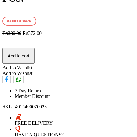
Out Of stock.
₨
380.00
₨
372.00
Add to cart
Add to Wishlist
Add to Wishlist
7 Day Return
Member Discount
SKU:
4015400070023
FREE DELIVERY
HAVE A QUESTIONS?