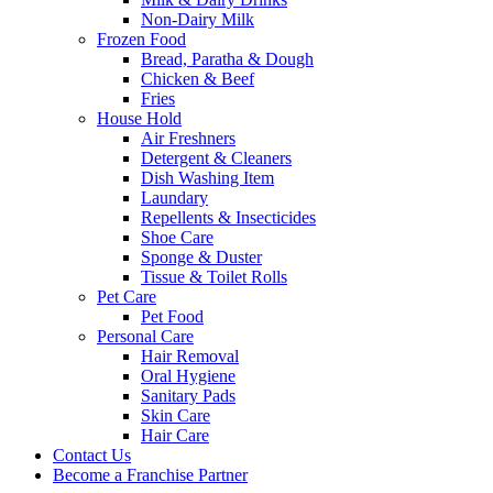
Non-Dairy Milk
Frozen Food
Bread, Paratha & Dough
Chicken & Beef
Fries
House Hold
Air Freshners
Detergent & Cleaners
Dish Washing Item
Laundary
Repellents & Insecticides
Shoe Care
Sponge & Duster
Tissue & Toilet Rolls
Pet Care
Pet Food
Personal Care
Hair Removal
Oral Hygiene
Sanitary Pads
Skin Care
Hair Care
Contact Us
Become a Franchise Partner