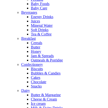
Baby Foods
Baby Care
Beverages
Energy Drinks
Juices
Mineral Water
Soft Drinks
Tea & Coffee
Breakfast
Cereals
Butter
Honey
Jam & Spreads
Oatmeals & Porridge
Confectionery
Biscuits
Bubbles & Candies
Cakes
Chocolate
Snacks
Dairy
Butter & Margarine
Cheese & Cream
Ice cream
Milk & Dairy Drinks