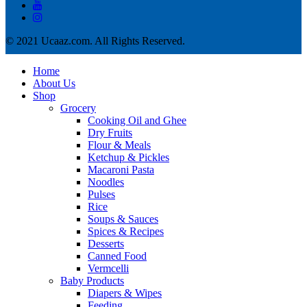
© 2021 Ucaaz.com. All Rights Reserved.
Home
About Us
Shop
Grocery
Cooking Oil and Ghee
Dry Fruits
Flour & Meals
Ketchup & Pickles
Macaroni Pasta
Noodles
Pulses
Rice
Soups & Sauces
Spices & Recipes
Desserts
Canned Food
Vermcelli
Baby Products
Diapers & Wipes
Feeding