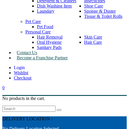
Detergent & Cleaners
Insecticides
Dish Washing Item
Shoe Care
Laundary
Sponge & Duster
Tissue & Toilet Rolls
Pet Care
Pet Food
Personal Care
Hair Removal
Skin Care
Oral Hygiene
Hair Care
Sanitary Pads
Contact Us
Become a Franchise Partner
Wishlist
Checkout
0
No products in the cart.
Search
DELIVERY LOCATION :
No Delivery Location Selected.