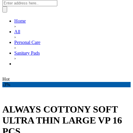
Home
›
All
›
Personal Care
›
Sanitary Pads
›
ALWAYS COTTONY SOFT ULTRA THIN LARGE VP
16 PCS.
Hot
-3%
ALWAYS COTTONY SOFT
ULTRA THIN LARGE VP 16
PCS.