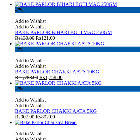
-7%
Add to Wishlist
Add to Wishlist
BAKE PARLOR BIHARI BOTI MAC 250GM
₨
130.00
₨
121.00
-2%
Add to Wishlist
Add to Wishlist
BAKE PARLOR CHAKKI AATA 10KG
₨
1,788.00
₨
1,758.00
-2%
Add to Wishlist
Add to Wishlist
BAKE PARLOR CHAKKI AATA 5KG
₨
907.00
₨
892.00
Add to Wishlist
Add to Wishlist