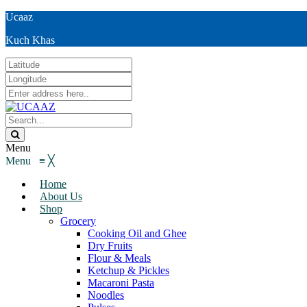
Ucaaz
Kuch Khas
Menu
Menu
≡
╳
Home
About Us
Shop
Grocery
Cooking Oil and Ghee
Dry Fruits
Flour & Meals
Ketchup & Pickles
Macaroni Pasta
Noodles