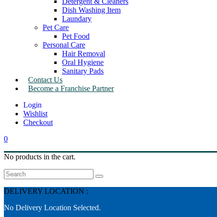
Detergent & Cleaners
Dish Washing Item
Laundary
Pet Care
Pet Food
Personal Care
Hair Removal
Oral Hygiene
Sanitary Pads
Contact Us
Become a Franchise Partner
Wishlist
Checkout
0
No products in the cart.
Search
DELIVERY LOCATION :
No Delivery Location Selected.