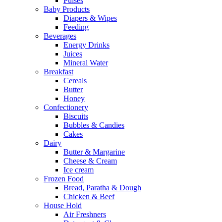
Pulses
Baby Products
Diapers & Wipes
Feeding
Beverages
Energy Drinks
Juices
Mineral Water
Breakfast
Cereals
Butter
Honey
Confectionery
Biscuits
Bubbles & Candies
Cakes
Dairy
Butter & Margarine
Cheese & Cream
Ice cream
Frozen Food
Bread, Paratha & Dough
Chicken & Beef
House Hold
Air Freshners