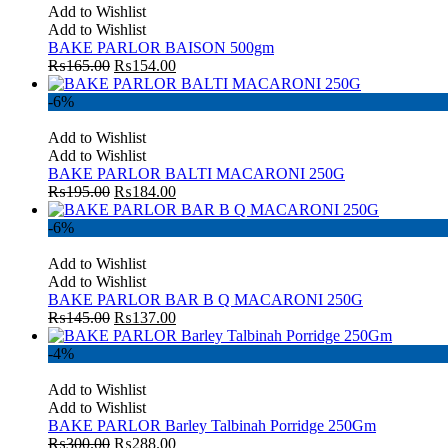
Add to Wishlist
Add to Wishlist
BAKE PARLOR BAISON 500gm
₨
165.00
₨
154.00
-6%
Add to Wishlist
Add to Wishlist
BAKE PARLOR BALTI MACARONI 250G
₨
195.00
₨
184.00
-6%
Add to Wishlist
Add to Wishlist
BAKE PARLOR BAR B Q MACARONI 250G
₨
145.00
₨
137.00
-4%
Add to Wishlist
Add to Wishlist
BAKE PARLOR Barley Talbinah Porridge 250Gm
₨
300.00
₨
288.00