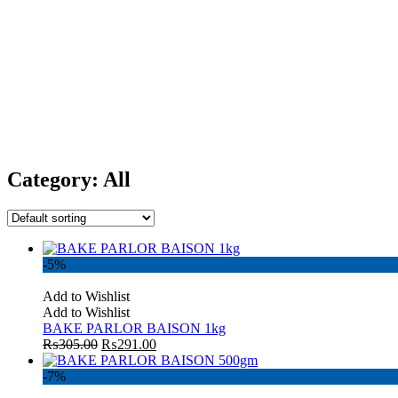
Category:
All
-5%
Add to Wishlist
Add to Wishlist
BAKE PARLOR BAISON 1kg
₨
305.00
₨
291.00
-7%