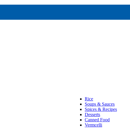
Rice
Soups & Sauces
Spices & Recipes
Desserts
Canned Food
Vermcelli