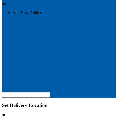
Add New Address
Set Delivery Location