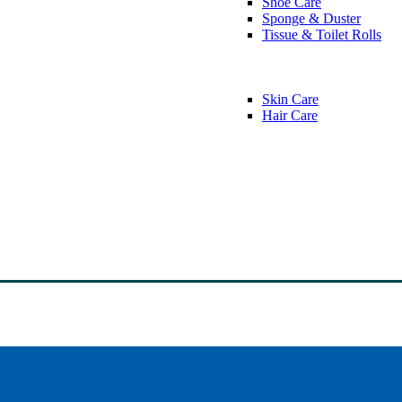
Shoe Care
Sponge & Duster
Tissue & Toilet Rolls
Skin Care
Hair Care