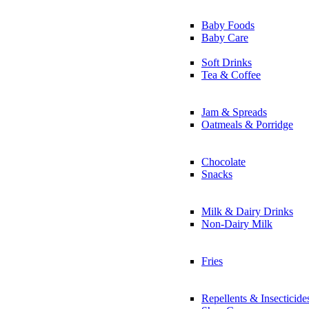
Baby Foods
Baby Care
Soft Drinks
Tea & Coffee
Jam & Spreads
Oatmeals & Porridge
Chocolate
Snacks
Milk & Dairy Drinks
Non-Dairy Milk
Fries
Repellents & Insecticide