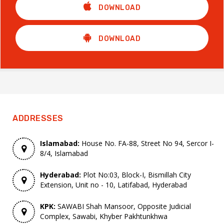
DOWNLOAD
DOWNLOAD
ADDRESSES
Islamabad:
House No. FA-88, Street No 94, Sercor I-
8/4, Islamabad
Hyderabad:
Plot No:03, Block-I, Bismillah City
Extension, Unit no - 10, Latifabad, Hyderabad
KPK:
SAWABI Shah Mansoor, Opposite Judicial
Complex, Sawabi, Khyber Pakhtunkhwa