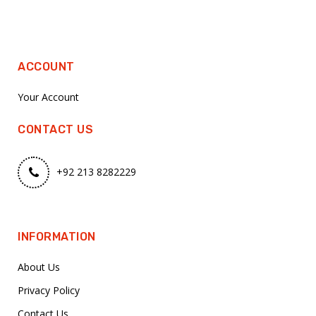
ACCOUNT
Your Account
CONTACT US
+92 213 8282229
INFORMATION
About Us
Privacy Policy
Contact Us