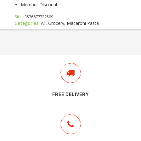
Member Discount
SKU:
3576677722509
Categories:
All, Grocery, Macaroni Pasta
FREE DELIVERY