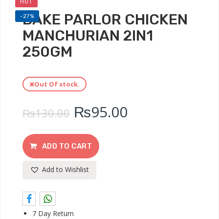
HOT
BAKE PARLOR CHICKEN
-27%
MANCHURIAN 2IN1
250GM
Out Of stock.
₨
95.00
₨
130.00
ADD TO CART
Add to Wishlist
7 Day Return