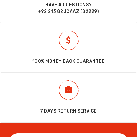
HAVE A QUESTIONS?
+92 213 82UCAAZ (82229)
100% MONEY BACK GUARANTEE
7 DAYS RETURN SERVICE