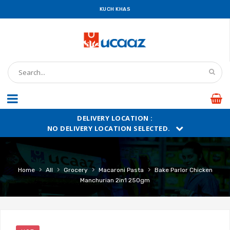
KUCH KHAS
DELIVERY LOCATION :
NO DELIVERY LOCATION SELECTED.
›
›
›
›
Home
All
Grocery
Macaroni Pasta
Bake Parlor Chicken
Manchurian 2in1 250gm