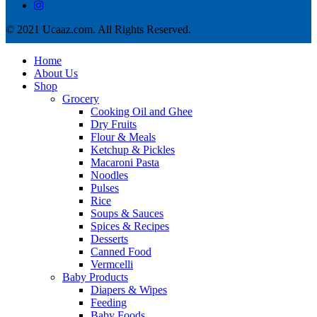
© 2021 Ucaaz.com. All Rights Reserved.
Home
About Us
Shop
Grocery
Cooking Oil and Ghee
Dry Fruits
Flour & Meals
Ketchup & Pickles
Macaroni Pasta
Noodles
Pulses
Rice
Soups & Sauces
Spices & Recipes
Desserts
Canned Food
Vermcelli
Baby Products
Diapers & Wipes
Feeding
Baby Foods