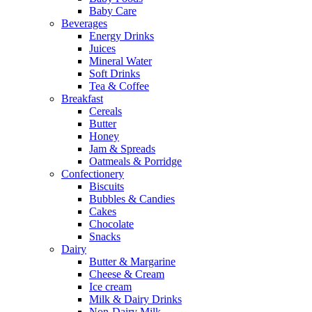
Baby Care
Beverages
Energy Drinks
Juices
Mineral Water
Soft Drinks
Tea & Coffee
Breakfast
Cereals
Butter
Honey
Jam & Spreads
Oatmeals & Porridge
Confectionery
Biscuits
Bubbles & Candies
Cakes
Chocolate
Snacks
Dairy
Butter & Margarine
Cheese & Cream
Ice cream
Milk & Dairy Drinks
Non-Dairy Milk