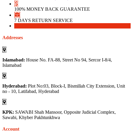
100% MONEY BACK GUARANTEE
7 DAYS RETURN SERVICE
Download
Download
Addresses
Islamabad:
House No. FA-88, Street No 94, Sercor I-8/4,
Islamabad
Hyderabad:
Plot No:03, Block-I, Bismillah City Extension, Unit
no - 10, Latifabad, Hyderabad
KPK:
SAWABI Shah Mansoor, Opposite Judicial Complex,
Sawabi, Khyber Pakhtunkhwa
Account