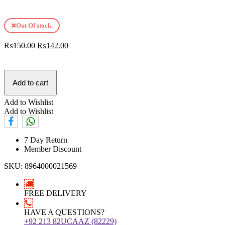
Out Of stock.
₨
150.00
₨
142.00
Add to cart
Add to Wishlist
Add to Wishlist
7 Day Return
Member Discount
SKU:
8964000021569
FREE DELIVERY
HAVE A QUESTIONS?
+92 213 82UCAAZ (82229)