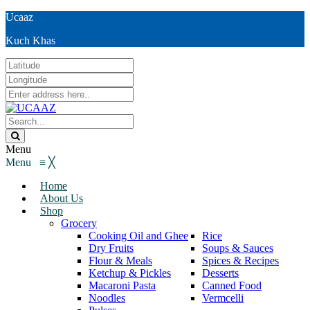
Ucaaz
Kuch Khas
Menu
Menu
≡
╳
Home
About Us
Shop
Grocery
Cooking Oil and Ghee
Rice
Dry Fruits
Soups & Sauces
Flour & Meals
Spices & Recipes
Ketchup & Pickles
Desserts
Macaroni Pasta
Canned Food
Noodles
Vermcelli