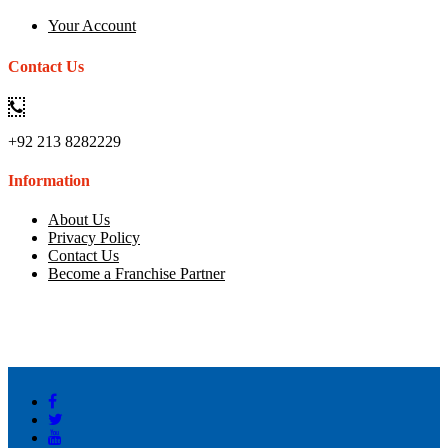
Your Account
Contact Us
+92 213 8282229
Information
About Us
Privacy Policy
Contact Us
Become a Franchise Partner