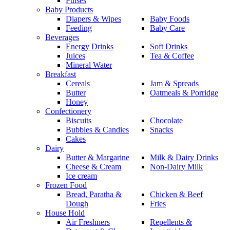
Pulses
Baby Products
Diapers & Wipes
Baby Foods
Feeding
Baby Care
Beverages
Energy Drinks
Soft Drinks
Juices
Tea & Coffee
Mineral Water
Breakfast
Cereals
Jam & Spreads
Butter
Oatmeals & Porridge
Honey
Confectionery
Biscuits
Chocolate
Bubbles & Candies
Snacks
Cakes
Dairy
Butter & Margarine
Milk & Dairy Drinks
Cheese & Cream
Non-Dairy Milk
Ice cream
Frozen Food
Bread, Paratha &
Chicken & Beef
Dough
Fries
House Hold
Air Freshners
Repellents &