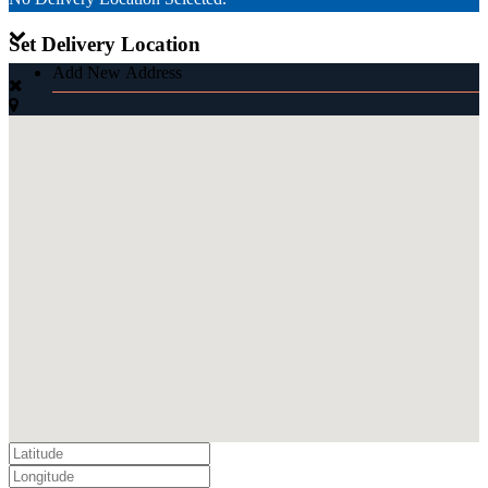
Set Delivery Location
Add New Address