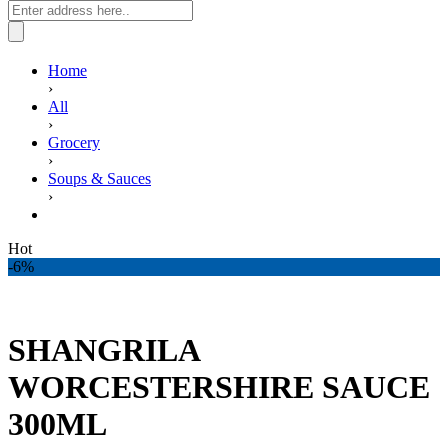
Home
›
All
›
Grocery
›
Soups & Sauces
›
SHANGRILA WORCESTERSHIRE SAUCE 300ML
Hot
-6%
SHANGRILA
WORCESTERSHIRE SAUCE
300ML