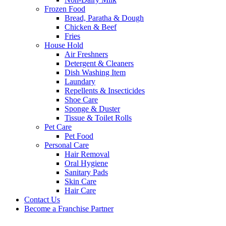
Frozen Food
Bread, Paratha & Dough
Chicken & Beef
Fries
House Hold
Air Freshners
Detergent & Cleaners
Dish Washing Item
Laundary
Repellents & Insecticides
Shoe Care
Sponge & Duster
Tissue & Toilet Rolls
Pet Care
Pet Food
Personal Care
Hair Removal
Oral Hygiene
Sanitary Pads
Skin Care
Hair Care
Contact Us
Become a Franchise Partner