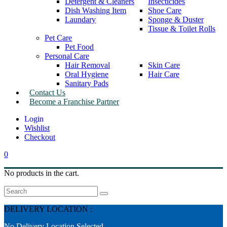
Detergent & Cleaners
Insecticides
Dish Washing Item
Shoe Care
Laundary
Sponge & Duster
Tissue & Toilet Rolls
Pet Care
Pet Food
Personal Care
Hair Removal
Skin Care
Oral Hygiene
Hair Care
Sanitary Pads
Contact Us
Become a Franchise Partner
Wishlist
Checkout
0
No products in the cart.
Search
DELIVERY LOCATION :
No Delivery Location Selected.