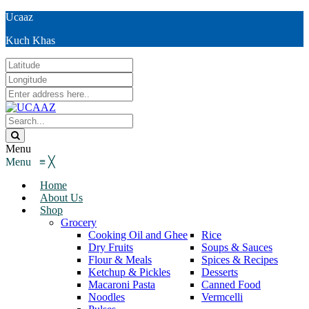
Ucaaz
Kuch Khas
Menu
Menu
≡
╳
Home
About Us
Shop
Grocery
Cooking Oil and Ghee
Rice
Dry Fruits
Soups & Sauces
Flour & Meals
Spices & Recipes
Ketchup & Pickles
Desserts
Macaroni Pasta
Canned Food
Noodles
Vermcelli