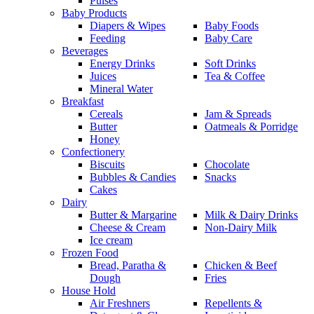
Pulses
Baby Products
Diapers & Wipes
Baby Foods
Feeding
Baby Care
Beverages
Energy Drinks
Soft Drinks
Juices
Tea & Coffee
Mineral Water
Breakfast
Cereals
Jam & Spreads
Butter
Oatmeals & Porridge
Honey
Confectionery
Biscuits
Chocolate
Bubbles & Candies
Snacks
Cakes
Dairy
Butter & Margarine
Milk & Dairy Drinks
Cheese & Cream
Non-Dairy Milk
Ice cream
Frozen Food
Bread, Paratha &
Chicken & Beef
Dough
Fries
House Hold
Air Freshners
Repellents &