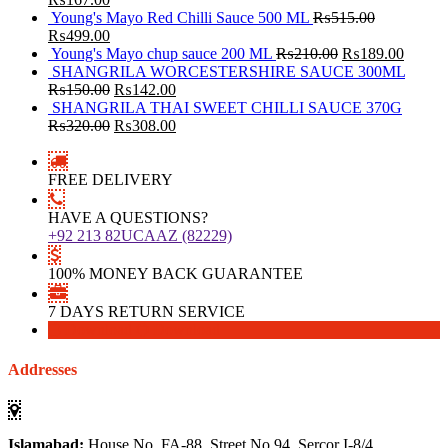
Young's Mayo Red Chilli Sauce 500 ML
₨
515.00
₨
499.00
Young's Mayo chup sauce 200 ML
₨
210.00
₨
189.00
SHANGRILA WORCESTERSHIRE SAUCE 300ML
₨
150.00
₨
142.00
SHANGRILA THAI SWEET CHILLI SAUCE 370G
₨
320.00
₨
308.00
FREE DELIVERY
HAVE A QUESTIONS?
+92 213 82UCAAZ (82229)
100% MONEY BACK GUARANTEE
7 DAYS RETURN SERVICE
Download
Download
Addresses
Islamabad:
House No. FA-88, Street No 94, Sercor I-8/4,