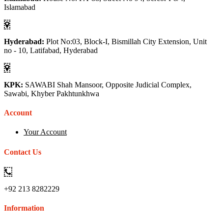
Islamabad
Hyderabad:
Plot No:03, Block-I, Bismillah City Extension, Unit
no - 10, Latifabad, Hyderabad
KPK:
SAWABI Shah Mansoor, Opposite Judicial Complex,
Sawabi, Khyber Pakhtunkhwa
Account
Your Account
Contact Us
+92 213 8282229
Information