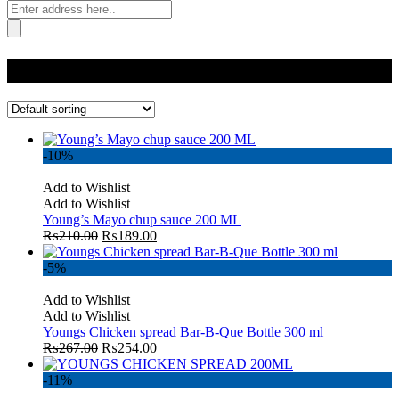
Category:
All
-10%
Add to Wishlist
Add to Wishlist
Young’s Mayo chup sauce 200 ML
₨
210.00
₨
189.00
-5%
Add to Wishlist
Add to Wishlist
Youngs Chicken spread Bar-B-Que Bottle 300 ml
₨
267.00
₨
254.00
-11%