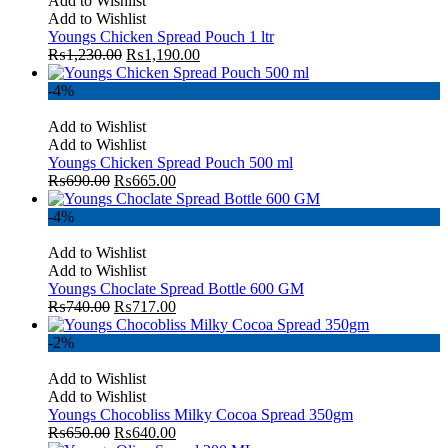
Add to Wishlist
Add to Wishlist
Youngs Chicken Spread Pouch 1 ltr
₨
1,230.00
₨
1,190.00
-4%
Add to Wishlist
Add to Wishlist
Youngs Chicken Spread Pouch 500 ml
₨
690.00
₨
665.00
-4%
Add to Wishlist
Add to Wishlist
Youngs Choclate Spread Bottle 600 GM
₨
740.00
₨
717.00
-2%
Add to Wishlist
Add to Wishlist
Youngs Chocobliss Milky Cocoa Spread 350gm
₨
650.00
₨
640.00