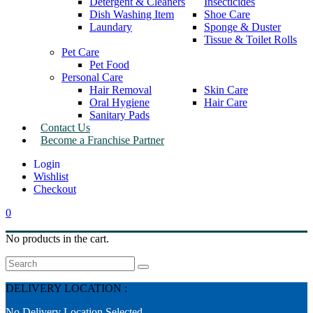
Detergent & Cleaners
Insecticides
Dish Washing Item
Shoe Care
Laundary
Sponge & Duster
Tissue & Toilet Rolls
Pet Care
Pet Food
Personal Care
Hair Removal
Skin Care
Oral Hygiene
Hair Care
Sanitary Pads
Contact Us
Become a Franchise Partner
Wishlist
Checkout
0
No products in the cart.
Search
DELIVERY LOCATION :
No Delivery Location Selected.