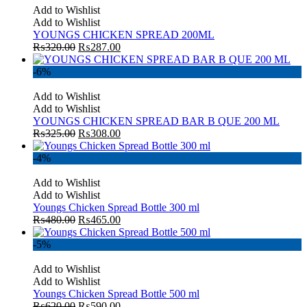
Add to Wishlist
Add to Wishlist
YOUNGS CHICKEN SPREAD 200ML
₨
320.00
₨
287.00
-6%
Add to Wishlist
Add to Wishlist
YOUNGS CHICKEN SPREAD BAR B QUE 200 ML
₨
325.00
₨
308.00
-4%
Add to Wishlist
Add to Wishlist
Youngs Chicken Spread Bottle 300 ml
₨
480.00
₨
465.00
-5%
Add to Wishlist
Add to Wishlist
Youngs Chicken Spread Bottle 500 ml
₨
620.00
₨
590.00