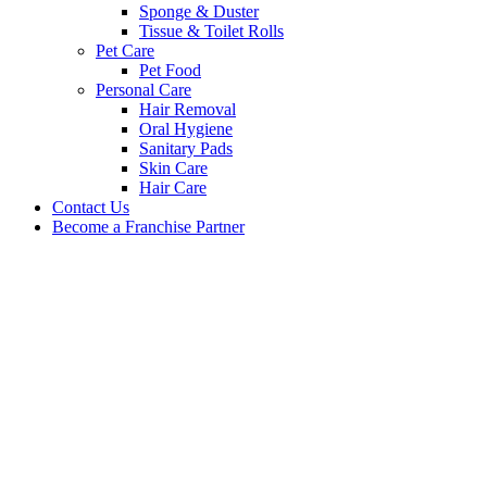
Sponge & Duster
Tissue & Toilet Rolls
Pet Care
Pet Food
Personal Care
Hair Removal
Oral Hygiene
Sanitary Pads
Skin Care
Hair Care
Contact Us
Become a Franchise Partner