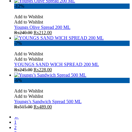
-12%
Add to Wishlist
Add to Wishlist
Youngs Olive Spread 200 ML
₨
240.00
₨
212.00
-7%
Add to Wishlist
Add to Wishlist
YOUNGS SAND WICH SPREAD 200 ML
₨
245.00
₨
228.00
-6%
Add to Wishlist
Add to Wishlist
Youngs’s Sandwich Spread 500 ML
₨
515.00
₨
489.00
←
1
2