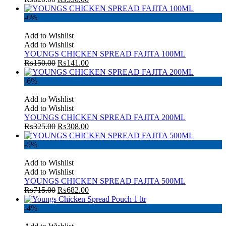
-6%
Add to Wishlist
Add to Wishlist
YOUNGS CHICKEN SPREAD FAJITA 100ML
₨
150.00
₨
141.00
-6%
Add to Wishlist
Add to Wishlist
YOUNGS CHICKEN SPREAD FAJITA 200ML
₨
325.00
₨
308.00
-5%
Add to Wishlist
Add to Wishlist
YOUNGS CHICKEN SPREAD FAJITA 500ML
₨
715.00
₨
682.00
-4%