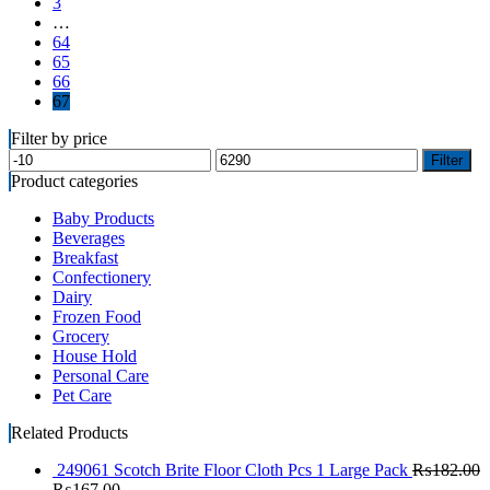
3
…
64
65
66
67
Filter by price
Filter
Product categories
Baby Products
Beverages
Breakfast
Confectionery
Dairy
Frozen Food
Grocery
House Hold
Personal Care
Pet Care
Related Products
249061 Scotch Brite Floor Cloth Pcs 1 Large Pack
₨
182.00
₨
167.00