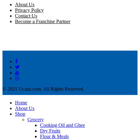
About Us
Privacy Policy
Contact Us
Become a Franchise Partner
© 2021 Ucaaz.com. All Rights Reserved.
Home
About Us
Shop
Grocery
Cooking Oil and Ghee
Dry Fruits
Flour & Meals