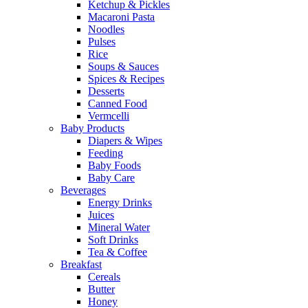
Ketchup & Pickles
Macaroni Pasta
Noodles
Pulses
Rice
Soups & Sauces
Spices & Recipes
Desserts
Canned Food
Vermcelli
Baby Products
Diapers & Wipes
Feeding
Baby Foods
Baby Care
Beverages
Energy Drinks
Juices
Mineral Water
Soft Drinks
Tea & Coffee
Breakfast
Cereals
Butter
Honey