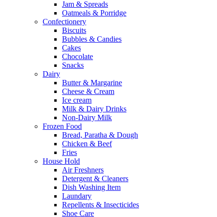
Jam & Spreads
Oatmeals & Porridge
Confectionery
Biscuits
Bubbles & Candies
Cakes
Chocolate
Snacks
Dairy
Butter & Margarine
Cheese & Cream
Ice cream
Milk & Dairy Drinks
Non-Dairy Milk
Frozen Food
Bread, Paratha & Dough
Chicken & Beef
Fries
House Hold
Air Freshners
Detergent & Cleaners
Dish Washing Item
Laundary
Repellents & Insecticides
Shoe Care