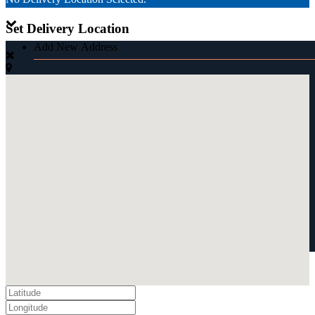
Set Delivery Location
Add New Address