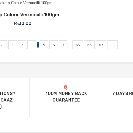
Add to Wishlist
p Colour Vermacilli 100gm
₨
30.00
←
1
2
3
4
5
6
7
…
65
66
67
→
TIONS?
100% MONEY BACK
7 DAYS 
UCAAZ
GUARANTEE
)