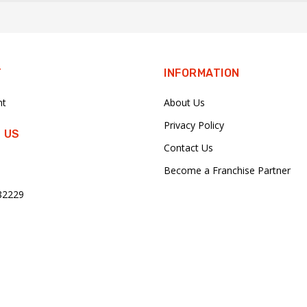
T
INFORMATION
nt
About Us
Privacy Policy
 US
Contact Us
Become a Franchise Partner
82229