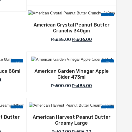
-6%
Add to Wishlist
American Crystal Peanut Butter
Crunchy 340gm
₨
638.00
₨
606.00
-6%
-3%
list
Add to Wishlist
uce 88ml
American Garden Vinegar Apple
Cider 473ml
0
₨
500.00
₨
485.00
-6%
-5%
list
Add to Wishlist
t Butter
American Harvest Peanut Butter
Creamy Large
0
₨
627.00
₨
596.00