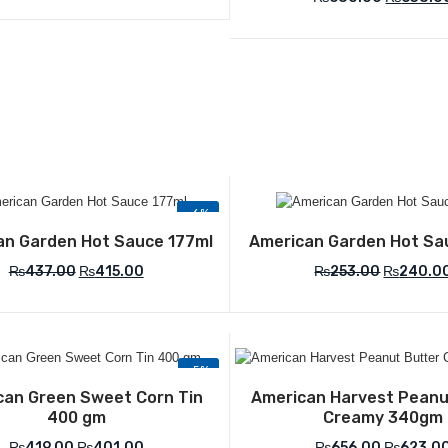
-6%
Add to Wishlist
Add to Wish
an Garden Hot Sauce 177ml
American Garden Hot Sa
₨
437.00
₨
415.00
₨
253.00
₨
240.0
-5%
Add to Wishlist
Add to Wish
can Green Sweet Corn Tin
American Harvest Peanu
400 gm
Creamy 340gm
₨
419.00
₨
401.00
₨
656.00
₨
623.0