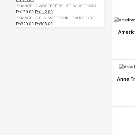
SHANGRILA WORCESTERSHIRE SAUCE 300ML
₨
150.00
₨
142.00
SHANGRILA THAI SWEET CHILLI SAUCE 370G
₨
320.00
₨
308.00
Americ
Anne Fr