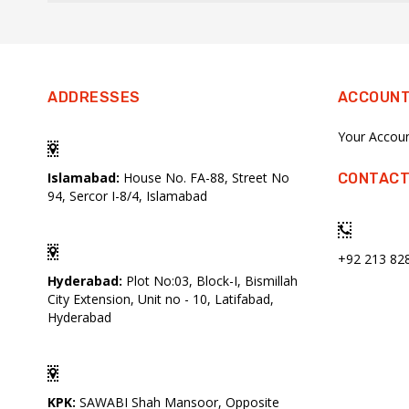
ADDRESSES
ACCOUN
Your Accou
Islamabad:
House No. FA-88, Street No
CONTACT
94, Sercor I-8/4, Islamabad
+92 213 82
Hyderabad:
Plot No:03, Block-I, Bismillah
City Extension, Unit no - 10, Latifabad,
Hyderabad
KPK:
SAWABI Shah Mansoor, Opposite