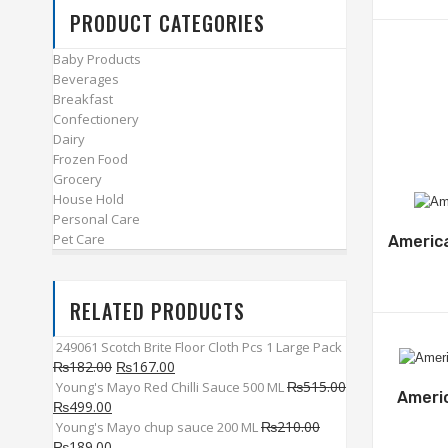
PRODUCT CATEGORIES
Baby Products
Beverages
Breakfast
Confectionery
Dairy
Frozen Food
Grocery
House Hold
Personal Care
Pet Care
Americ
RELATED PRODUCTS
249061 Scotch Brite Floor Cloth Pcs 1 Large Pack
₨
182.00
₨
167.00
₨
515.00
Young's Mayo Red Chilli Sauce 500 ML
Ameri
₨
499.00
₨
210.00
Young's Mayo chup sauce 200 ML
₨
189.00