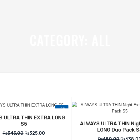
CATEGORY:
ALL
-6%
Add to Wishlist
Add to Wish
S ULTRA THIN EXTRA LONG
ALWAYS ULTRA THIN Nig
S5
LONG Duo Pack S
₨
345.00
₨
325.00
₨
680.00
₨
638.0