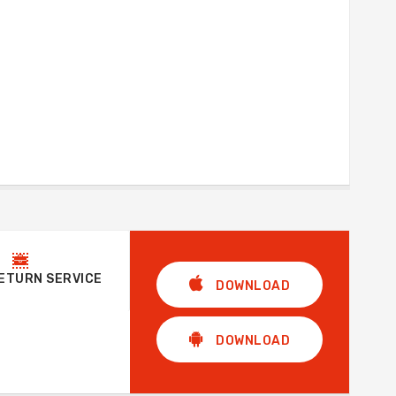
RETURN SERVICE
DOWNLOAD
DOWNLOAD