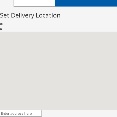
Set Delivery Location