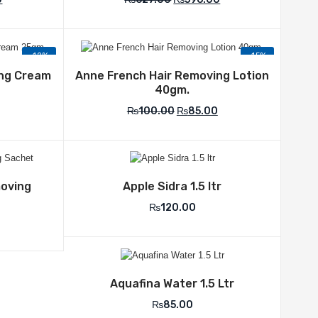
-12%
-15%
list
Add to Wishlist
ing Cream
Anne French Hair Removing Lotion
40gm.
₨
100.00
₨
85.00
list
Add to Wishlist
moving
Apple Sidra 1.5 ltr
₨
120.00
Add to Wishlist
Aquafina Water 1.5 Ltr
₨
85.00