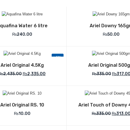
Add to Wishlist
Add to Wish
quafina Water 6 litre
Ariel Downy 165
₨
240.00
₨
50.00
-5%
Add to Wishlist
Add to Wish
Ariel Original 4.5Kg
Ariel Original 500
₨
2,435.00
₨
2,335.00
₨
335.00
₨
317.0
Add to Wishlist
Add to Wish
Ariel Original RS. 10
Ariel Touch of Downy
₨
10.00
₨
335.00
₨
313.0