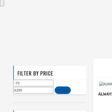
FILTER BY PRICE
FILTER
ALWAY