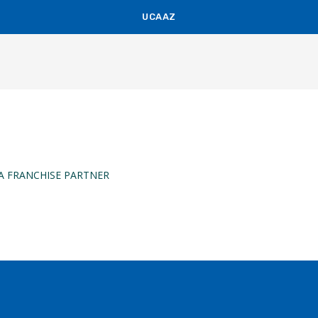
UCAAZ
KUCH KHAS
A FRANCHISE PARTNER