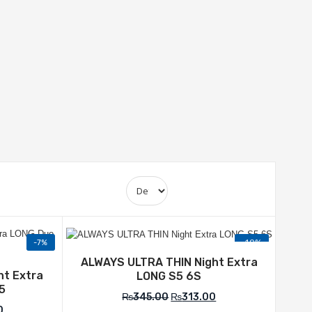
-7%
-10%
Add to Wishlist
list
ALWAYS ULTRA THIN Night Extra
ht Extra
LONG S5 6S
5
₨
345.00
₨
313.00
0