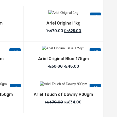
-7%
list
Add to Wishlist
gm
Ariel Original 1kg
₨
670.00
₨
625.00
-6%
-4%
list
Add to Wishlist
gm
Ariel Original Blue 175gm
0
₨
50.00
₨
48.00
-7%
-6%
list
Add to Wishlist
 450gm
Ariel Touch of Downy 900gm
0
₨
670.00
₨
634.00