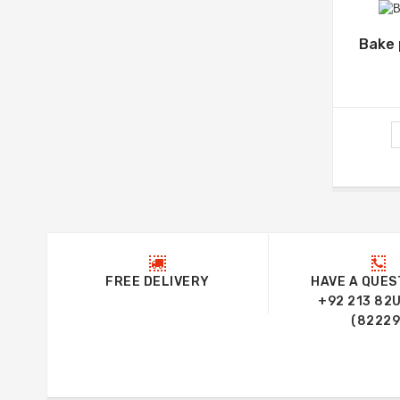
Bake 
FREE DELIVERY
HAVE A QUES
+92 213 82
(82229