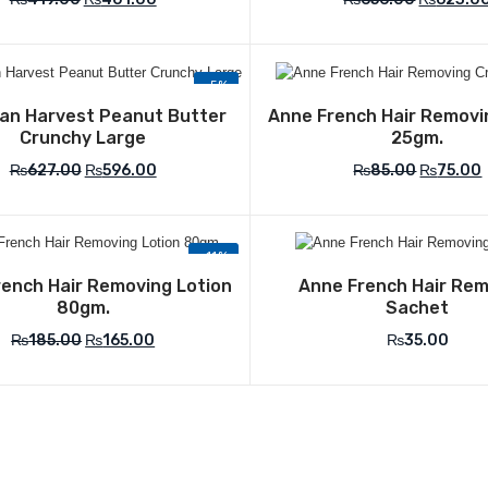
-5%
Add to Wishlist
Add to Wish
an Harvest Peanut Butter
Anne French Hair Remov
Crunchy Large
25gm.
₨
627.00
₨
596.00
₨
85.00
₨
75.00
-11%
Add to Wishlist
Add to Wish
ench Hair Removing Lotion
Anne French Hair Re
80gm.
Sachet
₨
185.00
₨
165.00
₨
35.00