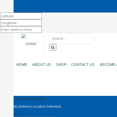
HOME
ABOUT US
SHOP
CONTACT US
BECOME 
DELIVERY LOCATION :
No Delivery Location Selected.