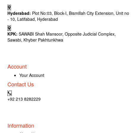
Hyderabad:
Plot No:03, Block-I, Bismillah City Extension, Unit no
- 10, Latifabad, Hyderabad
KPK:
SAWABI Shah Mansoor, Opposite Judicial Complex,
Sawabi, Khyber Pakhtunkhwa
Account
Your Account
Contact Us
+92 213 8282229
Information