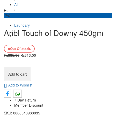
All
›
Hot
House Hold
-7%
›
Laundary
Ariel Touch of Downy 450gm
›
Ariel Touch of Downy 450gm
Out Of stock.
₨
335.00
₨
313.00
Add to cart
Add to Wishlist
7 Day Return
Member Discount
SKU:
8006540960035