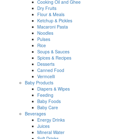
Cooking Oil and Ghee
Dry Fruits
Flour & Meals
Ketchup & Pickles
Macaroni Pasta
Noodles
Pulses
Rice
Soups & Sauces
Spices & Recipes
Desserts
Canned Food
Vermcelli
Baby Products
Diapers & Wipes
Feeding
Baby Foods
Baby Care
Beverages
Energy Drinks
Juices
Mineral Water
Soft Drinks