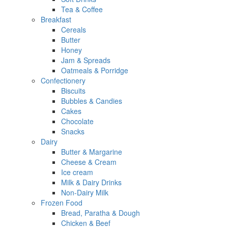
Tea & Coffee
Breakfast
Cereals
Butter
Honey
Jam & Spreads
Oatmeals & Porridge
Confectionery
Biscuits
Bubbles & Candies
Cakes
Chocolate
Snacks
Dairy
Butter & Margarine
Cheese & Cream
Ice cream
Milk & Dairy Drinks
Non-Dairy Milk
Frozen Food
Bread, Paratha & Dough
Chicken & Beef