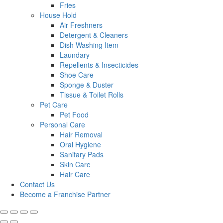
Fries
House Hold
Air Freshners
Detergent & Cleaners
Dish Washing Item
Laundary
Repellents & Insecticides
Shoe Care
Sponge & Duster
Tissue & Toilet Rolls
Pet Care
Pet Food
Personal Care
Hair Removal
Oral Hygiene
Sanitary Pads
Skin Care
Hair Care
Contact Us
Become a Franchise Partner