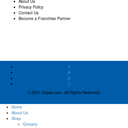
About Us
Privacy Policy
Contact Us
Become a Franchise Partner
© 2021 Ucaaz.com. All Rights Reserved.
Home
About Us
Shop
Grocery