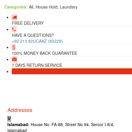
Categories:
All, House Hold, Laundary
FREE DELIVERY
HAVE A QUESTIONS?
+92 213 82UCAAZ (82229)
100% MONEY BACK GUARANTEE
7 DAYS RETURN SERVICE
Download
Download
Addresses
Islamabad:
House No. FA-88, Street No 94, Sercor I-8/4,
Islamabad