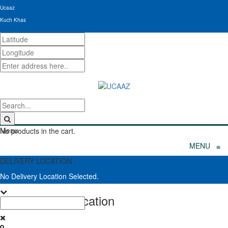
Ucaaz
Kuch Khas
Menu
No products in the cart.
MENU
≡
DELIVERY LOCATION :
No Delivery Location Selected.
Set Delivery Location