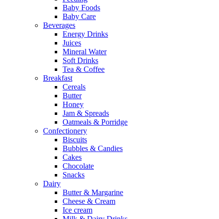
Baby Foods
Baby Care
Beverages
Energy Drinks
Juices
Mineral Water
Soft Drinks
Tea & Coffee
Breakfast
Cereals
Butter
Honey
Jam & Spreads
Oatmeals & Porridge
Confectionery
Biscuits
Bubbles & Candies
Cakes
Chocolate
Snacks
Dairy
Butter & Margarine
Cheese & Cream
Ice cream
Milk & Dairy Drinks