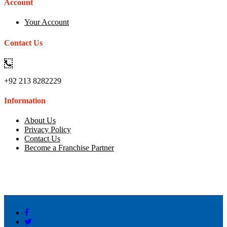
Account
Your Account
Contact Us
+92 213 8282229
Information
About Us
Privacy Policy
Contact Us
Become a Franchise Partner