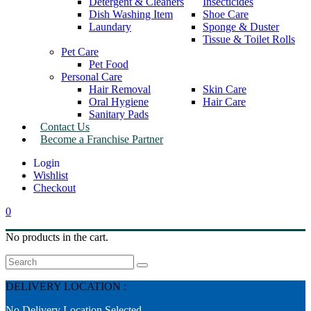
Detergent & Cleaners
Insecticides
Dish Washing Item
Shoe Care
Laundary
Sponge & Duster
Tissue & Toilet Rolls
Pet Care
Pet Food
Personal Care
Hair Removal
Skin Care
Oral Hygiene
Hair Care
Sanitary Pads
Contact Us
Become a Franchise Partner
Wishlist
Checkout
0
No products in the cart.
Search
DELIVERY LOCATION :
No Delivery Location Selected.