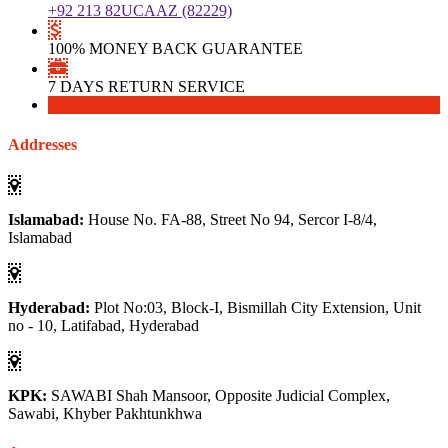
+92 213 82UCAAZ (82229)
100% MONEY BACK GUARANTEE
7 DAYS RETURN SERVICE
Download
Download
Addresses
Islamabad:
House No. FA-88, Street No 94, Sercor I-8/4,
Islamabad
Hyderabad:
Plot No:03, Block-I, Bismillah City Extension, Unit
no - 10, Latifabad, Hyderabad
KPK:
SAWABI Shah Mansoor, Opposite Judicial Complex,
Sawabi, Khyber Pakhtunkhwa