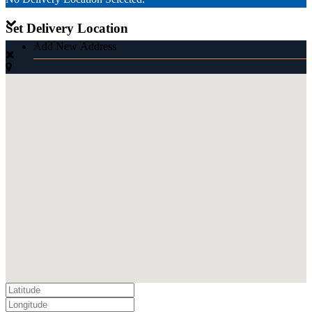
Set Delivery Location
Add New Address