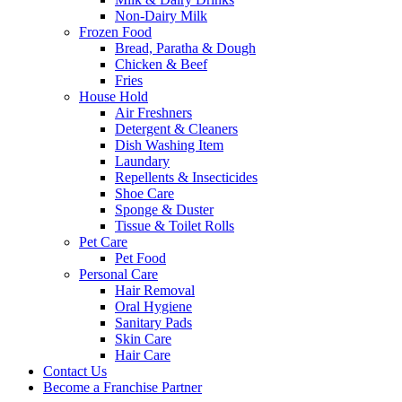
Non-Dairy Milk
Frozen Food
Bread, Paratha & Dough
Chicken & Beef
Fries
House Hold
Air Freshners
Detergent & Cleaners
Dish Washing Item
Laundary
Repellents & Insecticides
Shoe Care
Sponge & Duster
Tissue & Toilet Rolls
Pet Care
Pet Food
Personal Care
Hair Removal
Oral Hygiene
Sanitary Pads
Skin Care
Hair Care
Contact Us
Become a Franchise Partner