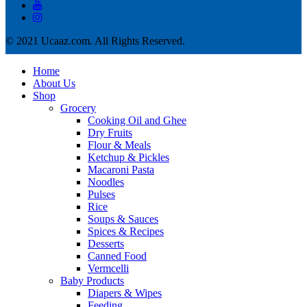
© 2021 Ucaaz.com. All Rights Reserved.
Home
About Us
Shop
Grocery
Cooking Oil and Ghee
Dry Fruits
Flour & Meals
Ketchup & Pickles
Macaroni Pasta
Noodles
Pulses
Rice
Soups & Sauces
Spices & Recipes
Desserts
Canned Food
Vermcelli
Baby Products
Diapers & Wipes
Feeding