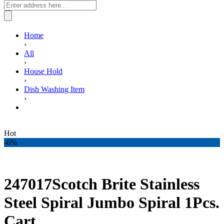
Home
›
All
›
House Hold
›
Dish Washing Item
›
247017Scotch Brite Stainless Steel Spiral Jumbo Spiral 1Pcs.
Cart
Hot
-6%
247017Scotch Brite Stainless
Steel Spiral Jumbo Spiral 1Pcs.
Cart