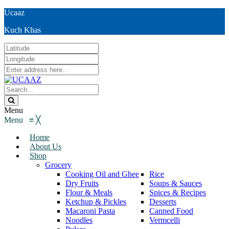
Ucaaz
Kuch Khas
Menu
Menu
≡
╳
Home
About Us
Shop
Grocery
Cooking Oil and Ghee
Rice
Dry Fruits
Soups & Sauces
Flour & Meals
Spices & Recipes
Ketchup & Pickles
Desserts
Macaroni Pasta
Canned Food
Noodles
Vermcelli