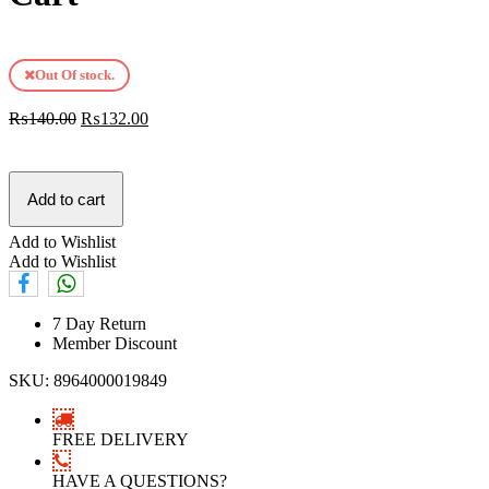
Out Of stock.
₨
140.00
₨
132.00
Add to cart
Add to Wishlist
Add to Wishlist
7 Day Return
Member Discount
SKU:
8964000019849
FREE DELIVERY
HAVE A QUESTIONS?