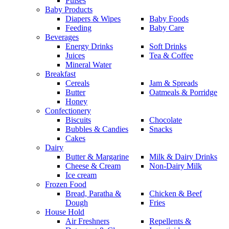
Pulses
Baby Products
Diapers & Wipes
Baby Foods
Feeding
Baby Care
Beverages
Energy Drinks
Soft Drinks
Juices
Tea & Coffee
Mineral Water
Breakfast
Cereals
Jam & Spreads
Butter
Oatmeals & Porridge
Honey
Confectionery
Biscuits
Chocolate
Bubbles & Candies
Snacks
Cakes
Dairy
Butter & Margarine
Milk & Dairy Drinks
Cheese & Cream
Non-Dairy Milk
Ice cream
Frozen Food
Bread, Paratha &
Chicken & Beef
Dough
Fries
House Hold
Air Freshners
Repellents &