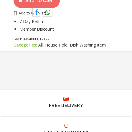
ADD TO CART
Add to Wishlist
7 Day Return
Member Discount
SKU:
8964000017177
Categories:
All, House Hold, Dish Washing Item
FREE DELIVERY