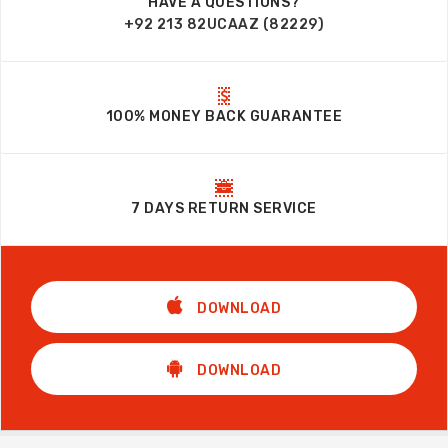
HAVE A QUESTIONS?
+92 213 82UCAAZ (82229)
100% MONEY BACK GUARANTEE
7 DAYS RETURN SERVICE
DOWNLOAD
DOWNLOAD