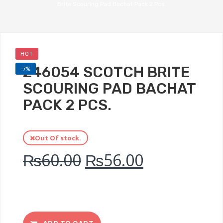
Brite Scouring Pad Bachat Pack 2 Pcs.
HOT
246054 SCOTCH BRITE
-7%
SCOURING PAD BACHAT
PACK 2 PCS.
Out Of stock.
₨
60.00
₨
56.00