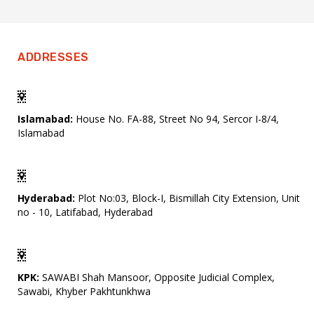
ADDRESSES
Islamabad:
House No. FA-88, Street No 94, Sercor I-8/4,
Islamabad
Hyderabad:
Plot No:03, Block-I, Bismillah City Extension, Unit
no - 10, Latifabad, Hyderabad
KPK:
SAWABI Shah Mansoor, Opposite Judicial Complex,
Sawabi, Khyber Pakhtunkhwa