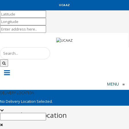
UCAAZ
KUCH KHAS
MENU
≡
DELIVERY LOCATION :
No Delivery Location Selected.
Set Delivery Location