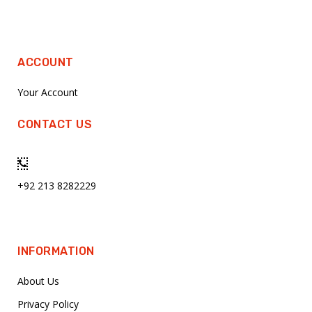
ACCOUNT
Your Account
CONTACT US
+92 213 8282229
INFORMATION
About Us
Privacy Policy