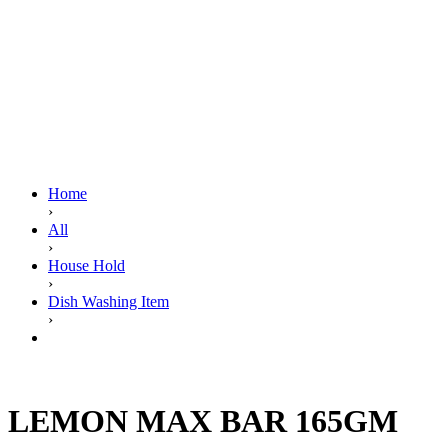
Home
›
All
›
House Hold
›
Dish Washing Item
›
LEMON MAX BAR 165GM
LEMON MAX BAR 165GM