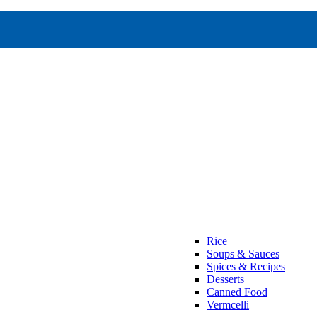
Rice
Soups & Sauces
Spices & Recipes
Desserts
Canned Food
Vermcelli