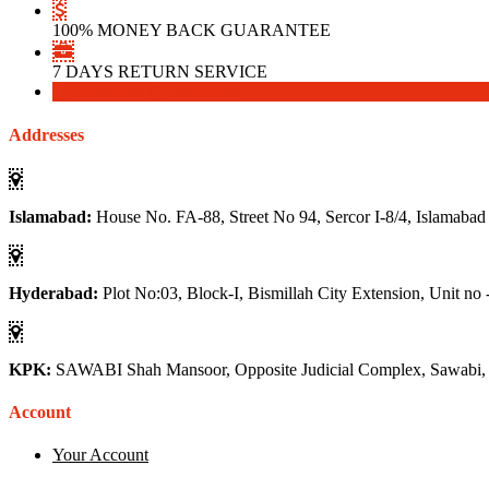
100% MONEY BACK GUARANTEE
7 DAYS RETURN SERVICE
Download
Download
Addresses
Islamabad:
House No. FA-88, Street No 94, Sercor I-8/4, Islamabad
Hyderabad:
Plot No:03, Block-I, Bismillah City Extension, Unit no 
KPK:
SAWABI Shah Mansoor, Opposite Judicial Complex, Sawabi
Account
Your Account