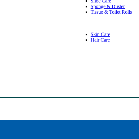
Shoe Care
Sponge & Duster
Tissue & Toilet Rolls
Skin Care
Hair Care