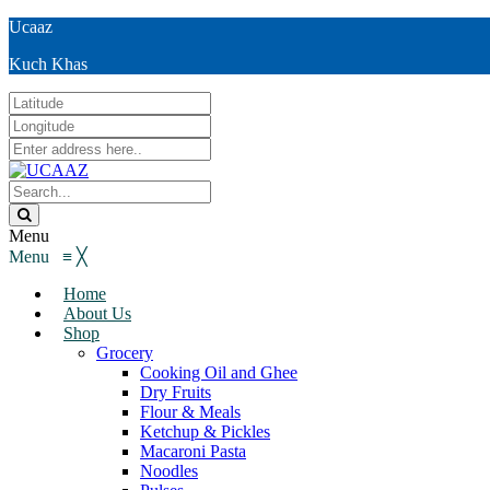
Ucaaz
Kuch Khas
Menu
Menu
≡
╳
Home
About Us
Shop
Grocery
Cooking Oil and Ghee
Dry Fruits
Flour & Meals
Ketchup & Pickles
Macaroni Pasta
Noodles