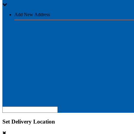
Add New Address
Set Delivery Location