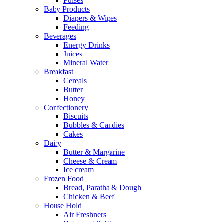
Pulses
Baby Products
Diapers & Wipes
Feeding
Beverages
Energy Drinks
Juices
Mineral Water
Breakfast
Cereals
Butter
Honey
Confectionery
Biscuits
Bubbles & Candies
Cakes
Dairy
Butter & Margarine
Cheese & Cream
Ice cream
Frozen Food
Bread, Paratha & Dough
Chicken & Beef
House Hold
Air Freshners