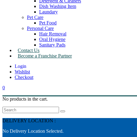
Detergent & Cleaners
Dish Washing Item
Laundary
Pet Care
Pet Food
Personal Care
Hair Removal
Oral Hygiene
Sanitary Pads
Contact Us
Become a Franchise Partner
Wishlist
Checkout
0
No products in the cart.
Search
DELIVERY LOCATION :
No Delivery Location Selected.