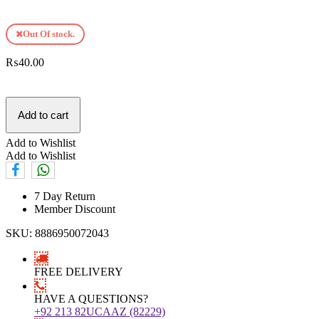
Out Of stock.
₨
40.00
Add to cart
Add to Wishlist
Add to Wishlist
7 Day Return
Member Discount
SKU:
8886950072043
FREE DELIVERY
HAVE A QUESTIONS?
+92 213 82UCAAZ (82229)