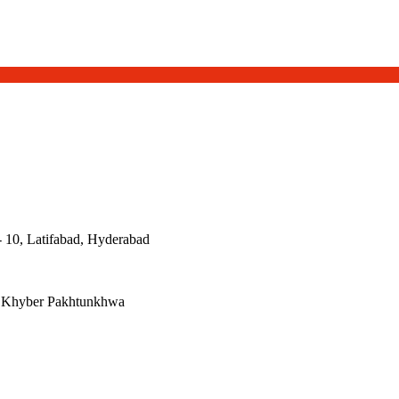
- 10, Latifabad, Hyderabad
, Khyber Pakhtunkhwa