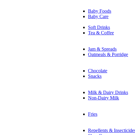
Baby Foods
Baby Care
Soft Drinks
Tea & Coffee
Jam & Spreads
Oatmeals & Porridge
Chocolate
Snacks
Milk & Dairy Drinks
Non-Dairy Milk
Fries
Repellents & Insecticide