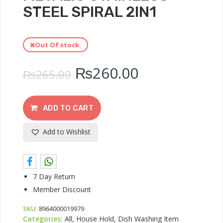
STEEL SPIRAL 2IN1
Out Of stock.
₨
260.00
₨
265.00
ADD TO CART
Add to Wishlist
7 Day Return
Member Discount
SKU:
8964000019979
Categories:
All, House Hold, Dish Washing Item