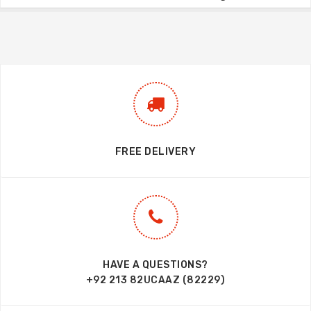
FREE DELIVERY
HAVE A QUESTIONS?
+92 213 82UCAAZ (82229)