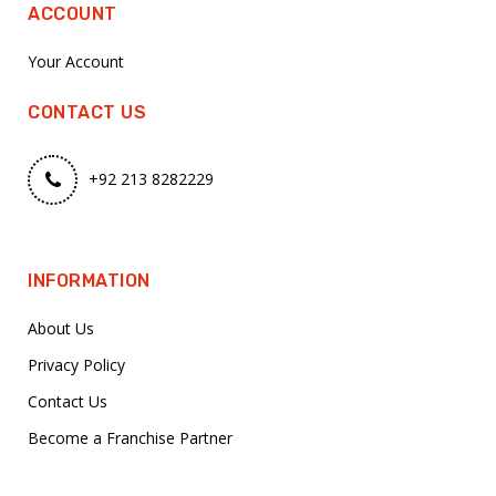
ACCOUNT
Your Account
CONTACT US
+92 213 8282229
INFORMATION
About Us
Privacy Policy
Contact Us
Become a Franchise Partner