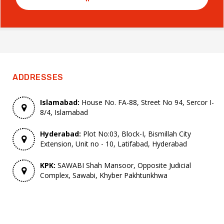
ADDRESSES
Islamabad:
House No. FA-88, Street No 94, Sercor I-
8/4, Islamabad
Hyderabad:
Plot No:03, Block-I, Bismillah City
Extension, Unit no - 10, Latifabad, Hyderabad
KPK:
SAWABI Shah Mansoor, Opposite Judicial
Complex, Sawabi, Khyber Pakhtunkhwa