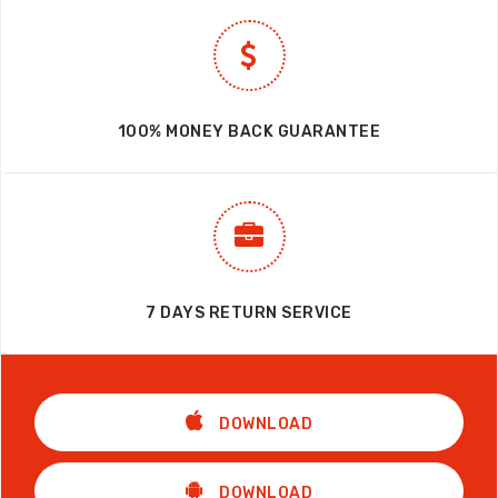
100% MONEY BACK GUARANTEE
7 DAYS RETURN SERVICE
DOWNLOAD
DOWNLOAD