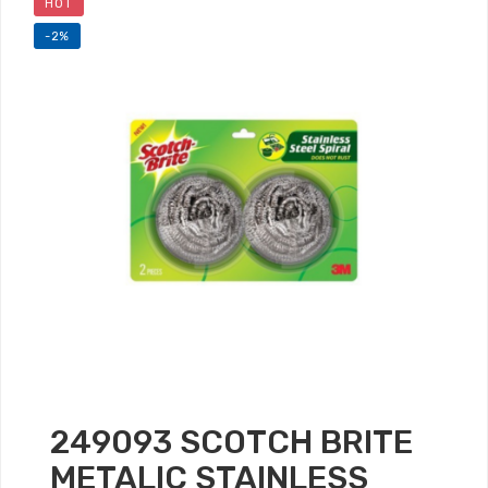
HOT
-2%
249093 SCOTCH BRITE
METALIC STAINLESS