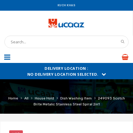
KUCH KHAS
DELIVERY LOCATION :
NO DELIVERY LOCATION SELECTED.
›
›
›
›
Home
All
House Hold
Dish Washing Item
249093 Scotch
Brite Metalic Stainless Steel Spiral 2in1