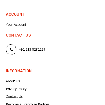
ACCOUNT
Your Account
CONTACT US
+92 213 8282229
INFORMATION
About Us
Privacy Policy
Contact Us
Become a Franchise Partner