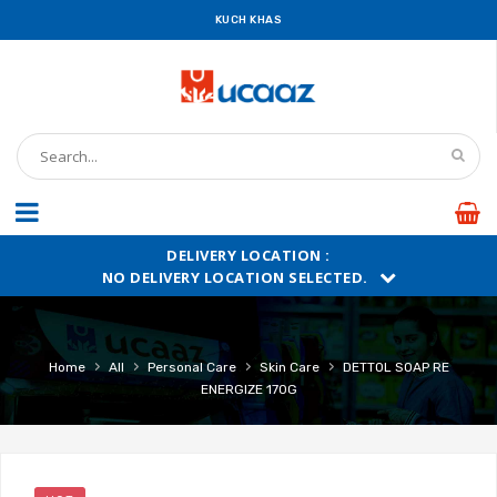
KUCH KHAS
DELIVERY LOCATION :
NO DELIVERY LOCATION SELECTED.
›
›
›
›
Home
All
Personal Care
Skin Care
DETTOL SOAP RE
ENERGIZE 170G