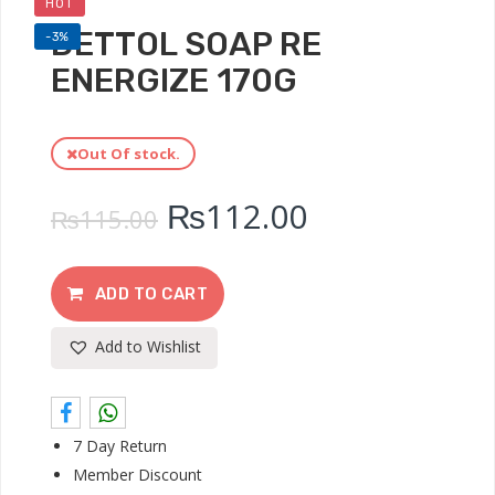
HOT
DETTOL SOAP RE
-3%
ENERGIZE 170G
Out Of stock.
₨
112.00
₨
115.00
ADD TO CART
Add to Wishlist
7 Day Return
Member Discount