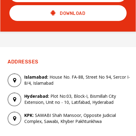
DOWNLOAD
ADDRESSES
Islamabad:
House No. FA-88, Street No 94, Sercor I-
8/4, Islamabad
Hyderabad:
Plot No:03, Block-I, Bismillah City
Extension, Unit no - 10, Latifabad, Hyderabad
KPK:
SAWABI Shah Mansoor, Opposite Judicial
Complex, Sawabi, Khyber Pakhtunkhwa