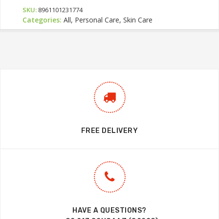
SKU:
8961101231774
Categories:
All, Personal Care, Skin Care
FREE DELIVERY
HAVE A QUESTIONS?