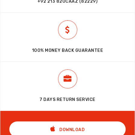
+92 213 82UCAAZ (82229)
100% MONEY BACK GUARANTEE
7 DAYS RETURN SERVICE
DOWNLOAD