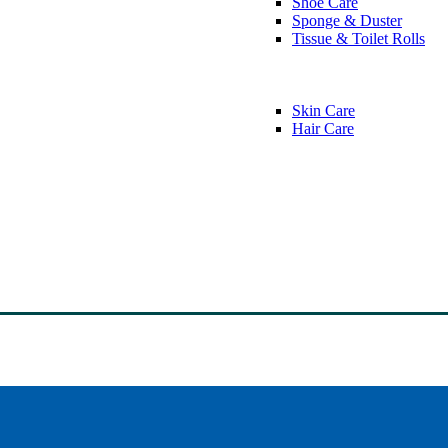
Shoe Care
Sponge & Duster
Tissue & Toilet Rolls
Skin Care
Hair Care