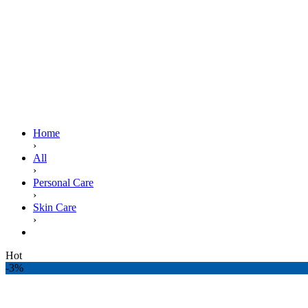
Home
›
All
›
Personal Care
›
Skin Care
›
DETTOL SOAP RE ENERGIZE 130G
Hot
-3%