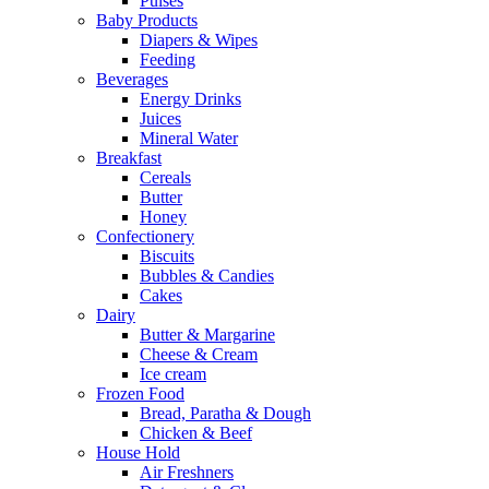
Pulses
Baby Products
Diapers & Wipes
Feeding
Beverages
Energy Drinks
Juices
Mineral Water
Breakfast
Cereals
Butter
Honey
Confectionery
Biscuits
Bubbles & Candies
Cakes
Dairy
Butter & Margarine
Cheese & Cream
Ice cream
Frozen Food
Bread, Paratha & Dough
Chicken & Beef
House Hold
Air Freshners