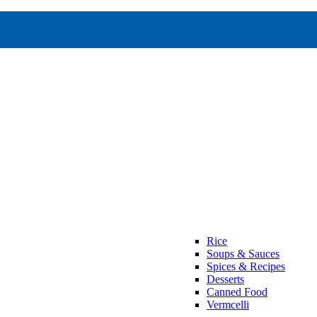
Rice
Soups & Sauces
Spices & Recipes
Desserts
Canned Food
Vermcelli