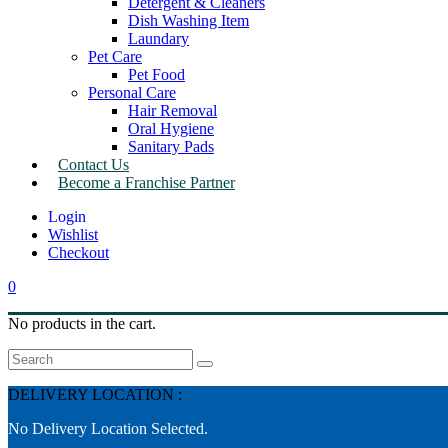
Detergent & Cleaners
Dish Washing Item
Laundary
Pet Care
Pet Food
Personal Care
Hair Removal
Oral Hygiene
Sanitary Pads
Contact Us
Become a Franchise Partner
Wishlist
Checkout
0
No products in the cart.
Search
DELIVERY LOCATION :
No Delivery Location Selected.