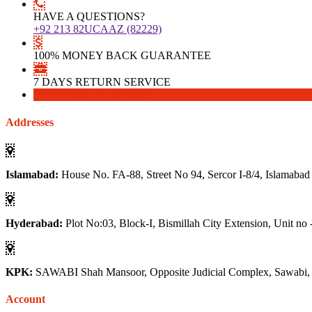
HAVE A QUESTIONS?
+92 213 82UCAAZ (82229)
100% MONEY BACK GUARANTEE
7 DAYS RETURN SERVICE
Download
Download
Addresses
Islamabad:
House No. FA-88, Street No 94, Sercor I-8/4, Islamabad
Hyderabad:
Plot No:03, Block-I, Bismillah City Extension, Unit no 
KPK:
SAWABI Shah Mansoor, Opposite Judicial Complex, Sawabi
Account