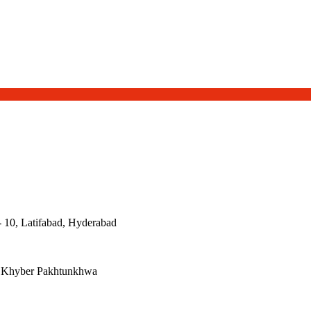
- 10, Latifabad, Hyderabad
, Khyber Pakhtunkhwa