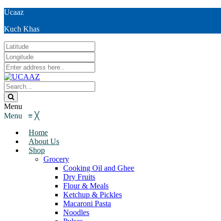
Ucaaz
Kuch Khas
Menu
Menu
≡
╳
Home
About Us
Shop
Grocery
Cooking Oil and Ghee
Dry Fruits
Flour & Meals
Ketchup & Pickles
Macaroni Pasta
Noodles