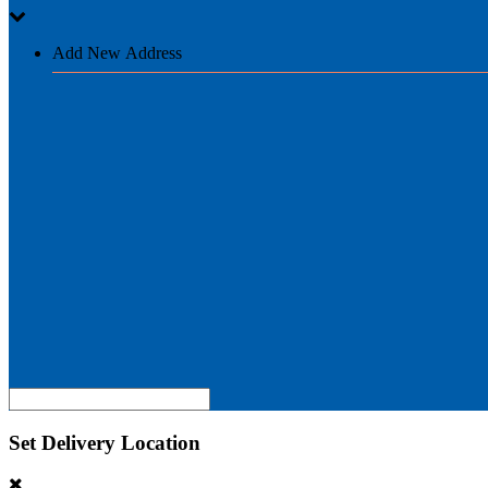
Add New Address
Set Delivery Location