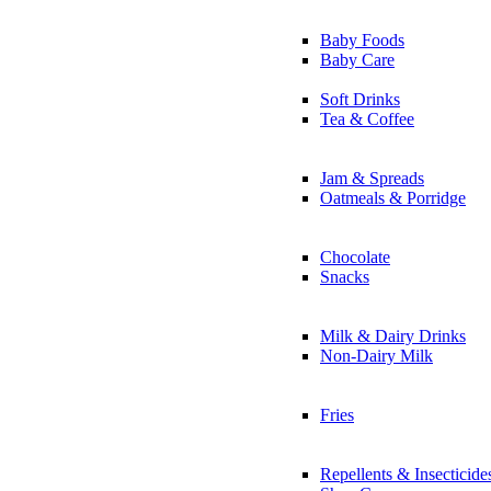
Baby Foods
Baby Care
Soft Drinks
Tea & Coffee
Jam & Spreads
Oatmeals & Porridge
Chocolate
Snacks
Milk & Dairy Drinks
Non-Dairy Milk
Fries
Repellents & Insecticide