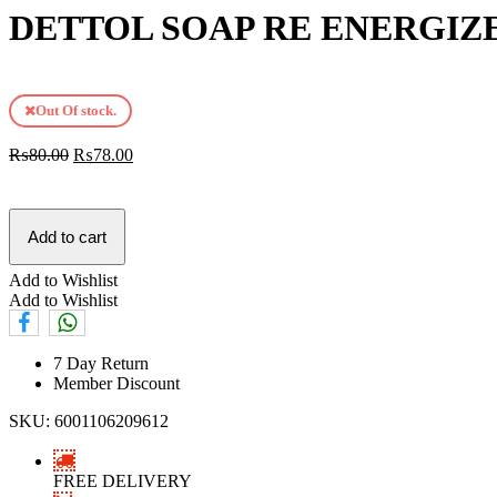
DETTOL SOAP RE ENERGIZE
Out Of stock.
₨
80.00
₨
78.00
Add to cart
Add to Wishlist
Add to Wishlist
7 Day Return
Member Discount
SKU:
6001106209612
FREE DELIVERY