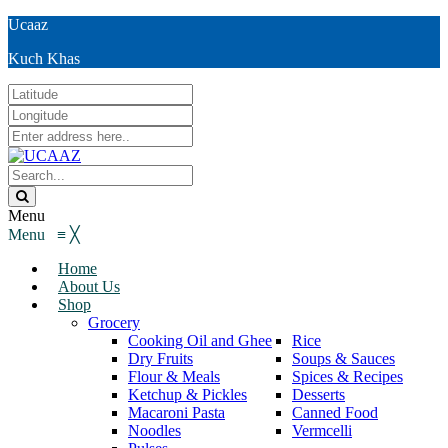
Ucaaz
Kuch Khas
Menu
Menu
≡
╳
Home
About Us
Shop
Grocery
Cooking Oil and Ghee
Rice
Dry Fruits
Soups & Sauces
Flour & Meals
Spices & Recipes
Ketchup & Pickles
Desserts
Macaroni Pasta
Canned Food
Noodles
Vermcelli