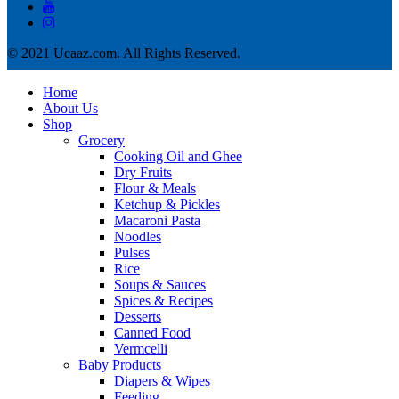
© 2021 Ucaaz.com. All Rights Reserved.
Home
About Us
Shop
Grocery
Cooking Oil and Ghee
Dry Fruits
Flour & Meals
Ketchup & Pickles
Macaroni Pasta
Noodles
Pulses
Rice
Soups & Sauces
Spices & Recipes
Desserts
Canned Food
Vermcelli
Baby Products
Diapers & Wipes
Feeding