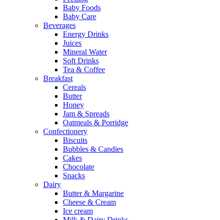
Baby Foods
Baby Care
Beverages
Energy Drinks
Juices
Mineral Water
Soft Drinks
Tea & Coffee
Breakfast
Cereals
Butter
Honey
Jam & Spreads
Oatmeals & Porridge
Confectionery
Biscuits
Bubbles & Candies
Cakes
Chocolate
Snacks
Dairy
Butter & Margarine
Cheese & Cream
Ice cream
Milk & Dairy Drinks