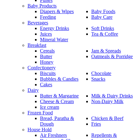
Pulses
Baby Products
Diapers & Wipes
Baby Foods
Feeding
Baby Care
Beverages
Energy Drinks
Soft Drinks
Juices
Tea & Coffee
Mineral Water
Breakfast
Cereals
Jam & Spreads
Butter
Oatmeals & Porridge
Honey
Confectionery
Biscuits
Chocolate
Bubbles & Candies
Snacks
Cakes
Dairy
Butter & Margarine
Milk & Dairy Drinks
Cheese & Cream
Non-Dairy Milk
Ice cream
Frozen Food
Bread, Paratha &
Chicken & Beef
Dough
Fries
House Hold
Air Freshners
Repellents &