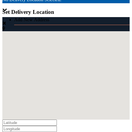
Set Delivery Location
Add New Address