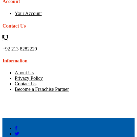
Account
Your Account
Contact Us
+92 213 8282229
Information
About Us
Privacy Policy
Contact Us
Become a Franchise Partner