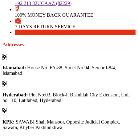
+92 213 82UCAAZ (82229)
100% MONEY BACK GUARANTEE
7 DAYS RETURN SERVICE
Download
Download
Addresses
Islamabad:
House No. FA-88, Street No 94, Sercor I-8/4,
Islamabad
Hyderabad:
Plot No:03, Block-I, Bismillah City Extension, Unit
no - 10, Latifabad, Hyderabad
KPK:
SAWABI Shah Mansoor, Opposite Judicial Complex,
Sawabi, Khyber Pakhtunkhwa