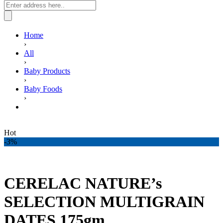
Home
›
All
›
Baby Products
›
Baby Foods
›
CERELAC NATURE’s SELECTION MULTIGRAIN
DATES 175gm
Hot
-3%
CERELAC NATURE’s
SELECTION MULTIGRAIN
DATES 175gm