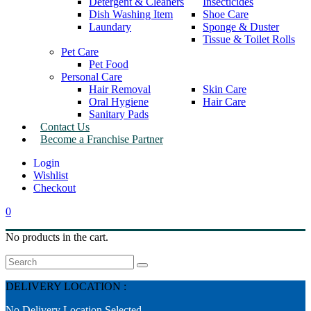
Detergent & Cleaners
Insecticides
Dish Washing Item
Shoe Care
Laundary
Sponge & Duster
Tissue & Toilet Rolls
Pet Care
Pet Food
Personal Care
Hair Removal
Skin Care
Oral Hygiene
Hair Care
Sanitary Pads
Contact Us
Become a Franchise Partner
Wishlist
Checkout
0
No products in the cart.
Search
DELIVERY LOCATION :
No Delivery Location Selected.