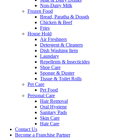
Non-Dairy Milk
Frozen Food
Bread, Paratha & Dough
Chicken & Beef
Fries
House Hold
Air Freshners
Detergent & Cleaners
Dish Washing Item
Laundary
Repellents & Insecticides
Shoe Care
Sponge & Duster
Tissue & Toilet Rolls
Pet Care
Pet Food
Personal Care
Hair Removal
Oral Hygiene
Sanitary Pads
Skin Care
Hair Care
Contact Us
Become a Franchise Partner