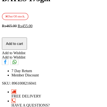
Out Of stock.
₨
465.00
₨
455.00
Add to cart
Add to Wishlist
Add to Wishlist
7 Day Return
Member Discount
SKU:
8961008216041
FREE DELIVERY
HAVE A QUESTIONS?