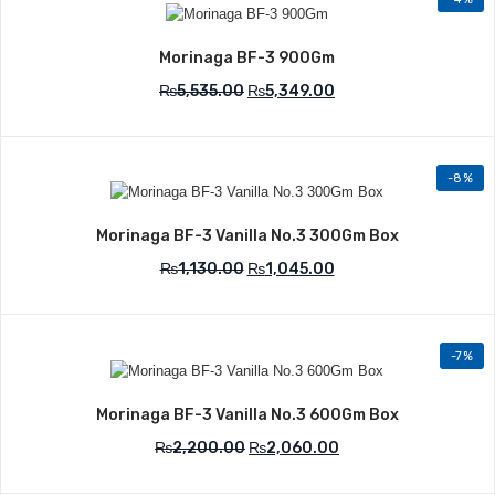
Add to Wishlist
Morinaga BF-3 900Gm
₨
5,535.00
₨
5,349.00
-8%
Add to Wishlist
Morinaga BF-3 Vanilla No.3 300Gm Box
₨
1,130.00
₨
1,045.00
-7%
Add to Wishlist
Morinaga BF-3 Vanilla No.3 600Gm Box
₨
2,200.00
₨
2,060.00