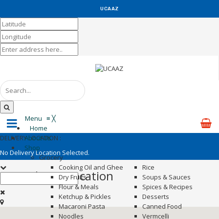
UCAAZ
KUCH KHAS
Menu
≡
╳
Home
DELIVERY LOCATION :
About Us
Shop
No Delivery Location Selected.
Grocery
Cooking Oil and Ghee
Rice
Set Delivery Location
Dry Fruits
Soups & Sauces
Flour & Meals
Spices & Recipes
Ketchup & Pickles
Desserts
Macaroni Pasta
Canned Food
Noodles
Vermcelli