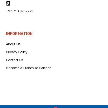
+92 213 8282229
INFORMATION
About Us
Privacy Policy
Contact Us
Become a Franchise Partner