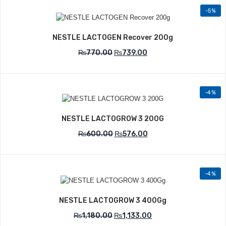
-5%
Add to Wishlist
NESTLE LACTOGEN Recover 200g
₨
770.00
₨
739.00
-4%
Add to Wishlist
NESTLE LACTOGROW 3 200G
₨
600.00
₨
576.00
-4%
Add to Wishlist
NESTLE LACTOGROW 3 400Gg
₨
1,180.00
₨
1,133.00