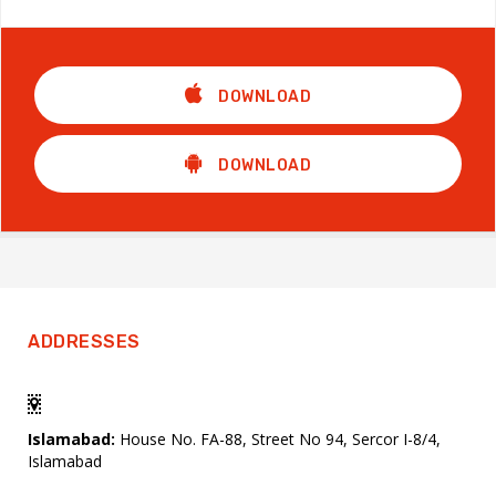
DOWNLOAD
DOWNLOAD
ADDRESSES
Islamabad:
House No. FA-88, Street No 94, Sercor I-8/4,
Islamabad