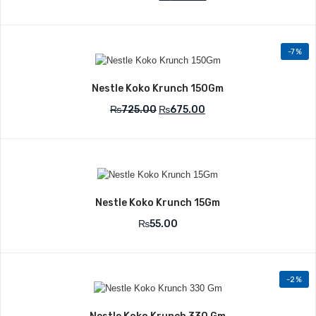
-7%
Add to Wishlist
Nestle Koko Krunch 150Gm
₨
725.00
₨
675.00
Add to Wishlist
Nestle Koko Krunch 15Gm
₨
55.00
-2%
Add to Wishlist