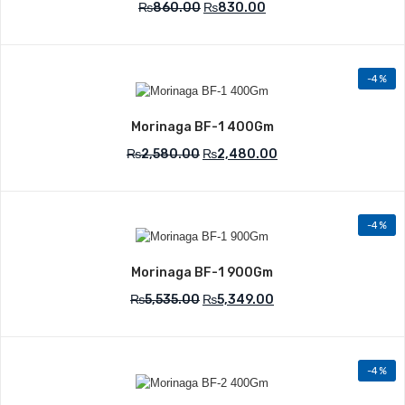
₨
860.00
₨
830.00
-4%
Add to Wishlist
Morinaga BF-1 400Gm
₨
2,580.00
₨
2,480.00
-4%
Add to Wishlist
Morinaga BF-1 900Gm
₨
5,535.00
₨
5,349.00
-4%
Add to Wishlist