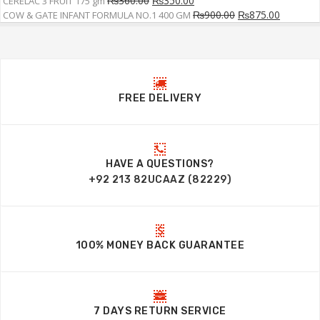
₨
360.00
₨
350.00
CERELAC 3 FRUIT 175 gm
₨
900.00
₨
875.00
COW & GATE INFANT FORMULA NO.1 400 GM
FREE DELIVERY
HAVE A QUESTIONS?
+92 213 82UCAAZ (82229)
100% MONEY BACK GUARANTEE
7 DAYS RETURN SERVICE