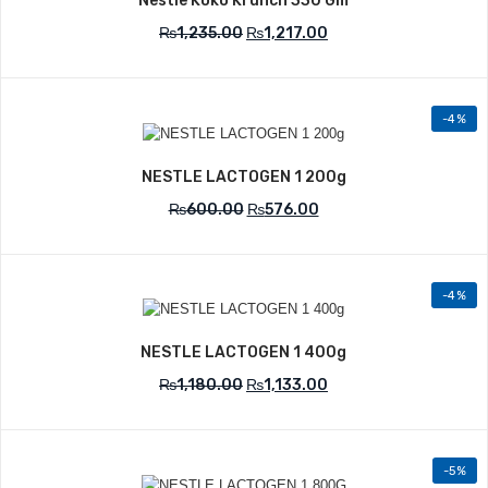
Nestle Koko Krunch 330 Gm
₨
1,235.00
₨
1,217.00
-4%
Add to Wishlist
NESTLE LACTOGEN 1 200g
₨
600.00
₨
576.00
-4%
Add to Wishlist
NESTLE LACTOGEN 1 400g
₨
1,180.00
₨
1,133.00
-5%