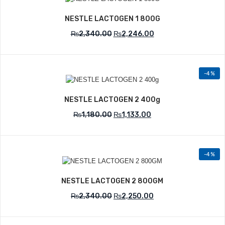
Add to Wishlist
NESTLE LACTOGEN 1 800G
₨
2,340.00
₨
2,246.00
-4%
Add to Wishlist
NESTLE LACTOGEN 2 400g
₨
1,180.00
₨
1,133.00
-4%
Add to Wishlist
NESTLE LACTOGEN 2 800GM
₨
2,340.00
₨
2,250.00