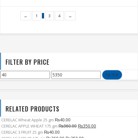
←
1
2
3
4
→
FILTER BY PRICE
FILTER
RELATED PRODUCTS
₨
40.00
CERELAC Wheat Apple 25 gm
₨
360.00
₨
350.00
CERELAC APPLE WHEAT 175 gm
₨
40.00
CERELAC 3 FRUIT 25 gm