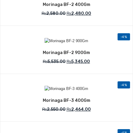
Morinaga BF-2 400Gm
₨
2,580.00
₨
2,480.00
-4%
Add to Wishlist
Morinaga BF-2 900Gm
₨
5,535.00
₨
5,345.00
-4%
Add to Wishlist
Morinaga BF-3 400Gm
₨
2,550.00
₨
2,464.00
-4%