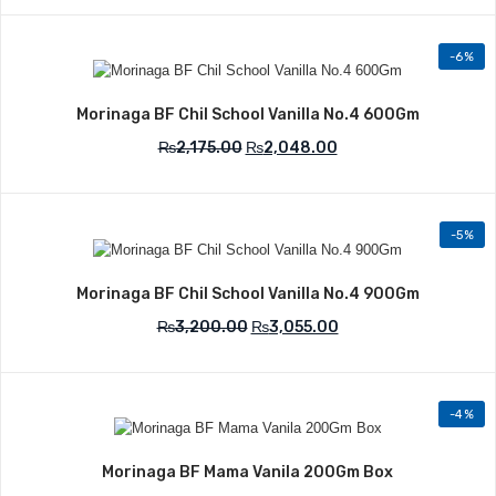
-6%
Add to Wishlist
Morinaga BF Chil School Vanilla No.4 600Gm
₨
2,175.00
₨
2,048.00
-5%
Add to Wishlist
Morinaga BF Chil School Vanilla No.4 900Gm
₨
3,200.00
₨
3,055.00
-4%
Add to Wishlist
Morinaga BF Mama Vanila 200Gm Box