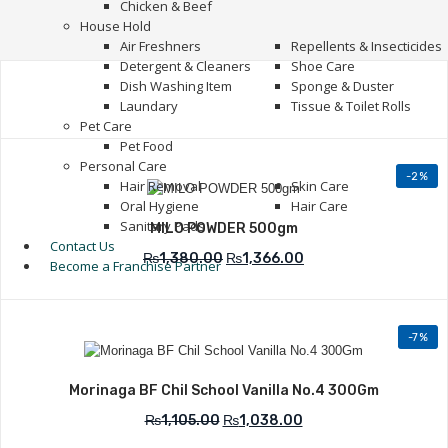
Chicken & Beef
House Hold
Air Freshners
Repellents & Insecticides
Detergent & Cleaners
Shoe Care
Dish Washing Item
Sponge & Duster
Laundary
Tissue & Toilet Rolls
Pet Care
Pet Food
Personal Care
-2%
Hair Removal
Skin Care
Add to Wishlist
Oral Hygiene
Hair Care
Sanitary Pads
MILO POWDER 500gm
Contact Us
₨
1,380.00
₨
1,366.00
Become a Franchise Partner
-7%
Add to Wishlist
Morinaga BF Chil School Vanilla No.4 300Gm
₨
1,105.00
₨
1,038.00