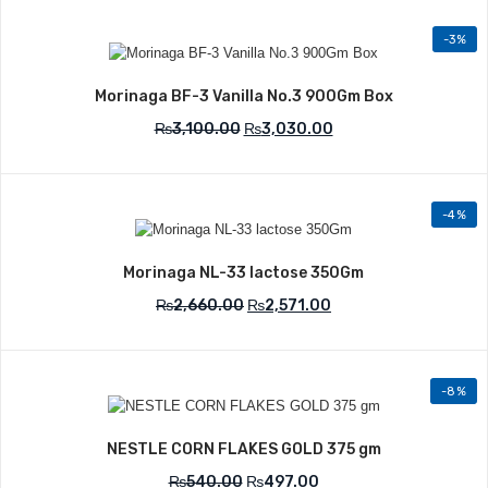
-3%
Add to Wishlist
Morinaga BF-3 Vanilla No.3 900Gm Box
₨
3,100.00
₨
3,030.00
-4%
Add to Wishlist
Morinaga NL-33 lactose 350Gm
₨
2,660.00
₨
2,571.00
-8%
Add to Wishlist
NESTLE CORN FLAKES GOLD 375 gm
₨
540.00
₨
497.00