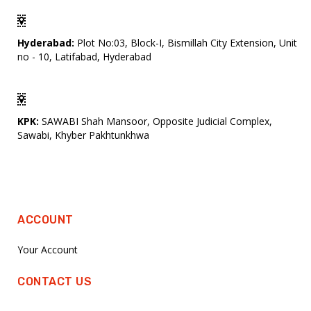
Hyderabad:
Plot No:03, Block-I, Bismillah City Extension, Unit
no - 10, Latifabad, Hyderabad
KPK:
SAWABI Shah Mansoor, Opposite Judicial Complex,
Sawabi, Khyber Pakhtunkhwa
ACCOUNT
Your Account
CONTACT US