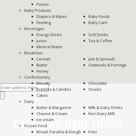
Pulses
Baby Products
Diapers & Wipes
Baby Foods
Feeding
Baby Care
Beverages
Energy Drinks
Soft Drinks
Juices
Tea & Coffee
Mineral Water
Breakfast
Cereals
Jam & Spreads
Butter
Oatmeals & Porridge
Honey
Confectionery
Biscuits
Chocolate
Bubbles & Candies
Snacks
Cakes
Dairy
Butter & Margarine
Milk & Dairy Drinks
Cheese & Cream
Non-Dairy Milk
CATEGORY:
BABY FOODS
Ice cream
Frozen Food
Bread, Paratha & Dough
Fries