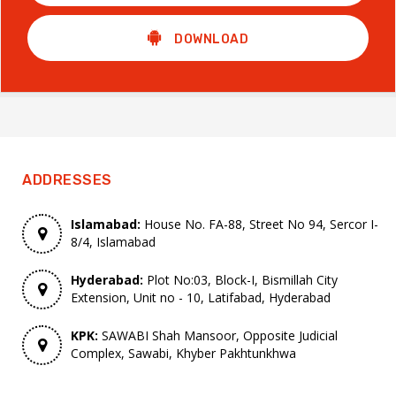
DOWNLOAD
ADDRESSES
Islamabad:
House No. FA-88, Street No 94, Sercor I-
8/4, Islamabad
Hyderabad:
Plot No:03, Block-I, Bismillah City
Extension, Unit no - 10, Latifabad, Hyderabad
KPK:
SAWABI Shah Mansoor, Opposite Judicial
Complex, Sawabi, Khyber Pakhtunkhwa