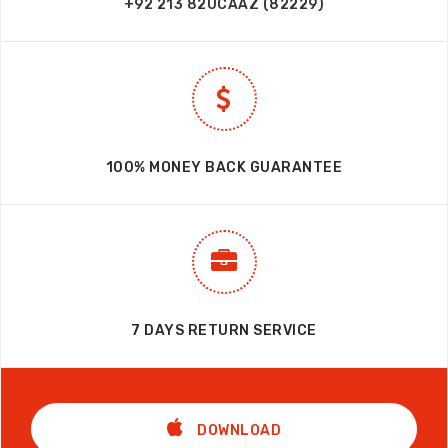
+92 213 82UCAAZ (82229)
100% MONEY BACK GUARANTEE
7 DAYS RETURN SERVICE
DOWNLOAD