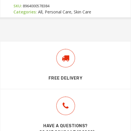
SKU:
8964000578384
Categories:
All, Personal Care, Skin Care
FREE DELIVERY
HAVE A QUESTIONS?