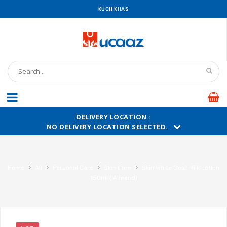
KUCH KHAS
DELIVERY LOCATION :
NO DELIVERY LOCATION SELECTED.
›
›
›
›
Home
All
Personal Care
Skin Care
Skin White Goat Milk Lotion
150ml ( Almond)