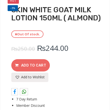
HOT
SKIN WHITE GOAT MILK
-3%
LOTION 150ML ( ALMOND)
Out Of stock.
₨
244.00
₨
250.00
ADD TO CART
Add to Wishlist
7 Day Return
Member Discount