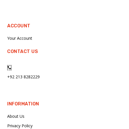
ACCOUNT
Your Account
CONTACT US
+92 213 8282229
INFORMATION
About Us
Privacy Policy