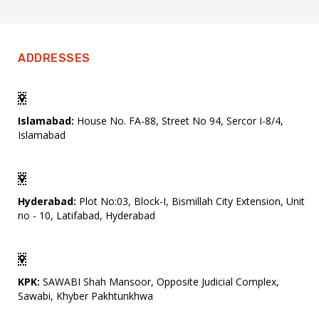
ADDRESSES
Islamabad:
House No. FA-88, Street No 94, Sercor I-8/4,
Islamabad
Hyderabad:
Plot No:03, Block-I, Bismillah City Extension, Unit
no - 10, Latifabad, Hyderabad
KPK:
SAWABI Shah Mansoor, Opposite Judicial Complex,
Sawabi, Khyber Pakhtunkhwa