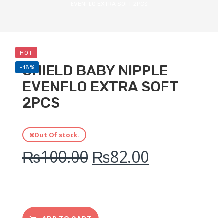
EVENFLO EXTRA SOFT 2PCS
HOT
SHIELD BABY NIPPLE
-18%
EVENFLO EXTRA SOFT
2PCS
Out Of stock.
₨
100.00
₨
82.00