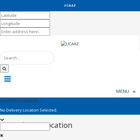
UCAAZ
KUCH KHAS
MENU
≡
DELIVERY LOCATION :
No Delivery Location Selected.
Set Delivery Location