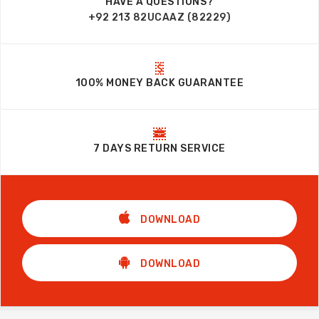
HAVE A QUESTIONS?
+92 213 82UCAAZ (82229)
100% MONEY BACK GUARANTEE
7 DAYS RETURN SERVICE
DOWNLOAD
DOWNLOAD