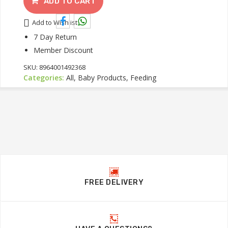
ADD TO CART
Add to Wishlist
7 Day Return
Member Discount
SKU:
8964001492368
Categories:
All, Baby Products, Feeding
FREE DELIVERY