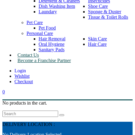
Detergent & Cleaners
Insecticides
Dish Washing Item
Shoe Care
Laundary
Sponge & Duster
Tissue & Toilet Rolls
Pet Care
Pet Food
Personal Care
Hair Removal
Skin Care
Oral Hygiene
Hair Care
Sanitary Pads
Contact Us
Become a Franchise Partner
Wishlist
Checkout
0
No products in the cart.
Search
DELIVERY LOCATION :
No Delivery Location Selected.