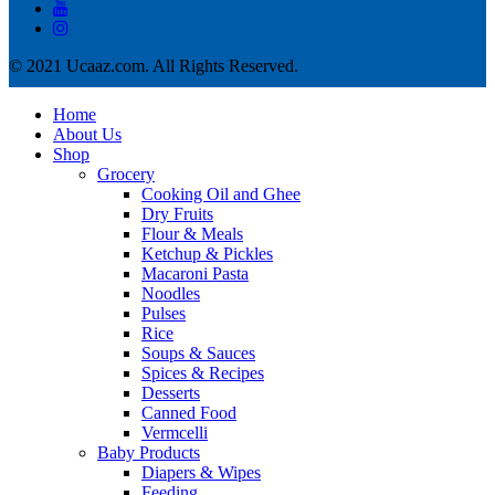
© 2021 Ucaaz.com. All Rights Reserved.
Home
About Us
Shop
Grocery
Cooking Oil and Ghee
Dry Fruits
Flour & Meals
Ketchup & Pickles
Macaroni Pasta
Noodles
Pulses
Rice
Soups & Sauces
Spices & Recipes
Desserts
Canned Food
Vermcelli
Baby Products
Diapers & Wipes
Feeding