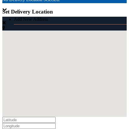
Set Delivery Location
Add New Address