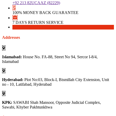
+92 213 82UCAAZ (82229)
100% MONEY BACK GUARANTEE
7 DAYS RETURN SERVICE
Download
Download
Addresses
Islamabad:
House No. FA-88, Street No 94, Sercor I-8/4,
Islamabad
Hyderabad:
Plot No:03, Block-I, Bismillah City Extension, Unit
no - 10, Latifabad, Hyderabad
KPK:
SAWABI Shah Mansoor, Opposite Judicial Complex,
Sawabi, Khyber Pakhtunkhwa