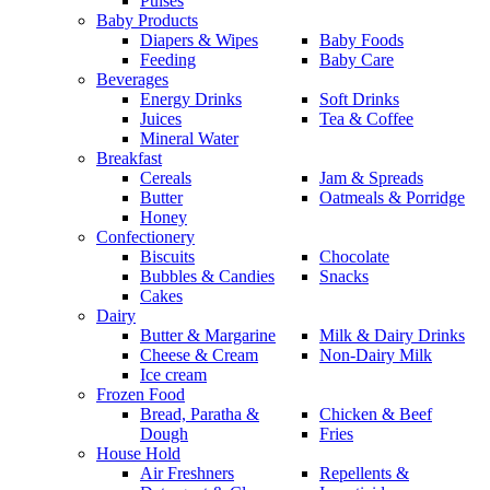
Pulses
Baby Products
Diapers & Wipes
Baby Foods
Feeding
Baby Care
Beverages
Energy Drinks
Soft Drinks
Juices
Tea & Coffee
Mineral Water
Breakfast
Cereals
Jam & Spreads
Butter
Oatmeals & Porridge
Honey
Confectionery
Biscuits
Chocolate
Bubbles & Candies
Snacks
Cakes
Dairy
Butter & Margarine
Milk & Dairy Drinks
Cheese & Cream
Non-Dairy Milk
Ice cream
Frozen Food
Bread, Paratha &
Chicken & Beef
Dough
Fries
House Hold
Air Freshners
Repellents &