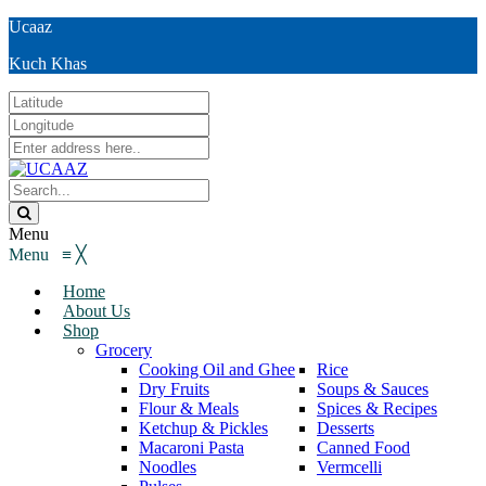
Ucaaz
Kuch Khas
Menu
Menu
≡
╳
Home
About Us
Shop
Grocery
Cooking Oil and Ghee
Rice
Dry Fruits
Soups & Sauces
Flour & Meals
Spices & Recipes
Ketchup & Pickles
Desserts
Macaroni Pasta
Canned Food
Noodles
Vermcelli