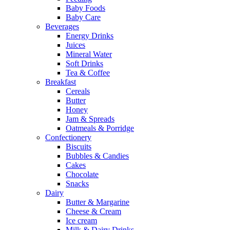
Baby Foods
Baby Care
Beverages
Energy Drinks
Juices
Mineral Water
Soft Drinks
Tea & Coffee
Breakfast
Cereals
Butter
Honey
Jam & Spreads
Oatmeals & Porridge
Confectionery
Biscuits
Bubbles & Candies
Cakes
Chocolate
Snacks
Dairy
Butter & Margarine
Cheese & Cream
Ice cream
Milk & Dairy Drinks