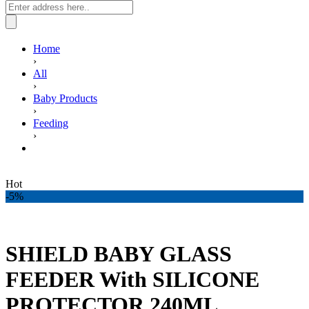
Home
›
All
›
Baby Products
›
Feeding
›
SHIELD BABY GLASS FEEDER With SILICONE
PROTECTOR 240ML
Hot
-5%
SHIELD BABY GLASS
FEEDER With SILICONE
PROTECTOR 240ML