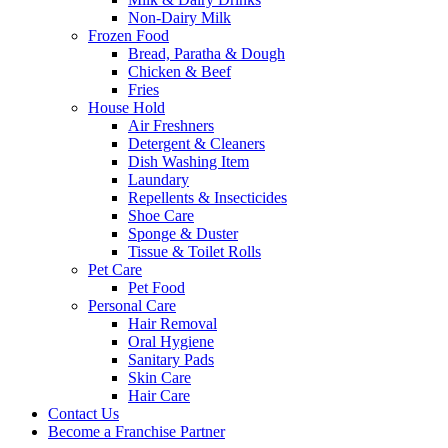
Non-Dairy Milk
Frozen Food
Bread, Paratha & Dough
Chicken & Beef
Fries
House Hold
Air Freshners
Detergent & Cleaners
Dish Washing Item
Laundary
Repellents & Insecticides
Shoe Care
Sponge & Duster
Tissue & Toilet Rolls
Pet Care
Pet Food
Personal Care
Hair Removal
Oral Hygiene
Sanitary Pads
Skin Care
Hair Care
Contact Us
Become a Franchise Partner