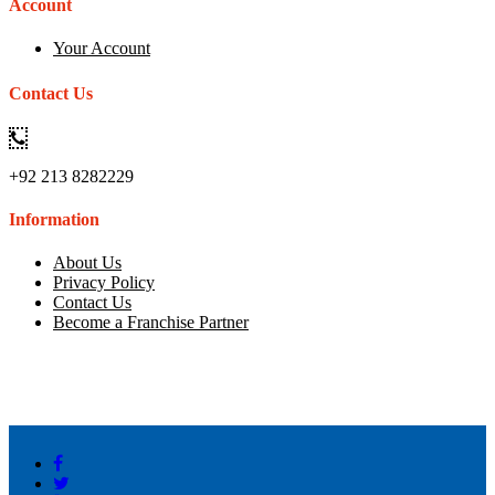
Account
Your Account
Contact Us
+92 213 8282229
Information
About Us
Privacy Policy
Contact Us
Become a Franchise Partner