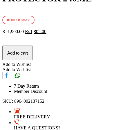
Out Of stock.
₨
1,900.00
₨
1,805.00
Add to cart
Add to Wishlist
Add to Wishlist
7 Day Return
Member Discount
SKU:
8964002137152
FREE DELIVERY
HAVE A QUESTIONS?