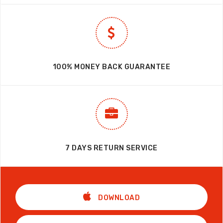
100% MONEY BACK GUARANTEE
7 DAYS RETURN SERVICE
DOWNLOAD