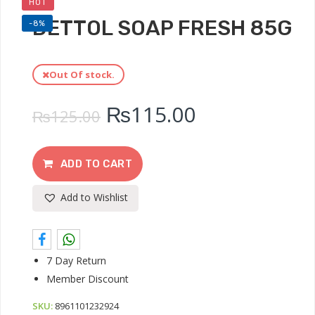
HOT
DETTOL SOAP FRESH 85G
-8%
Out Of stock.
₨
115.00
₨
125.00
ADD TO CART
Add to Wishlist
7 Day Return
Member Discount
SKU:
8961101232924