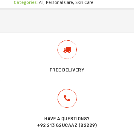
Categories:
All, Personal Care, Skin Care
FREE DELIVERY
HAVE A QUESTIONS?
+92 213 82UCAAZ (82229)