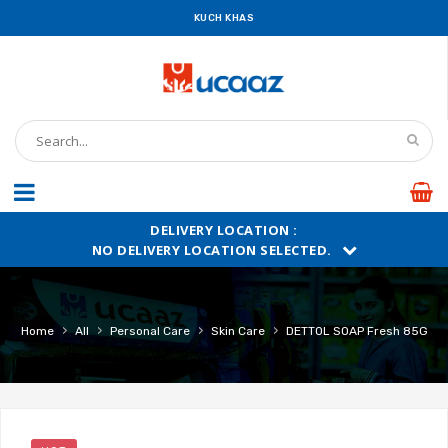
KUCH KHAS
DELIVERY LOCATION :
NO DELIVERY LOCATION SELECTED.
›
›
›
›
Home
All
Personal Care
Skin Care
DETTOL SOAP Fresh 85G