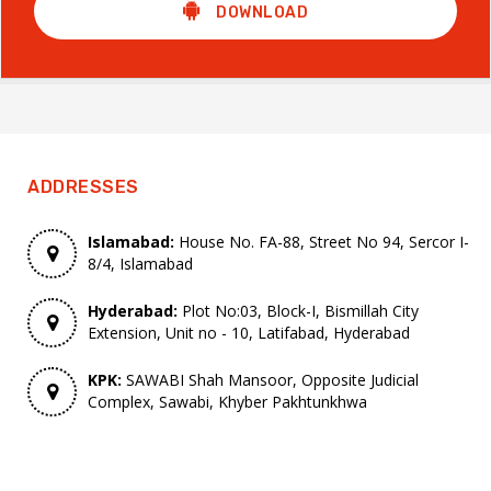
DOWNLOAD
ADDRESSES
Islamabad:
House No. FA-88, Street No 94, Sercor I-
8/4, Islamabad
Hyderabad:
Plot No:03, Block-I, Bismillah City
Extension, Unit no - 10, Latifabad, Hyderabad
KPK:
SAWABI Shah Mansoor, Opposite Judicial
Complex, Sawabi, Khyber Pakhtunkhwa