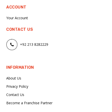
ACCOUNT
Your Account
CONTACT US
+92 213 8282229
INFORMATION
About Us
Privacy Policy
Contact Us
Become a Franchise Partner