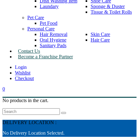
Dish Washing Item
Shoe Care
Laundary
Sponge & Duster
Tissue & Toilet Rolls
Pet Care
Pet Food
Personal Care
Hair Removal
Skin Care
Oral Hygiene
Hair Care
Sanitary Pads
Contact Us
Become a Franchise Partner
Wishlist
Checkout
0
No products in the cart.
Search
DELIVERY LOCATION :
No Delivery Location Selected.