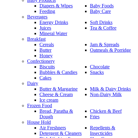
Baby Products
Diapers & Wipes
Baby Foods
Feeding
Baby Care
Beverages
Energy Drinks
Soft Drinks
Juices
Tea & Coffee
Mineral Water
Breakfast
Cereals
Jam & Spreads
Butter
Oatmeals & Porridge
Honey
Confectionery
Biscuits
Chocolate
Bubbles & Candies
Snacks
Cakes
Dairy
Butter & Margarine
Milk & Dairy Drinks
Cheese & Cream
Non-Dairy Milk
Ice cream
Frozen Food
Bread, Paratha &
Chicken & Beef
Dough
Fries
House Hold
Air Freshners
Repellents &
Detergent & Cleaners
Insecticides