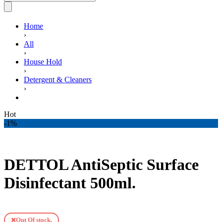
Home
›
All
›
House Hold
›
Detergent & Cleaners
›
DETTOL AntiSeptic Surface Disinfectant 500ml.
Hot
-1%
DETTOL AntiSeptic Surface
Disinfectant 500ml.
Out Of stock.