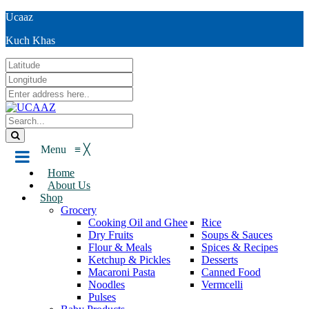
Ucaaz
Kuch Khas
Menu
≡
╳
Home
About Us
Shop
Grocery
Cooking Oil and Ghee
Rice
Dry Fruits
Soups & Sauces
Flour & Meals
Spices & Recipes
Ketchup & Pickles
Desserts
Macaroni Pasta
Canned Food
Noodles
Vermcelli
Pulses