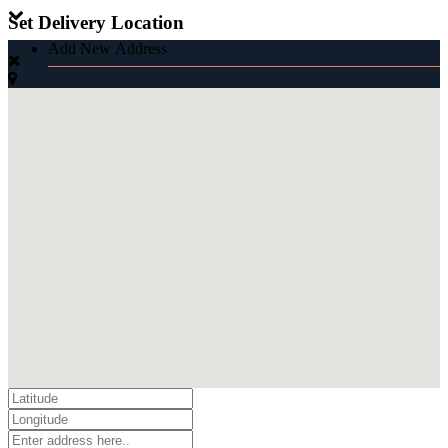
Set Delivery Location
Add New Address