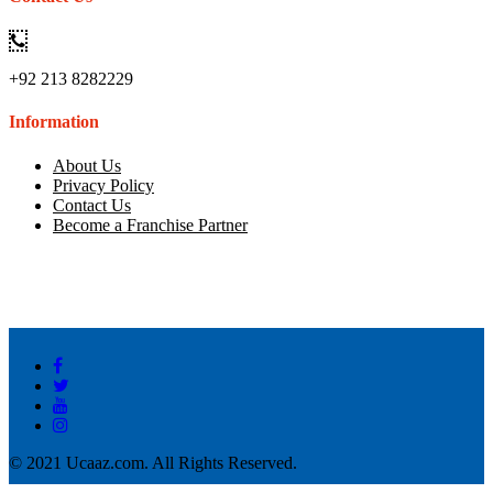
+92 213 8282229
Information
About Us
Privacy Policy
Contact Us
Become a Franchise Partner
© 2021 Ucaaz.com. All Rights Reserved.