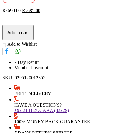
₨
690.00
₨
685.00
Add to cart
Add to Wishlist
7 Day Return
Member Discount
SKU:
6295120012352
FREE DELIVERY
HAVE A QUESTIONS?
+92 213 82UCAAZ (82229)
100% MONEY BACK GUARANTEE
7 DAYS RETURN SERVICE