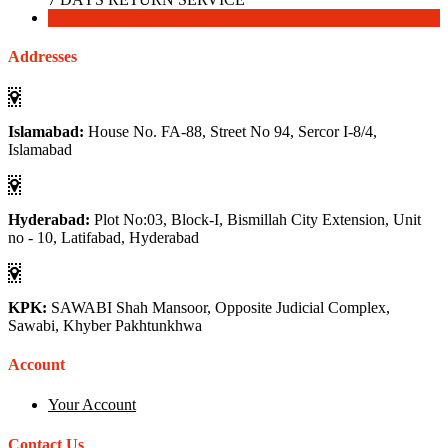
Download
Download
Addresses
Islamabad:
House No. FA-88, Street No 94, Sercor I-8/4,
Islamabad
Hyderabad:
Plot No:03, Block-I, Bismillah City Extension, Unit
no - 10, Latifabad, Hyderabad
KPK:
SAWABI Shah Mansoor, Opposite Judicial Complex,
Sawabi, Khyber Pakhtunkhwa
Account
Your Account
Contact Us