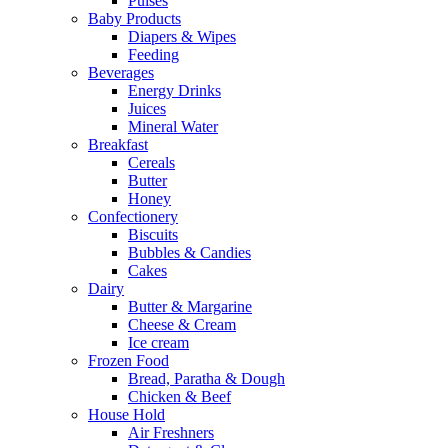
Pulses
Baby Products
Diapers & Wipes
Feeding
Beverages
Energy Drinks
Juices
Mineral Water
Breakfast
Cereals
Butter
Honey
Confectionery
Biscuits
Bubbles & Candies
Cakes
Dairy
Butter & Margarine
Cheese & Cream
Ice cream
Frozen Food
Bread, Paratha & Dough
Chicken & Beef
House Hold
Air Freshners