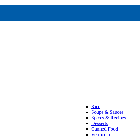
Rice
Soups & Sauces
Spices & Recipes
Desserts
Canned Food
Vermcelli