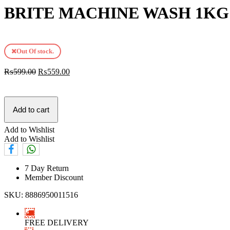
BRITE MACHINE WASH 1KG
Out Of stock.
₨
599.00
₨
559.00
Add to cart
Add to Wishlist
Add to Wishlist
7 Day Return
Member Discount
SKU:
8886950011516
FREE DELIVERY