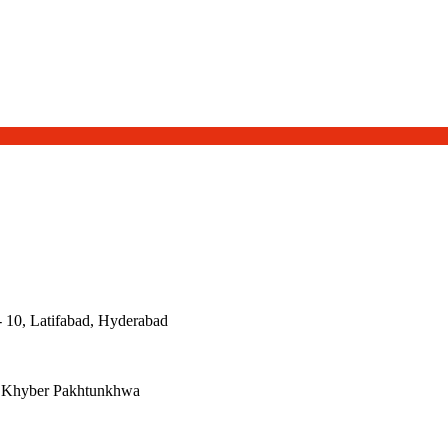
- 10, Latifabad, Hyderabad
, Khyber Pakhtunkhwa