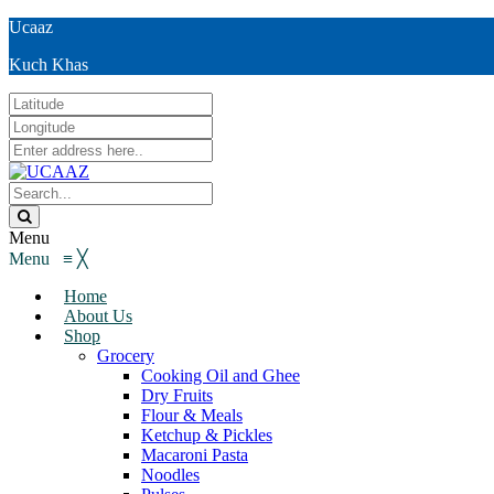
Ucaaz
Kuch Khas
Menu
Menu
≡
╳
Home
About Us
Shop
Grocery
Cooking Oil and Ghee
Dry Fruits
Flour & Meals
Ketchup & Pickles
Macaroni Pasta
Noodles