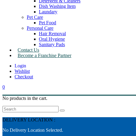
Detergent & Cleaners
Dish Washing Item
Laundary
Pet Care
Pet Food
Personal Care
Hair Removal
Oral Hygiene
Sanitary Pads
Contact Us
Become a Franchise Partner
Wishlist
Checkout
0
No products in the cart.
Search
DELIVERY LOCATION :
No Delivery Location Selected.