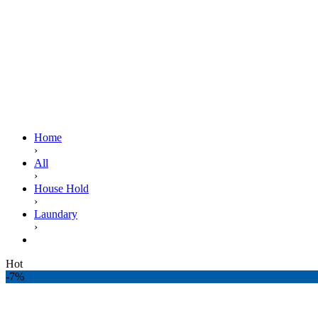
Home
›
All
›
House Hold
›
Laundary
›
BRITE MACHINE WASH 1KG
Hot
-7%