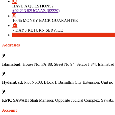
HAVE A QUESTIONS?
+92 213 82UCAAZ (82229)
100% MONEY BACK GUARANTEE
7 DAYS RETURN SERVICE
Download
Download
Addresses
Islamabad:
House No. FA-88, Street No 94, Sercor I-8/4, Islamabad
Hyderabad:
Plot No:03, Block-I, Bismillah City Extension, Unit no 
KPK:
SAWABI Shah Mansoor, Opposite Judicial Complex, Sawabi
Account