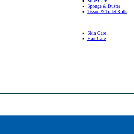
Shoe Care
Sponge & Duster
Tissue & Toilet Rolls
Skin Care
Hair Care