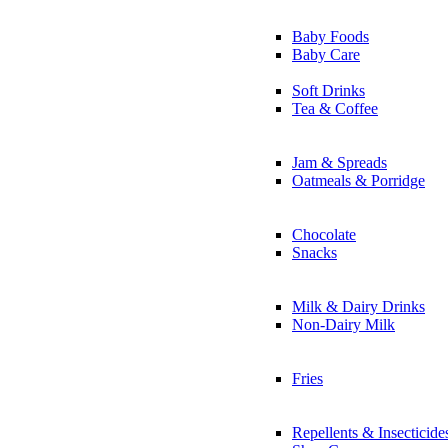
Baby Foods
Baby Care
Soft Drinks
Tea & Coffee
Jam & Spreads
Oatmeals & Porridge
Chocolate
Snacks
Milk & Dairy Drinks
Non-Dairy Milk
Fries
Repellents & Insecticide