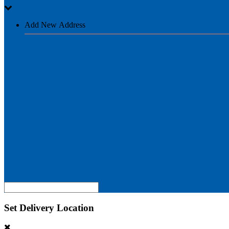
Add New Address
Set Delivery Location