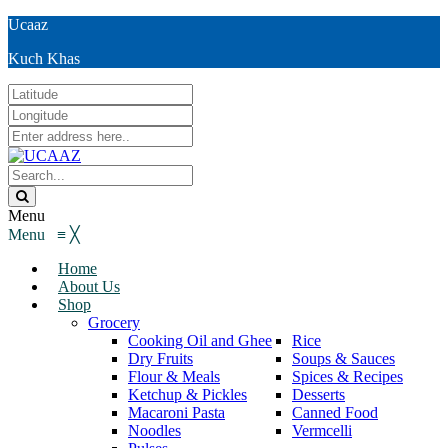
Ucaaz
Kuch Khas
Menu
Menu
≡
╳
Home
About Us
Shop
Grocery
Cooking Oil and Ghee
Rice
Dry Fruits
Soups & Sauces
Flour & Meals
Spices & Recipes
Ketchup & Pickles
Desserts
Macaroni Pasta
Canned Food
Noodles
Vermcelli