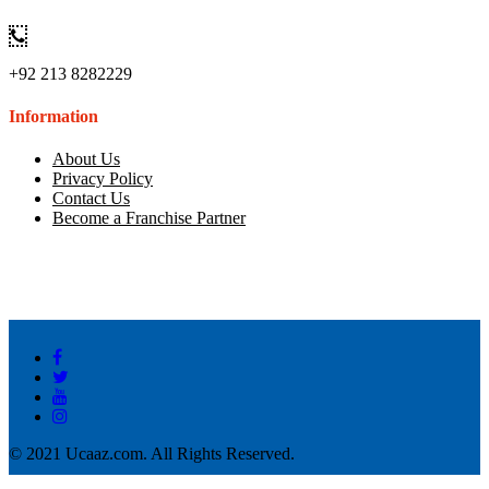
+92 213 8282229
Information
About Us
Privacy Policy
Contact Us
Become a Franchise Partner
© 2021 Ucaaz.com. All Rights Reserved.