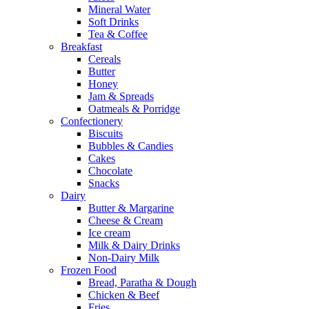
Mineral Water
Soft Drinks
Tea & Coffee
Breakfast
Cereals
Butter
Honey
Jam & Spreads
Oatmeals & Porridge
Confectionery
Biscuits
Bubbles & Candies
Cakes
Chocolate
Snacks
Dairy
Butter & Margarine
Cheese & Cream
Ice cream
Milk & Dairy Drinks
Non-Dairy Milk
Frozen Food
Bread, Paratha & Dough
Chicken & Beef
Fries