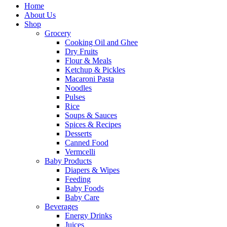
Home
About Us
Shop
Grocery
Cooking Oil and Ghee
Dry Fruits
Flour & Meals
Ketchup & Pickles
Macaroni Pasta
Noodles
Pulses
Rice
Soups & Sauces
Spices & Recipes
Desserts
Canned Food
Vermcelli
Baby Products
Diapers & Wipes
Feeding
Baby Foods
Baby Care
Beverages
Energy Drinks
Juices