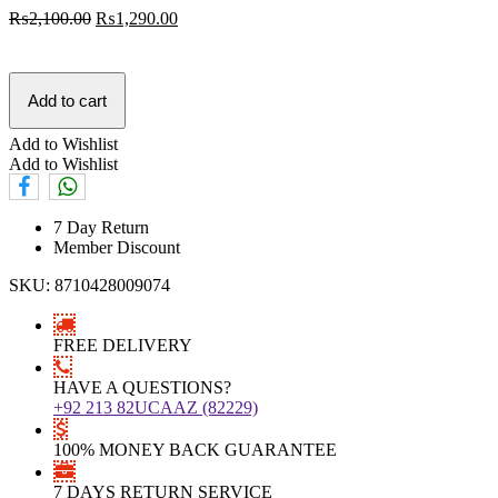
₨
2,100.00
₨
1,290.00
Add to cart
Add to Wishlist
Add to Wishlist
7 Day Return
Member Discount
SKU:
8710428009074
FREE DELIVERY
HAVE A QUESTIONS?
+92 213 82UCAAZ (82229)
100% MONEY BACK GUARANTEE
7 DAYS RETURN SERVICE