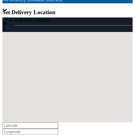
Set Delivery Location
Add New Address