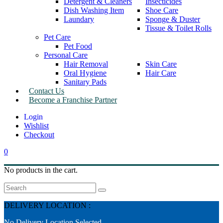
Detergent & Cleaners
Insecticides
Dish Washing Item
Shoe Care
Laundary
Sponge & Duster
Tissue & Toilet Rolls
Pet Care
Pet Food
Personal Care
Hair Removal
Skin Care
Oral Hygiene
Hair Care
Sanitary Pads
Contact Us
Become a Franchise Partner
Wishlist
Checkout
0
No products in the cart.
Search
DELIVERY LOCATION :
No Delivery Location Selected.