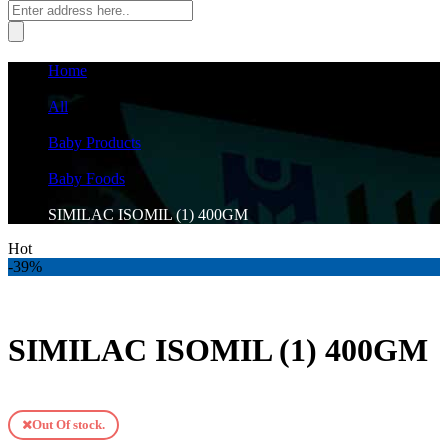
Home
›
All
›
Baby Products
›
Baby Foods
›
SIMILAC ISOMIL (1) 400GM
Hot
-39%
SIMILAC ISOMIL (1) 400GM
Out Of stock.