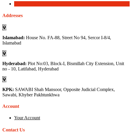
Download
Download
Addresses
Islamabad:
House No. FA-88, Street No 94, Sercor I-8/4,
Islamabad
Hyderabad:
Plot No:03, Block-I, Bismillah City Extension, Unit
no - 10, Latifabad, Hyderabad
KPK:
SAWABI Shah Mansoor, Opposite Judicial Complex,
Sawabi, Khyber Pakhtunkhwa
Account
Your Account
Contact Us