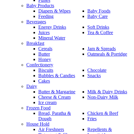
Pulses
Baby Products
Diapers & Wipes
Baby Foods
Feeding
Baby Care
Beverages
Energy Drinks
Soft Drinks
Juices
Tea & Coffee
Mineral Water
Breakfast
Cereals
Jam & Spreads
Butter
Oatmeals & Porridge
Honey
Confectionery
Biscuits
Chocolate
Bubbles & Candies
Snacks
Cakes
Dairy
Butter & Margarine
Milk & Dairy Drinks
Cheese & Cream
Non-Dairy Milk
Ice cream
Frozen Food
Bread, Paratha &
Chicken & Beef
Dough
Fries
House Hold
Air Freshners
Repellents &