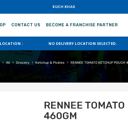
KUCH KHAS
OP
CONTACT US
BECOME A FRANCHISE PARTNER
 LOCATION :
NO DELIVERY LOCATION SELECTED.
›
›
›
›
All
Grocery
Ketchup & Pickles
RENNEE TOMATO KETCHUP POUCH 
RENNEE TOMATO
460GM