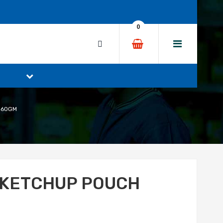
0
460GM
 KETCHUP POUCH