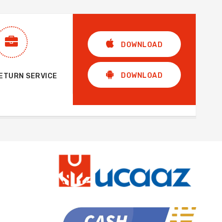
DOWNLOAD
DOWNLOAD
RETURN SERVICE