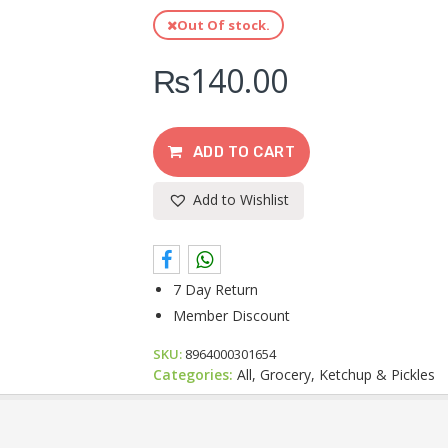
Out Of stock.
₨
140.00
ADD TO CART
Add to Wishlist
7 Day Return
Member Discount
SKU:
8964000301654
Categories:
All, Grocery, Ketchup & Pickles