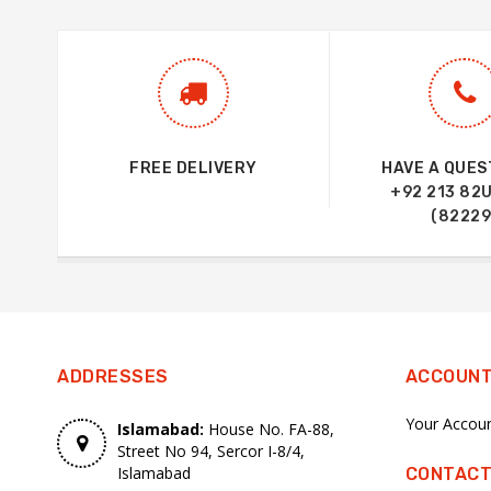
FREE DELIVERY
HAVE A QUES
+92 213 82
(82229
ADDRESSES
ACCOUN
Your Accou
Islamabad:
House No. FA-88,
Street No 94, Sercor I-8/4,
Islamabad
CONTACT