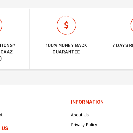
TIONS?
100% MONEY BACK
7 DAYS 
UCAAZ
GUARANTEE
)
T
INFORMATION
nt
About Us
Privacy Policy
 US