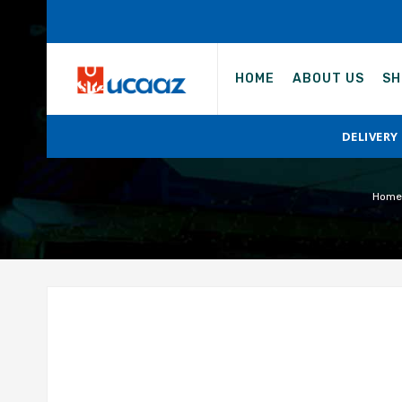
HOME
ABOUT US
SH
DELIVERY
Home