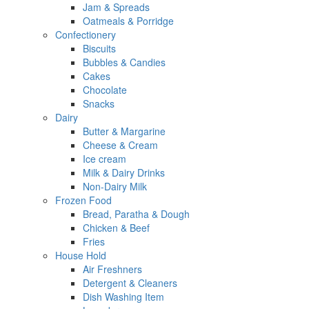
Jam & Spreads
Oatmeals & Porridge
Confectionery
Biscuits
Bubbles & Candies
Cakes
Chocolate
Snacks
Dairy
Butter & Margarine
Cheese & Cream
Ice cream
Milk & Dairy Drinks
Non-Dairy Milk
Frozen Food
Bread, Paratha & Dough
Chicken & Beef
Fries
House Hold
Air Freshners
Detergent & Cleaners
Dish Washing Item