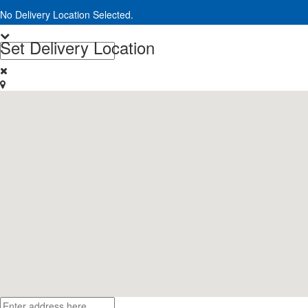
No Delivery Location Selected.
Set Delivery Location