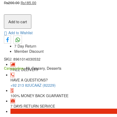
₨
200.00
₨
185.00
Add to cart
Add to Wishlist
7 Day Return
Member Discount
SKU:
8961014030532
Categories:
All, Grocery, Desserts
FREE DELIVERY
HAVE A QUESTIONS?
+92 213 82UCAAZ (82229)
100% MONEY BACK GUARANTEE
7 DAYS RETURN SERVICE
Download
Download