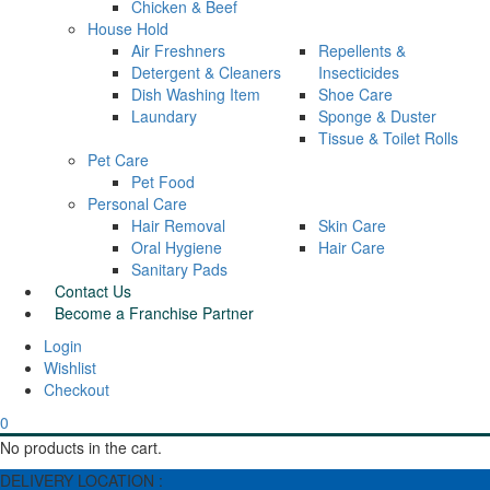
Chicken & Beef
House Hold
Air Freshners
Repellents &
Detergent & Cleaners
Insecticides
Dish Washing Item
Shoe Care
Laundary
Sponge & Duster
Tissue & Toilet Rolls
Pet Care
Pet Food
Personal Care
Hair Removal
Skin Care
Oral Hygiene
Hair Care
Sanitary Pads
Contact Us
Become a Franchise Partner
Wishlist
Checkout
0
No products in the cart.
DELIVERY LOCATION :