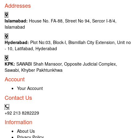
Addresses
Islamabad:
House No. FA-88, Street No 94, Sercor I-8/4,
Islamabad
Hyderabad:
Plot No:03, Block-I, Bismillah City Extension, Unit no
- 10, Latifabad, Hyderabad
KPK:
SAWABI Shah Mansoor, Opposite Judicial Complex,
Sawabi, Khyber Pakhtunkhwa
Account
Your Account
Contact Us
+92 213 8282229
Information
About Us
Privacy Policy