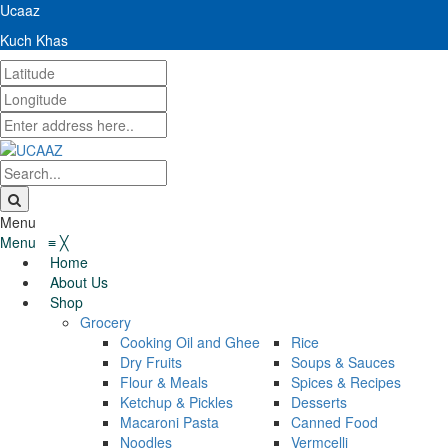
Ucaaz
Kuch Khas
Menu
Menu
≡
╳
Home
About Us
Shop
Grocery
Cooking Oil and Ghee
Rice
Dry Fruits
Soups & Sauces
Flour & Meals
Spices & Recipes
Ketchup & Pickles
Desserts
Macaroni Pasta
Canned Food
Noodles
Vermcelli