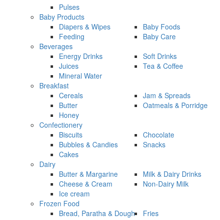
Pulses
Baby Products
Diapers & Wipes
Baby Foods
Feeding
Baby Care
Beverages
Energy Drinks
Soft Drinks
Juices
Tea & Coffee
Mineral Water
Breakfast
Cereals
Jam & Spreads
Butter
Oatmeals & Porridge
Honey
Confectionery
Biscuits
Chocolate
Bubbles & Candies
Snacks
Cakes
Dairy
Butter & Margarine
Milk & Dairy Drinks
Cheese & Cream
Non-Dairy Milk
Ice cream
Frozen Food
Bread, Paratha & Dough
Fries