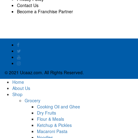
Contact Us
Become a Franchise Partner
© 2021 Ucaaz.com. All Rights Reserved.
Home
About Us
Shop
Grocery
Cooking Oil and Ghee
Dry Fruits
Flour & Meals
Ketchup & Pickles
Macaroni Pasta
Noodles