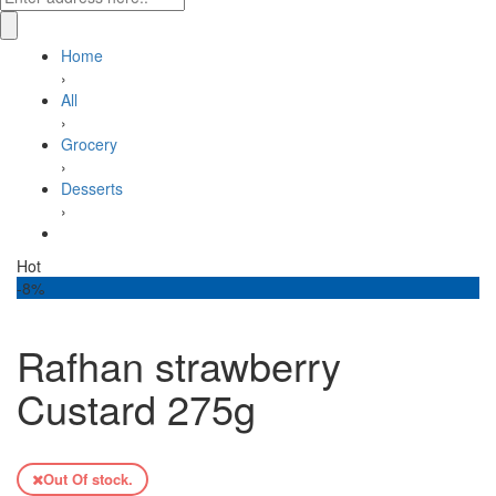
Home
›
All
›
Grocery
›
Desserts
›
Rafhan strawberry Custard 275g
Hot
-8%
Rafhan strawberry
Custard 275g
Out Of stock.