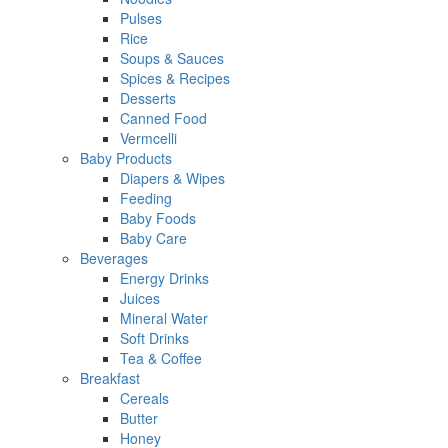
Pulses
Rice
Soups & Sauces
Spices & Recipes
Desserts
Canned Food
Vermcelli
Baby Products
Diapers & Wipes
Feeding
Baby Foods
Baby Care
Beverages
Energy Drinks
Juices
Mineral Water
Soft Drinks
Tea & Coffee
Breakfast
Cereals
Butter
Honey