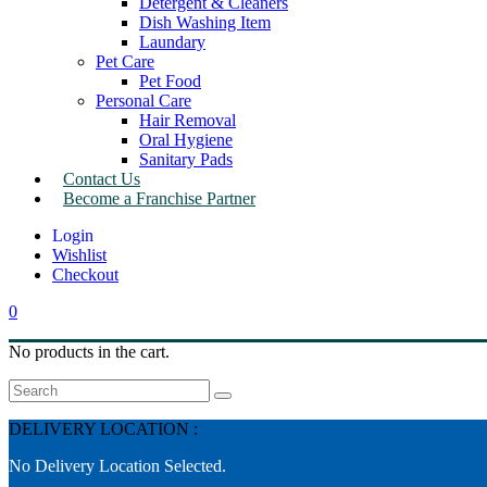
Detergent & Cleaners
Dish Washing Item
Laundary
Pet Care
Pet Food
Personal Care
Hair Removal
Oral Hygiene
Sanitary Pads
Contact Us
Become a Franchise Partner
Wishlist
Checkout
0
No products in the cart.
Search
DELIVERY LOCATION :
No Delivery Location Selected.