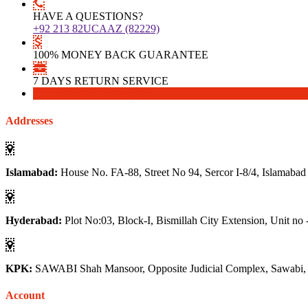
HAVE A QUESTIONS?
+92 213 82UCAAZ (82229)
100% MONEY BACK GUARANTEE
7 DAYS RETURN SERVICE
Download
Download
Addresses
Islamabad:
House No. FA-88, Street No 94, Sercor I-8/4, Islamabad
Hyderabad:
Plot No:03, Block-I, Bismillah City Extension, Unit no 
KPK:
SAWABI Shah Mansoor, Opposite Judicial Complex, Sawabi
Account