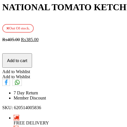
NATIONAL TOMATO KETCH
Out Of stock.
₨
405.00
₨
385.00
Add to cart
Add to Wishlist
Add to Wishlist
7 Day Return
Member Discount
SKU:
620514005836
FREE DELIVERY