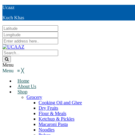
Ucaaz
Kuch Khas
Menu
Menu
≡
╳
Home
About Us
Shop
Grocery
Cooking Oil and Ghee
Dry Fruits
Flour & Meals
Ketchup & Pickles
Macaroni Pasta
Noodles