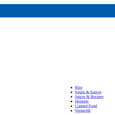
Rice
Soups & Sauces
Spices & Recipes
Desserts
Canned Food
Vermcelli