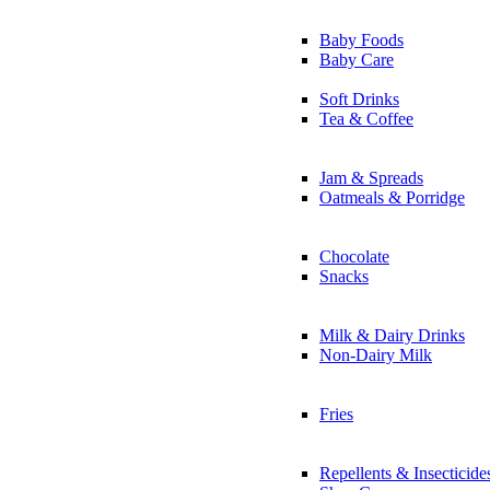
Baby Foods
Baby Care
Soft Drinks
Tea & Coffee
Jam & Spreads
Oatmeals & Porridge
Chocolate
Snacks
Milk & Dairy Drinks
Non-Dairy Milk
Fries
Repellents & Insecticide