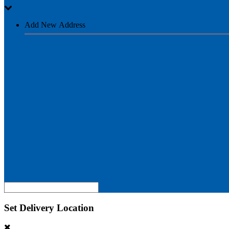
Add New Address
Set Delivery Location