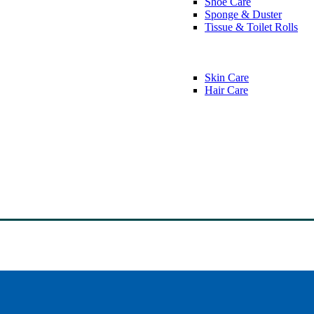
Shoe Care
Sponge & Duster
Tissue & Toilet Rolls
Skin Care
Hair Care