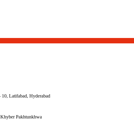
- 10, Latifabad, Hyderabad
, Khyber Pakhtunkhwa