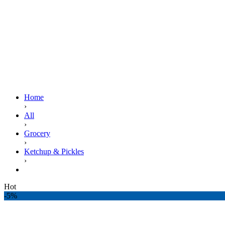
Home
›
All
›
Grocery
›
Ketchup & Pickles
›
NATIONAL TOMATO KETCHUP 800GM POUCH
Hot
-5%