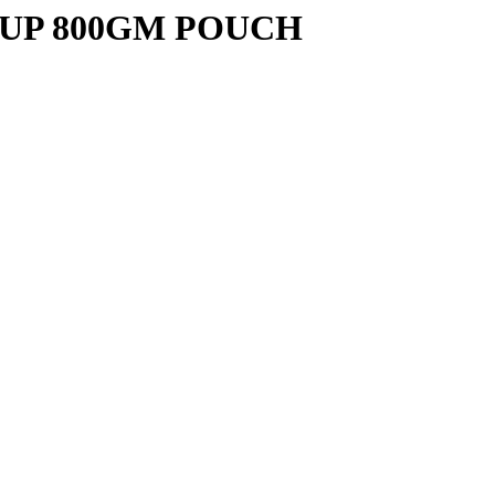
UP 800GM POUCH