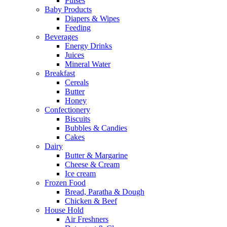
Pulses
Baby Products
Diapers & Wipes
Feeding
Beverages
Energy Drinks
Juices
Mineral Water
Breakfast
Cereals
Butter
Honey
Confectionery
Biscuits
Bubbles & Candies
Cakes
Dairy
Butter & Margarine
Cheese & Cream
Ice cream
Frozen Food
Bread, Paratha & Dough
Chicken & Beef
House Hold
Air Freshners