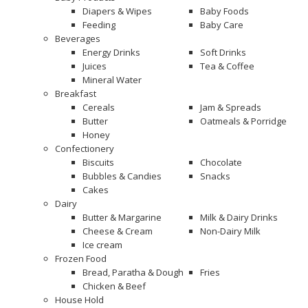
Diapers & Wipes
Baby Foods
Feeding
Baby Care
Beverages
Energy Drinks
Soft Drinks
Juices
Tea & Coffee
Mineral Water
Breakfast
Cereals
Jam & Spreads
Butter
Oatmeals & Porridge
Honey
Confectionery
Biscuits
Chocolate
Bubbles & Candies
Snacks
Cakes
Dairy
Butter & Margarine
Milk & Dairy Drinks
Cheese & Cream
Non-Dairy Milk
Ice cream
Frozen Food
Bread, Paratha & Dough
Fries
Chicken & Beef
House Hold