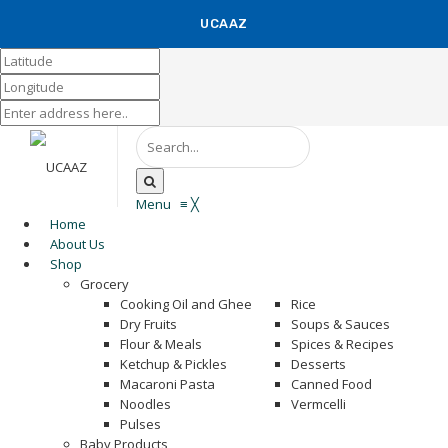
UCAAZ
KUCH KHAS
Menu
≡
╳
Home
About Us
Shop
Grocery
Cooking Oil and Ghee
Rice
Dry Fruits
Soups & Sauces
Flour & Meals
Spices & Recipes
Ketchup & Pickles
Desserts
Macaroni Pasta
Canned Food
Noodles
Vermcelli
Pulses
Baby Products