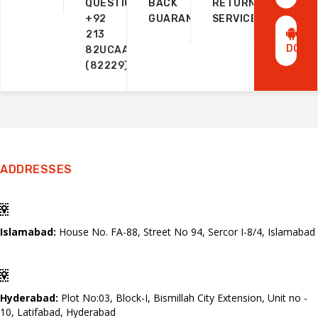
QUESTIONS?
BACK
RETURN
+92
GUARANTEE
SERVICE
213
DOWN
82UCAAZ
(82229)
ADDRESSES
Islamabad:
House No. FA-88, Street No 94, Sercor I-8/4, Islamabad
Hyderabad:
Plot No:03, Block-I, Bismillah City Extension, Unit no -
10, Latifabad, Hyderabad