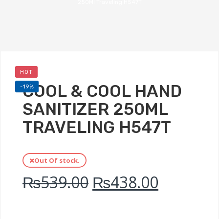
250Ml Traveling H547T
HOT
COOL & COOL HAND
-19%
SANITIZER 250ML
TRAVELING H547T
Out Of stock.
₨
539.00
₨
438.00