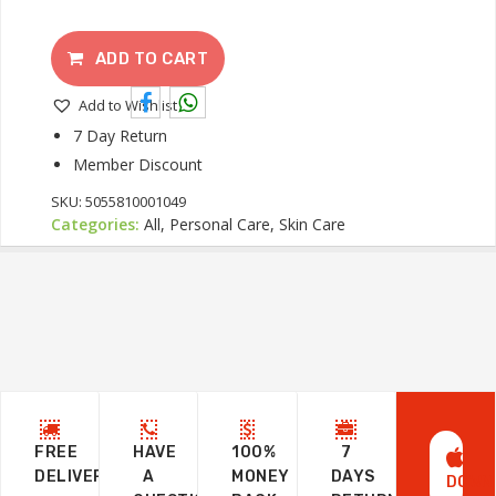
ADD TO CART
Add to Wishlist
7 Day Return
Member Discount
SKU:
5055810001049
Categories:
All, Personal Care, Skin Care
FREE
HAVE
100%
7
DELIVERY
A
MONEY
DAYS
DOWN