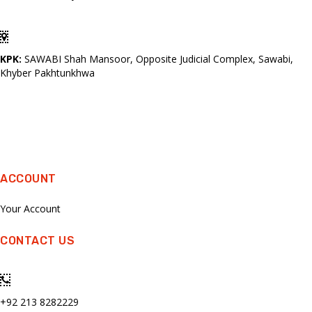
KPK:
SAWABI Shah Mansoor, Opposite Judicial Complex, Sawabi,
Khyber Pakhtunkhwa
ACCOUNT
Your Account
CONTACT US
+92 213 8282229