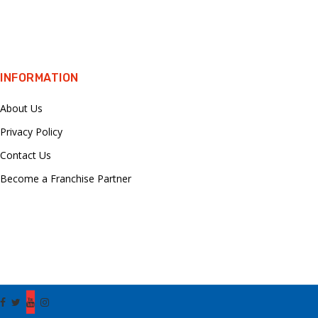
INFORMATION
About Us
Privacy Policy
Contact Us
Become a Franchise Partner