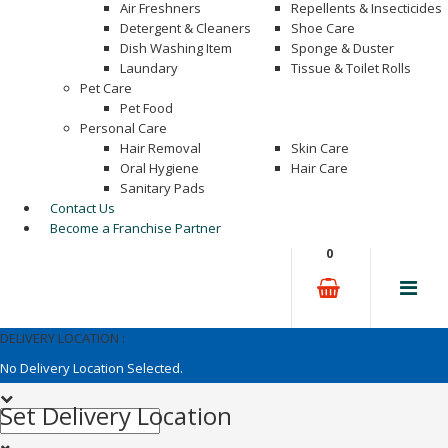
Air Freshners
Repellents & Insecticides
Detergent & Cleaners
Shoe Care
Dish Washing Item
Sponge & Duster
Laundary
Tissue & Toilet Rolls
Pet Care
Pet Food
Personal Care
Hair Removal
Skin Care
Oral Hygiene
Hair Care
Sanitary Pads
Contact Us
Become a Franchise Partner
0
DELIVERY LOCATION :
No Delivery Location Selected.
Set Delivery Location