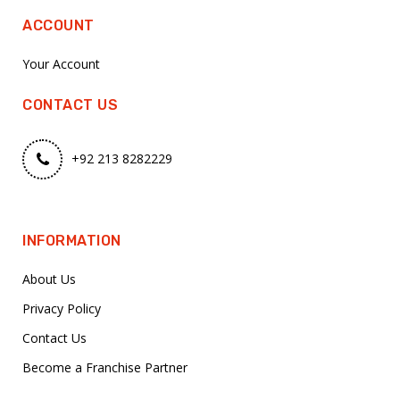
ACCOUNT
Your Account
CONTACT US
+92 213 8282229
INFORMATION
About Us
Privacy Policy
Contact Us
Become a Franchise Partner