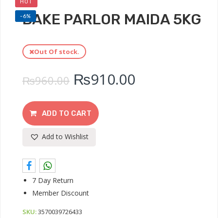
HOT
BAKE PARLOR MAIDA 5KG
-6%
Out Of stock.
₨
910.00
₨
960.00
ADD TO CART
Add to Wishlist
7 Day Return
Member Discount
SKU:
3570039726433