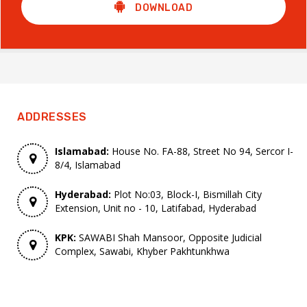
DOWNLOAD
ADDRESSES
Islamabad:
House No. FA-88, Street No 94, Sercor I-
8/4, Islamabad
Hyderabad:
Plot No:03, Block-I, Bismillah City
Extension, Unit no - 10, Latifabad, Hyderabad
KPK:
SAWABI Shah Mansoor, Opposite Judicial
Complex, Sawabi, Khyber Pakhtunkhwa