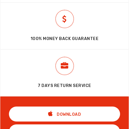
100% MONEY BACK GUARANTEE
7 DAYS RETURN SERVICE
DOWNLOAD