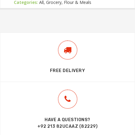
Categories:
All, Grocery, Flour & Meals
FREE DELIVERY
HAVE A QUESTIONS?
+92 213 82UCAAZ (82229)