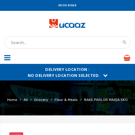
KUCH KHAS
DELIVERY LOCATION :
NO DELIVERY LOCATION SELECTED.
›
›
›
›
Home
All
Grocery
Flour & Meals
BAKE PARLOR MAIDA 5KG