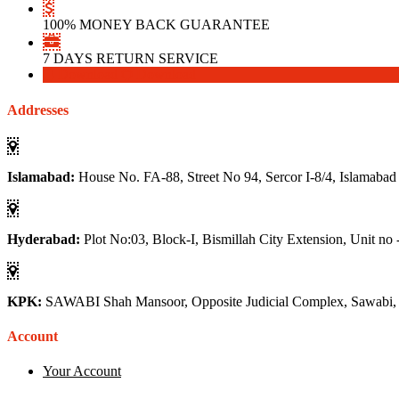
100% MONEY BACK GUARANTEE
7 DAYS RETURN SERVICE
Download
Download
Addresses
Islamabad:
House No. FA-88, Street No 94, Sercor I-8/4, Islamabad
Hyderabad:
Plot No:03, Block-I, Bismillah City Extension, Unit no 
KPK:
SAWABI Shah Mansoor, Opposite Judicial Complex, Sawabi
Account
Your Account