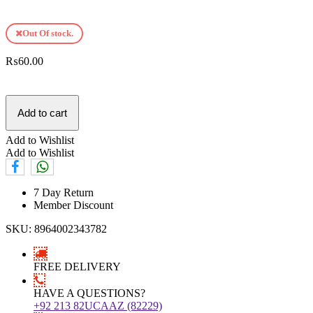
Out Of stock.
₨
60.00
Add to cart
Add to Wishlist
Add to Wishlist
7 Day Return
Member Discount
SKU:
8964002343782
FREE DELIVERY
HAVE A QUESTIONS?
+92 213 82UCAAZ (82229)