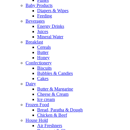
Pulses
Baby Products
Diapers & Wipes
Feeding
Beverages
Energy Drinks
Juices
Mineral Water
Breakfast
Cereals
Butter
Honey
Confectionery
Biscuits
Bubbles & Candies
Cakes
Dairy
Butter & Margarine
Cheese & Cream
Ice cream
Frozen Food
Bread, Paratha & Dough
Chicken & Beef
House Hold
Air Freshners