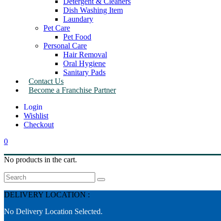
Detergent & Cleaners
Dish Washing Item
Laundary
Pet Care
Pet Food
Personal Care
Hair Removal
Oral Hygiene
Sanitary Pads
Contact Us
Become a Franchise Partner
Wishlist
Checkout
0
No products in the cart.
Search
DELIVERY LOCATION :
No Delivery Location Selected.