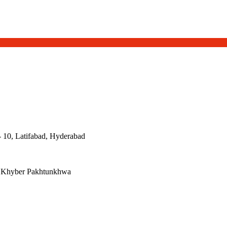
- 10, Latifabad, Hyderabad
, Khyber Pakhtunkhwa