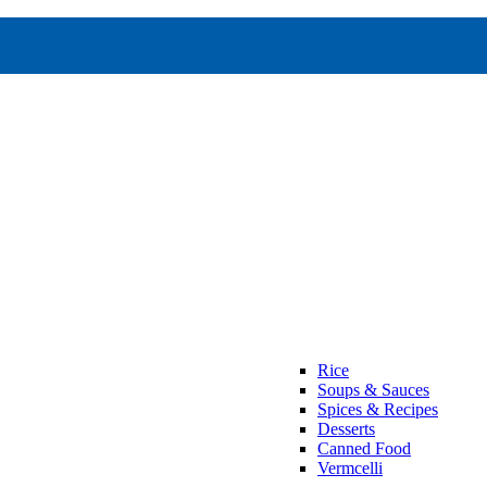
Rice
Soups & Sauces
Spices & Recipes
Desserts
Canned Food
Vermcelli