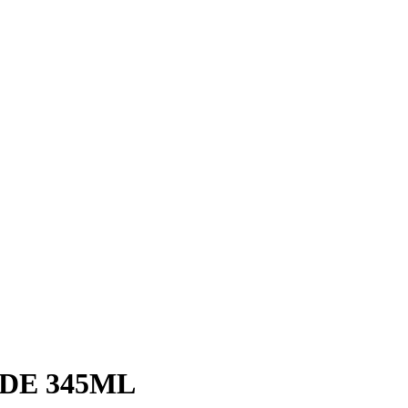
DE 345ML