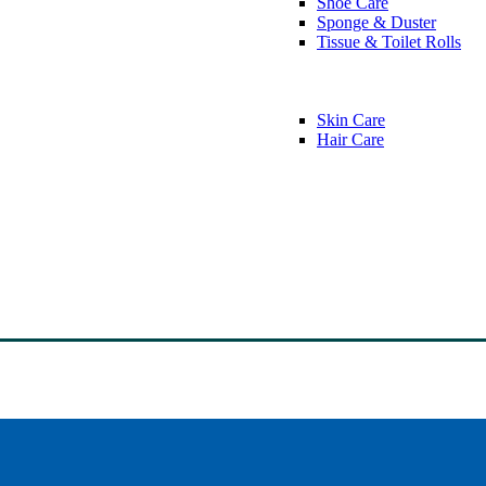
Shoe Care
Sponge & Duster
Tissue & Toilet Rolls
Skin Care
Hair Care