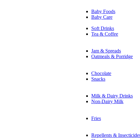
Baby Foods
Baby Care
Soft Drinks
Tea & Coffee
Jam & Spreads
Oatmeals & Porridge
Chocolate
Snacks
Milk & Dairy Drinks
Non-Dairy Milk
Fries
Repellents & Insecticide