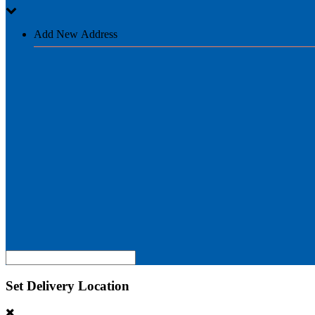
Add New Address
Set Delivery Location