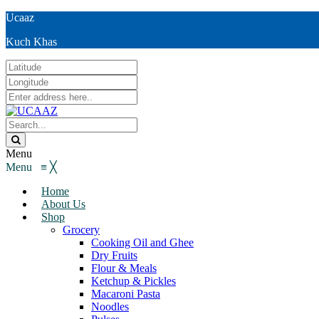
Ucaaz
Kuch Khas
Menu
Menu
≡
╳
Home
About Us
Shop
Grocery
Cooking Oil and Ghee
Dry Fruits
Flour & Meals
Ketchup & Pickles
Macaroni Pasta
Noodles