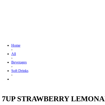
Home
›
All
›
Beverages
›
Soft Drinks
›
7UP STRAWBERRY LEMONADE 345ML
7UP STRAWBERRY LEMONA