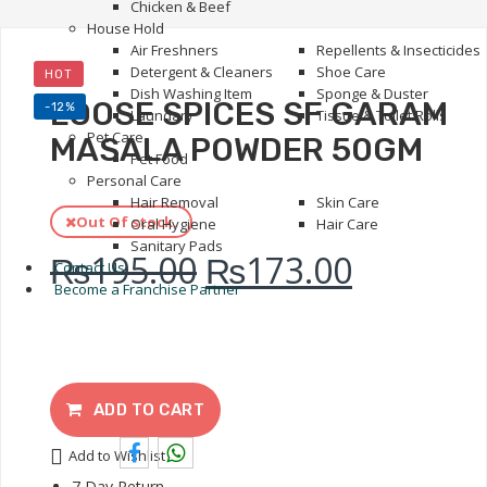
Chicken & Beef
House Hold
Air Freshners
Repellents & Insecticides
Detergent & Cleaners
Shoe Care
HOT
Dish Washing Item
Sponge & Duster
LOOSE SPICES SF GARAM
-12%
Laundary
Tissue & Toilet Rolls
Pet Care
MASALA POWDER 50GM
Pet Food
Personal Care
Hair Removal
Skin Care
Out Of stock.
Oral Hygiene
Hair Care
Sanitary Pads
₨
195.00
₨
173.00
Contact Us
Become a Franchise Partner
ADD TO CART
Add to Wishlist
7 Day Return