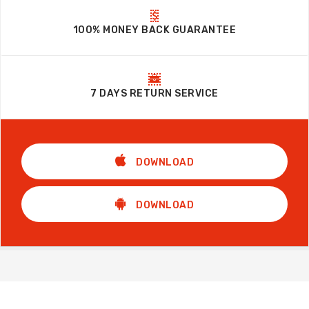
100% MONEY BACK GUARANTEE
7 DAYS RETURN SERVICE
DOWNLOAD
DOWNLOAD