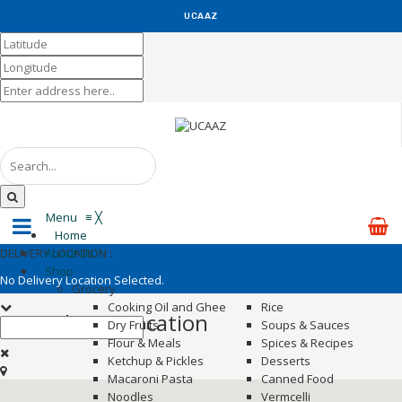
UCAAZ
KUCH KHAS
Menu
≡
╳
Home
DELIVERY LOCATION :
About Us
Shop
No Delivery Location Selected.
Grocery
Cooking Oil and Ghee
Rice
Set Delivery Location
Dry Fruits
Soups & Sauces
Flour & Meals
Spices & Recipes
Ketchup & Pickles
Desserts
Macaroni Pasta
Canned Food
Noodles
Vermcelli