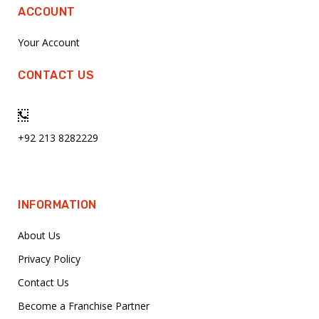
ACCOUNT
Your Account
CONTACT US
+92 213 8282229
INFORMATION
About Us
Privacy Policy
Contact Us
Become a Franchise Partner