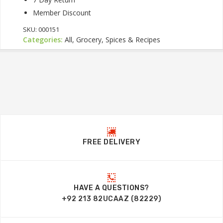
Member Discount
SKU:
000151
Categories:
All, Grocery, Spices & Recipes
FREE DELIVERY
HAVE A QUESTIONS?
+92 213 82UCAAZ (82229)