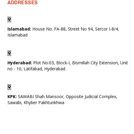
ADDRESSES
Islamabad:
House No. FA-88, Street No 94, Sercor I-8/4,
Islamabad
Hyderabad:
Plot No:03, Block-I, Bismillah City Extension, Unit
no - 10, Latifabad, Hyderabad
KPK:
SAWABI Shah Mansoor, Opposite Judicial Complex,
Sawabi, Khyber Pakhtunkhwa