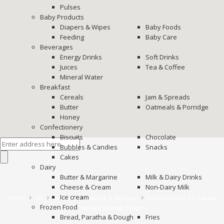
Pulses
Baby Products
Diapers & Wipes
Baby Foods
Feeding
Baby Care
Beverages
Energy Drinks
Soft Drinks
Juices
Tea & Coffee
Mineral Water
Breakfast
Cereals
Jam & Spreads
Butter
Oatmeals & Porridge
Honey
Confectionery
Biscuits
Chocolate
Bubbles & Candies
Snacks
Cakes
Dairy
Butter & Margarine
Milk & Dairy Drinks
Cheese & Cream
Non-Dairy Milk
Ice cream
›
›
›
›
Home
All
Grocery
Spices & Recipes
Loose Spices SF Garam
Frozen Food
Masala powder 50gm
Bread, Paratha & Dough
Fries