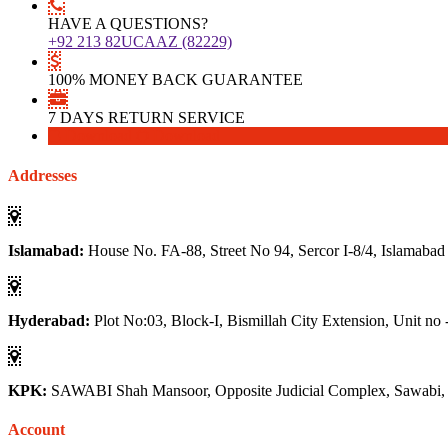
HAVE A QUESTIONS?
+92 213 82UCAAZ (82229)
100% MONEY BACK GUARANTEE
7 DAYS RETURN SERVICE
Download
Download
Addresses
Islamabad:
House No. FA-88, Street No 94, Sercor I-8/4, Islamabad
Hyderabad:
Plot No:03, Block-I, Bismillah City Extension, Unit no 
KPK:
SAWABI Shah Mansoor, Opposite Judicial Complex, Sawabi
Account