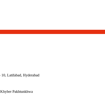
- 10, Latifabad, Hyderabad
, Khyber Pakhtunkhwa