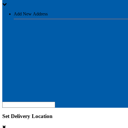
Add New Address
Set Delivery Location