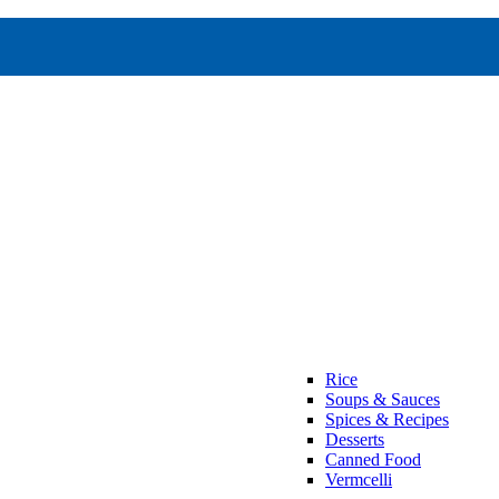
Rice
Soups & Sauces
Spices & Recipes
Desserts
Canned Food
Vermcelli