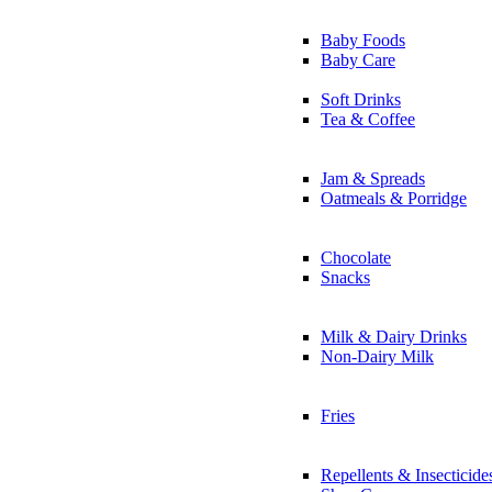
Baby Foods
Baby Care
Soft Drinks
Tea & Coffee
Jam & Spreads
Oatmeals & Porridge
Chocolate
Snacks
Milk & Dairy Drinks
Non-Dairy Milk
Fries
Repellents & Insecticide