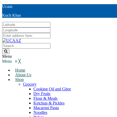
Ucaaz
Kuch Khas
Menu
Menu
≡
╳
Home
About Us
Shop
Grocery
Cooking Oil and Ghee
Dry Fruits
Flour & Meals
Ketchup & Pickles
Macaroni Pasta
Noodles