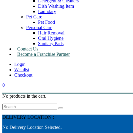
Detergent & Cleaners
Dish Washing Item
Laundary
Pet Care
Pet Food
Personal Care
Hair Removal
Oral Hygiene
Sanitary Pads
Contact Us
Become a Franchise Partner
Wishlist
Checkout
0
No products in the cart.
Search
DELIVERY LOCATION :
No Delivery Location Selected.