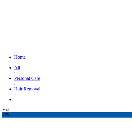
Home
›
All
›
Personal Care
›
Hair Removal
›
EU Cream Supreme 30ml. Tube
Hot
-7%