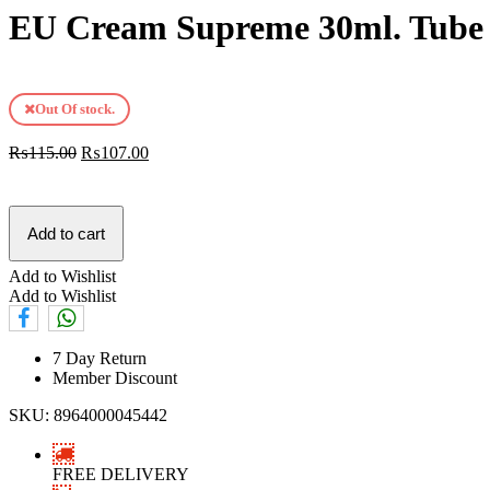
EU Cream Supreme 30ml. Tube
Out Of stock.
₨
115.00
₨
107.00
Add to cart
Add to Wishlist
Add to Wishlist
7 Day Return
Member Discount
SKU:
8964000045442
FREE DELIVERY