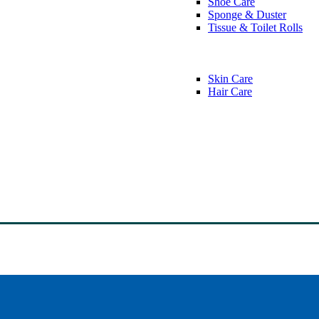
Shoe Care
Sponge & Duster
Tissue & Toilet Rolls
Skin Care
Hair Care