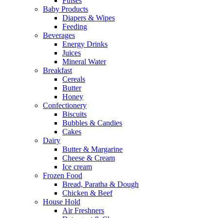
Pulses
Baby Products
Diapers & Wipes
Feeding
Beverages
Energy Drinks
Juices
Mineral Water
Breakfast
Cereals
Butter
Honey
Confectionery
Biscuits
Bubbles & Candies
Cakes
Dairy
Butter & Margarine
Cheese & Cream
Ice cream
Frozen Food
Bread, Paratha & Dough
Chicken & Beef
House Hold
Air Freshners