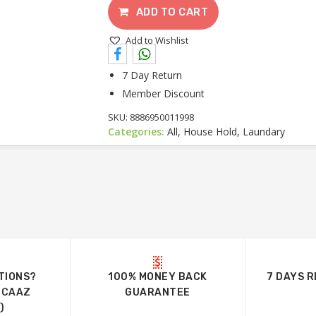
ADD TO CART
Add to Wishlist
7 Day Return
Member Discount
SKU:
8886950011998
Categories:
All, House Hold, Laundary
TIONS?
100% MONEY BACK
7 DAYS 
UCAAZ
GUARANTEE
)