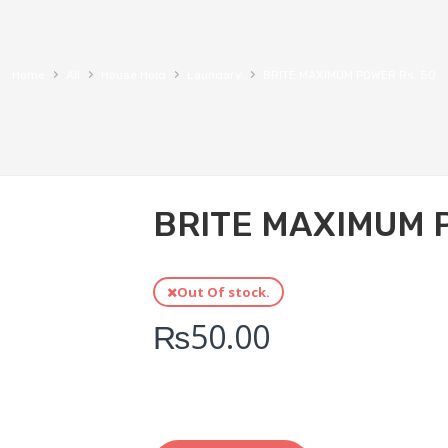
›
›
›
›
Home
All
House Hold
Laundary
BRITE MAXIMUM POWER Rs. 50
BRITE MAXIMUM 
Out Of stock.
₨
50.00