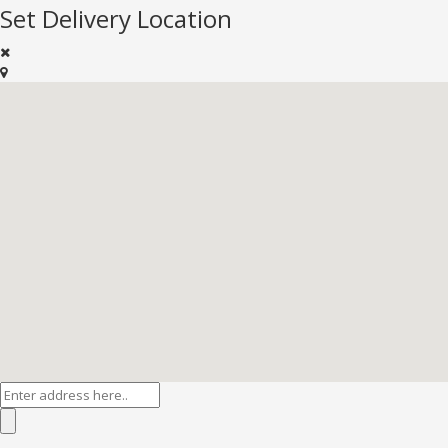
Set Delivery Location