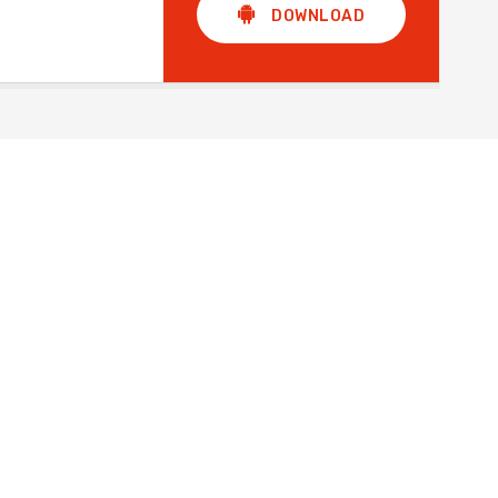
DOWNLOAD