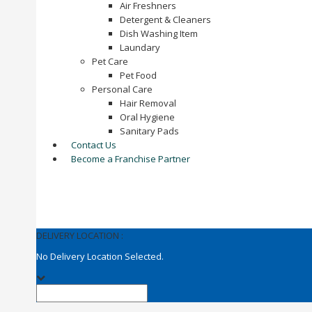
Air Freshners
Detergent & Cleaners
Dish Washing Item
Laundary
Pet Care
Pet Food
Personal Care
Hair Removal
Oral Hygiene
Sanitary Pads
Contact Us
Become a Franchise Partner
DELIVERY LOCATION :
No Delivery Location Selected.