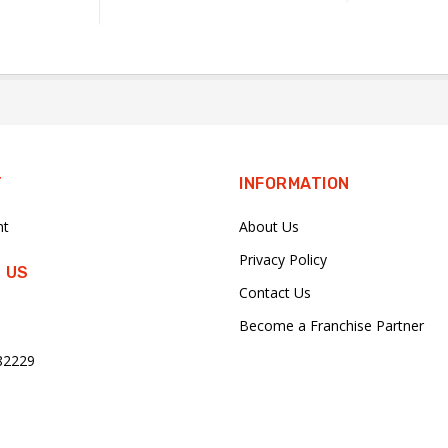
T
INFORMATION
nt
About Us
Privacy Policy
 US
Contact Us
Become a Franchise Partner
82229