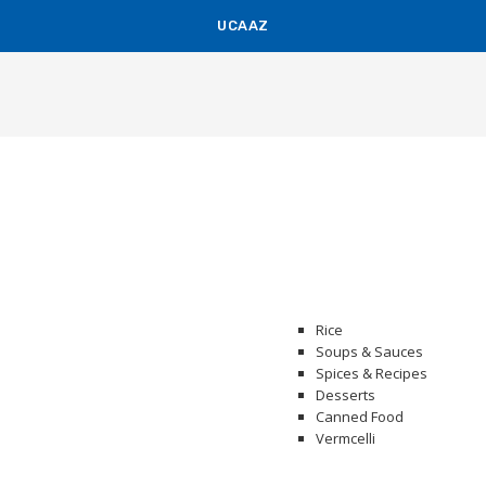
UCAAZ
KUCH KHAS
Rice
Soups & Sauces
Spices & Recipes
Desserts
Canned Food
Vermcelli