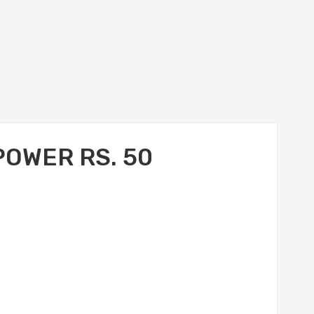
POWER RS. 50