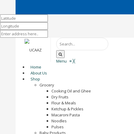
Menu
≡
╳
Home
About Us
Shop
Grocery
Cooking Oil and Ghee
Dry Fruits
Flour & Meals
Ketchup & Pickles
Macaroni Pasta
Noodles
Pulses
Baby Products