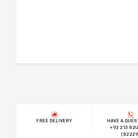
FREE DELIVERY
HAVE A QUES
+92 213 82
(82229