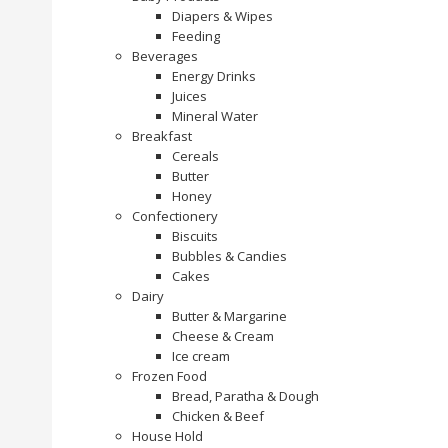
Diapers & Wipes
Feeding
Beverages
Energy Drinks
Juices
Mineral Water
Breakfast
Cereals
Butter
Honey
Confectionery
Biscuits
Bubbles & Candies
Cakes
Dairy
Butter & Margarine
Cheese & Cream
Ice cream
Frozen Food
Bread, Paratha & Dough
Chicken & Beef
House Hold