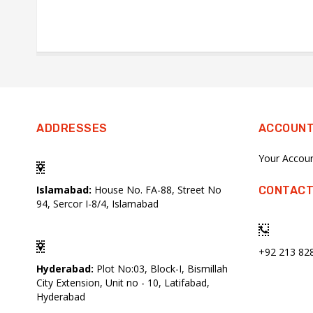
ADDRESSES
ACCOUN
Your Accou
Islamabad:
House No. FA-88, Street No
CONTACT
94, Sercor I-8/4, Islamabad
+92 213 82
Hyderabad:
Plot No:03, Block-I, Bismillah
City Extension, Unit no - 10, Latifabad,
Hyderabad