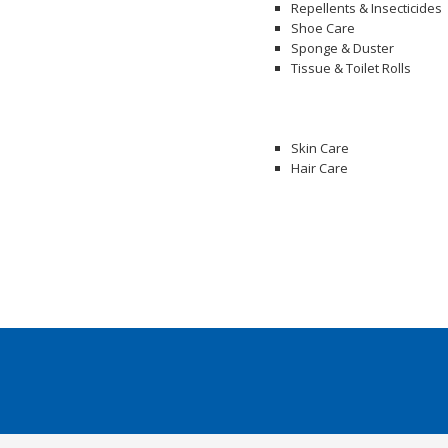
Repellents & Insecticides
Shoe Care
Sponge & Duster
Tissue & Toilet Rolls
Skin Care
Hair Care