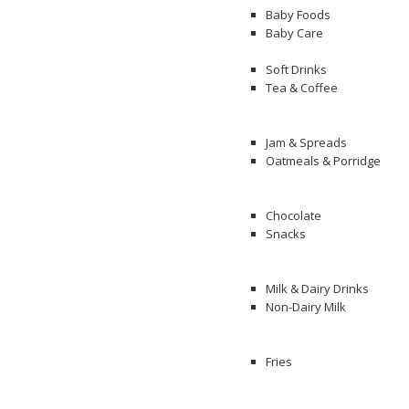
Baby Foods
Baby Care
Soft Drinks
Tea & Coffee
Jam & Spreads
Oatmeals & Porridge
Chocolate
Snacks
Milk & Dairy Drinks
Non-Dairy Milk
Fries