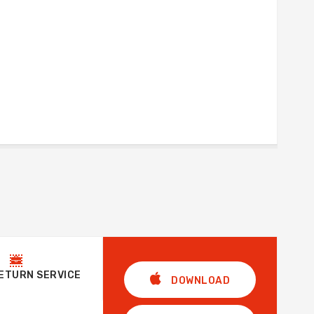
RETURN SERVICE
DOWNLOAD