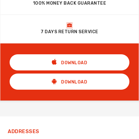
100% MONEY BACK GUARANTEE
7 DAYS RETURN SERVICE
DOWNLOAD
DOWNLOAD
ADDRESSES