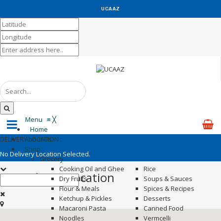
UCAAZ
KUCH KHAS
Menu
≡
╳
Home
DELIVERY LOCATION :
About Us
Shop
No Delivery Location Selected.
Grocery
Cooking Oil and Ghee
Rice
Set Delivery Location
Dry Fruits
Soups & Sauces
Flour & Meals
Spices & Recipes
Ketchup & Pickles
Desserts
Macaroni Pasta
Canned Food
Noodles
Vermcelli