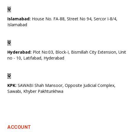
Islamabad:
House No. FA-88, Street No 94, Sercor I-8/4,
Islamabad
Hyderabad:
Plot No:03, Block-I, Bismillah City Extension, Unit
no - 10, Latifabad, Hyderabad
KPK:
SAWABI Shah Mansoor, Opposite Judicial Complex,
Sawabi, Khyber Pakhtunkhwa
ACCOUNT