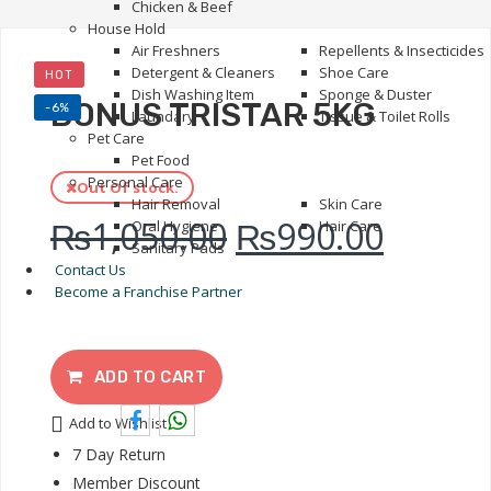
Chicken & Beef
House Hold
Air Freshners
Repellents & Insecticides
Detergent & Cleaners
Shoe Care
HOT
Dish Washing Item
Sponge & Duster
BONUS TRISTAR 5KG
-6%
Laundary
Tissue & Toilet Rolls
Pet Care
Pet Food
Personal Care
Out Of stock.
Hair Removal
Skin Care
₨
1,050.00
₨
990.00
Oral Hygiene
Hair Care
Sanitary Pads
Contact Us
Become a Franchise Partner
ADD TO CART
Add to Wishlist
7 Day Return
Member Discount