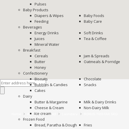
Pulses
Baby Products
Diapers & Wipes
Baby Foods
Feeding
Baby Care
Beverages
Energy Drinks
Soft Drinks
Juices
Tea & Coffee
Mineral Water
Breakfast
Cereals
Jam & Spreads
Butter
Oatmeals & Porridge
Honey
Confectionery
Biscuits
Chocolate
Bubbles & Candies
Snacks
Cakes
Dairy
Butter & Margarine
Milk & Dairy Drinks
Cheese & Cream
Non-Dairy Milk
Ice cream
›
›
›
›
Home
All
House Hold
Laundary
BONUS TRISTAR 5KG
Frozen Food
Bread, Paratha & Dough
Fries