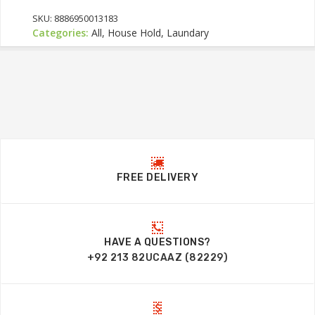
SKU:
8886950013183
Categories:
All, House Hold, Laundary
FREE DELIVERY
HAVE A QUESTIONS?
+92 213 82UCAAZ (82229)