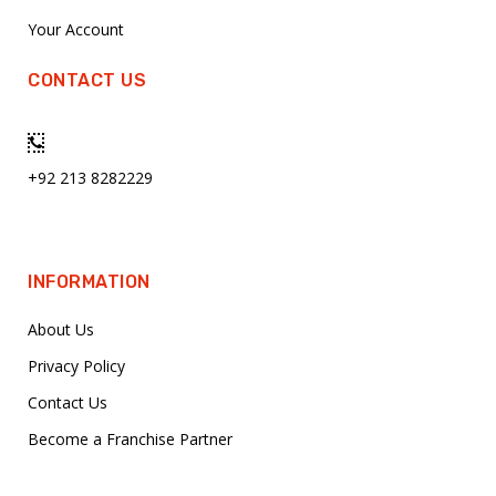
Your Account
CONTACT US
+92 213 8282229
INFORMATION
About Us
Privacy Policy
Contact Us
Become a Franchise Partner