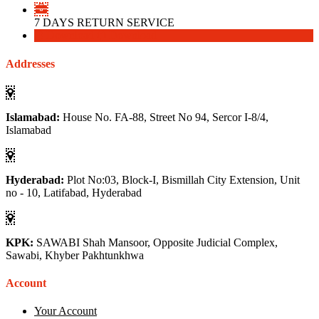
7 DAYS RETURN SERVICE
Download
Download
Addresses
Islamabad:
House No. FA-88, Street No 94, Sercor I-8/4,
Islamabad
Hyderabad:
Plot No:03, Block-I, Bismillah City Extension, Unit
no - 10, Latifabad, Hyderabad
KPK:
SAWABI Shah Mansoor, Opposite Judicial Complex,
Sawabi, Khyber Pakhtunkhwa
Account
Your Account