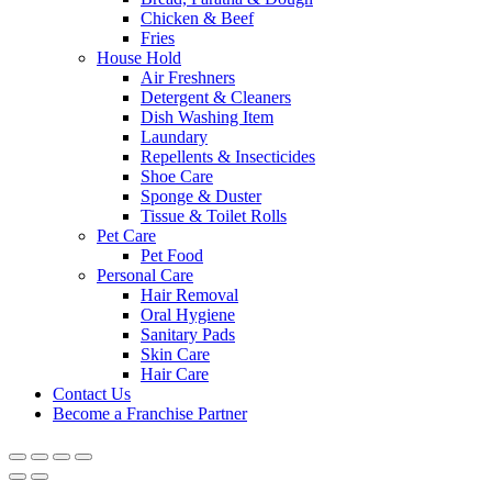
Chicken & Beef
Fries
House Hold
Air Freshners
Detergent & Cleaners
Dish Washing Item
Laundary
Repellents & Insecticides
Shoe Care
Sponge & Duster
Tissue & Toilet Rolls
Pet Care
Pet Food
Personal Care
Hair Removal
Oral Hygiene
Sanitary Pads
Skin Care
Hair Care
Contact Us
Become a Franchise Partner