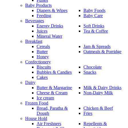
Pulses
Baby Products
Diapers & Wipes
Baby Foods
Feeding
Baby Care
Beverages
Energy Drinks
Soft Drinks
Juices
Tea & Coffee
Mineral Water
Breakfast
Cereals
Jam & Spreads
Butter
Oatmeals & Porridge
Honey
Confectionery
Biscuits
Chocolate
Bubbles & Candies
Snacks
Cakes
Dairy
Butter & Margarine
Milk & Dairy Drinks
Cheese & Cream
Non-Dairy Milk
Ice cream
Frozen Food
Bread, Paratha &
Chicken & Beef
Dough
Fries
House Hold
Air Freshners
Repellents &