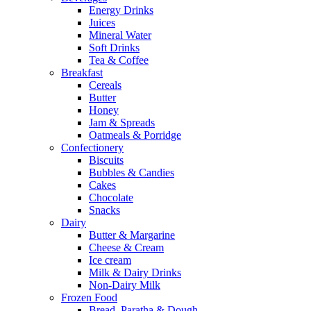
Energy Drinks
Juices
Mineral Water
Soft Drinks
Tea & Coffee
Breakfast
Cereals
Butter
Honey
Jam & Spreads
Oatmeals & Porridge
Confectionery
Biscuits
Bubbles & Candies
Cakes
Chocolate
Snacks
Dairy
Butter & Margarine
Cheese & Cream
Ice cream
Milk & Dairy Drinks
Non-Dairy Milk
Frozen Food
Bread, Paratha & Dough