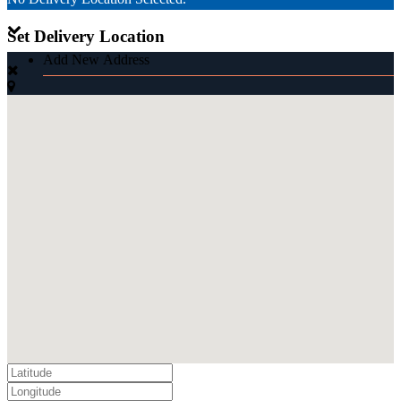
Set Delivery Location
Add New Address