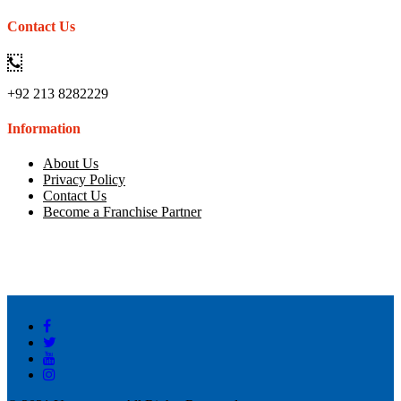
Contact Us
+92 213 8282229
Information
About Us
Privacy Policy
Contact Us
Become a Franchise Partner