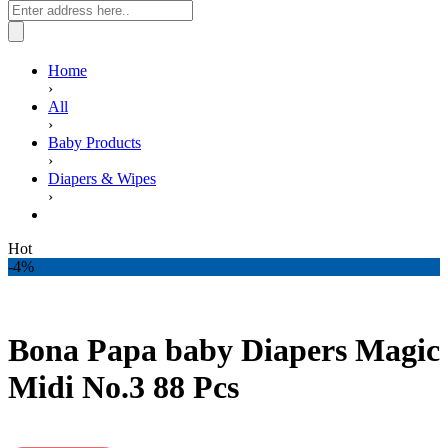
Home
›
All
›
Baby Products
›
Diapers & Wipes
›
Bona Papa baby Diapers Magic Midi No.3 88 Pcs
Hot
-4%
Bona Papa baby Diapers Magic
Midi No.3 88 Pcs