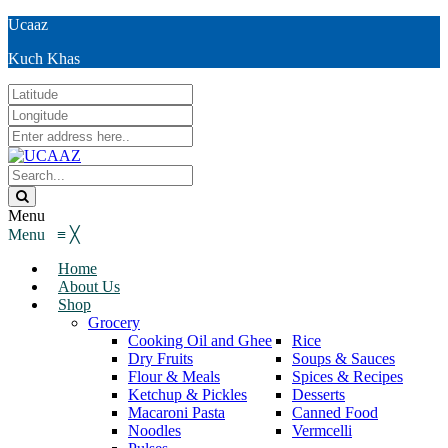
Ucaaz
Kuch Khas
Menu
Menu
≡
╳
Home
About Us
Shop
Grocery
Cooking Oil and Ghee
Rice
Dry Fruits
Soups & Sauces
Flour & Meals
Spices & Recipes
Ketchup & Pickles
Desserts
Macaroni Pasta
Canned Food
Noodles
Vermcelli