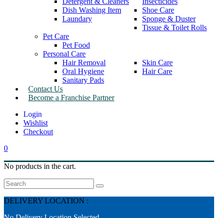
Detergent & Cleaners
Insecticides
Dish Washing Item
Shoe Care
Laundary
Sponge & Duster
Tissue & Toilet Rolls
Pet Care
Pet Food
Personal Care
Hair Removal
Skin Care
Oral Hygiene
Hair Care
Sanitary Pads
Contact Us
Become a Franchise Partner
Wishlist
Checkout
0
No products in the cart.
Search
DELIVERY LOCATION :
No Delivery Location Selected.