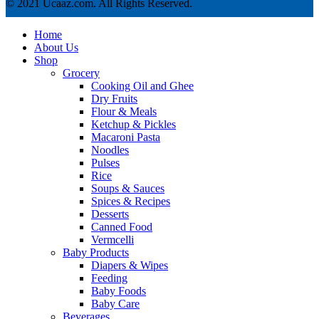
© 2021 Ucaaz.com. All Rights Reserved.
Home
About Us
Shop
Grocery
Cooking Oil and Ghee
Dry Fruits
Flour & Meals
Ketchup & Pickles
Macaroni Pasta
Noodles
Pulses
Rice
Soups & Sauces
Spices & Recipes
Desserts
Canned Food
Vermcelli
Baby Products
Diapers & Wipes
Feeding
Baby Foods
Baby Care
Beverages