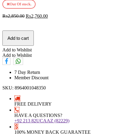
Out Of stock.
₨
2,850.00
₨
2,760.00
Add to cart
Add to Wishlist
Add to Wishlist
7 Day Return
Member Discount
SKU:
8964001048350
FREE DELIVERY
HAVE A QUESTIONS?
+92 213 82UCAAZ (82229)
100% MONEY BACK GUARANTEE