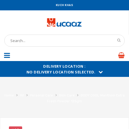
KUCH KHAS
DELIVERY LOCATION :
NO DELIVERY LOCATION SELECTED.
›
›
›
›
Home
All
Personal Care
Skin Care
BODY COOL Manthool Extra
Fresh Powder 125gm