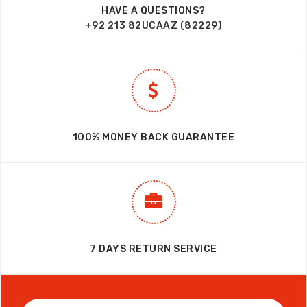
HAVE A QUESTIONS?
+92 213 82UCAAZ (82229)
100% MONEY BACK GUARANTEE
7 DAYS RETURN SERVICE