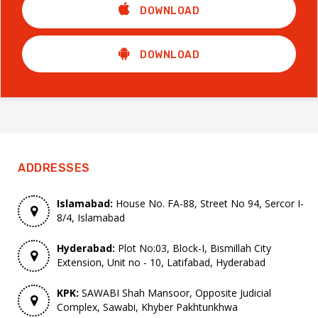
DOWNLOAD
DOWNLOAD
ADDRESSES
Islamabad:
House No. FA-88, Street No 94, Sercor I-
8/4, Islamabad
Hyderabad:
Plot No:03, Block-I, Bismillah City
Extension, Unit no - 10, Latifabad, Hyderabad
KPK:
SAWABI Shah Mansoor, Opposite Judicial
Complex, Sawabi, Khyber Pakhtunkhwa