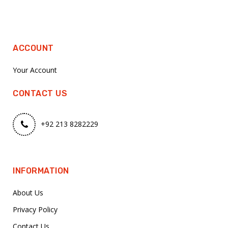
ACCOUNT
Your Account
CONTACT US
+92 213 8282229
INFORMATION
About Us
Privacy Policy
Contact Us