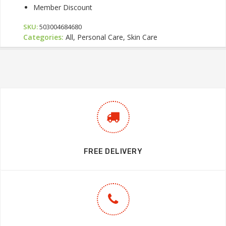
Member Discount
SKU:
503004684680
Categories:
All, Personal Care, Skin Care
FREE DELIVERY