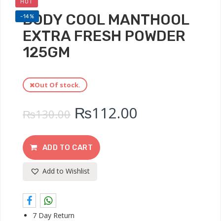
HOT
BODY COOL MANTHOOL
-14%
EXTRA FRESH POWDER
125GM
Out Of stock.
₨
112.00
₨
130.00
ADD TO CART
Add to Wishlist
7 Day Return